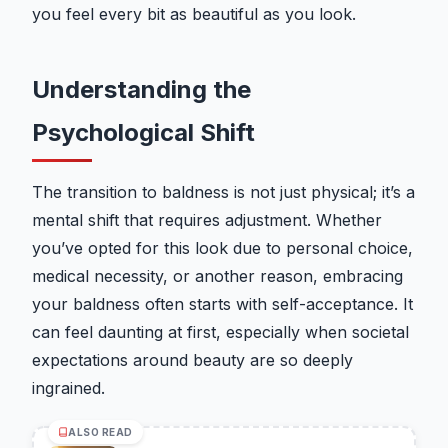
you feel every bit as beautiful as you look.
Understanding the
Psychological Shift
The transition to baldness is not just physical; it’s a
mental shift that requires adjustment. Whether
you’ve opted for this look due to personal choice,
medical necessity, or another reason, embracing
your baldness often starts with self-acceptance. It
can feel daunting at first, especially when societal
expectations around beauty are so deeply
ingrained.
ALSO READ