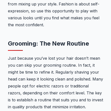
from mixing up your style. Fashion is about self-
expression, so use this opportunity to play with
various looks until you find what makes you feel
the most confident.
Grooming: The New Routine
Just because you’ve lost your hair doesn’t mean
you can skip your grooming routine. In fact, it
might be time to refine it. Regularly shaving your
head can keep it looking clean and polished. Many
people opt for electric razors or traditional
razors, depending on their comfort level. The key
is to establish a routine that suits you and to invest
in quality products that minimize irritation.