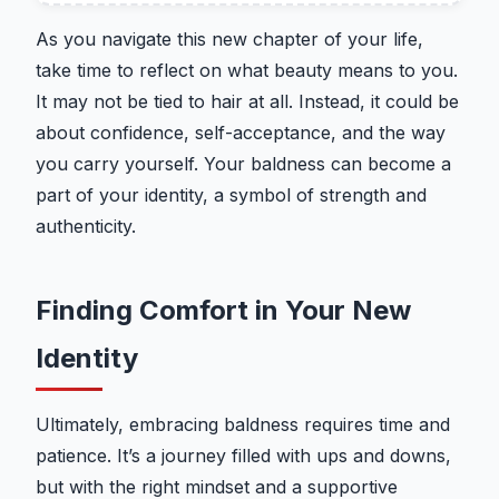
As you navigate this new chapter of your life,
take time to reflect on what beauty means to you.
It may not be tied to hair at all. Instead, it could be
about confidence, self-acceptance, and the way
you carry yourself. Your baldness can become a
part of your identity, a symbol of strength and
authenticity.
Finding Comfort in Your New
Identity
Ultimately, embracing baldness requires time and
patience. It’s a journey filled with ups and downs,
but with the right mindset and a supportive