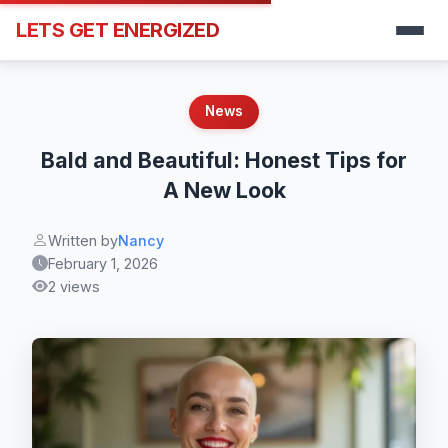
LETS GET ENERGIZED
News
Bald and Beautiful: Honest Tips for
A New Look
Written by
Nancy
February 1, 2026
2 views