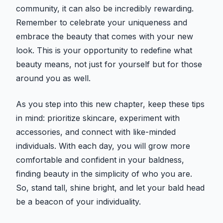
community, it can also be incredibly rewarding.
Remember to celebrate your uniqueness and
embrace the beauty that comes with your new
look. This is your opportunity to redefine what
beauty means, not just for yourself but for those
around you as well.
As you step into this new chapter, keep these tips
in mind: prioritize skincare, experiment with
accessories, and connect with like-minded
individuals. With each day, you will grow more
comfortable and confident in your baldness,
finding beauty in the simplicity of who you are.
So, stand tall, shine bright, and let your bald head
be a beacon of your individuality.