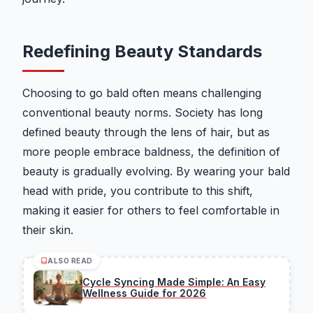
Redefining Beauty Standards
Choosing to go bald often means challenging
conventional beauty norms. Society has long
defined beauty through the lens of hair, but as
more people embrace baldness, the definition of
beauty is gradually evolving. By wearing your bald
head with pride, you contribute to this shift,
making it easier for others to feel comfortable in
their skin.
ALSO READ
Cycle Syncing Made Simple: An Easy
Wellness Guide for 2026