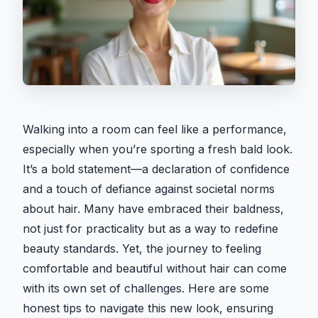
Walking into a room can feel like a performance,
especially when you’re sporting a fresh bald look.
It’s a bold statement—a declaration of confidence
and a touch of defiance against societal norms
about hair. Many have embraced their baldness,
not just for practicality but as a way to redefine
beauty standards. Yet, the journey to feeling
comfortable and beautiful without hair can come
with its own set of challenges. Here are some
honest tips to navigate this new look, ensuring