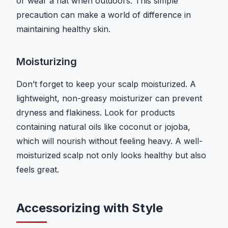
or wear a hat when outdoors. This simple
precaution can make a world of difference in
maintaining healthy skin.
Moisturizing
Don’t forget to keep your scalp moisturized. A
lightweight, non-greasy moisturizer can prevent
dryness and flakiness. Look for products
containing natural oils like coconut or jojoba,
which will nourish without feeling heavy. A well-
moisturized scalp not only looks healthy but also
feels great.
Accessorizing with Style