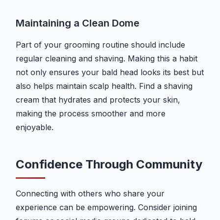
Maintaining a Clean Dome
Part of your grooming routine should include
regular cleaning and shaving. Making this a habit
not only ensures your bald head looks its best but
also helps maintain scalp health. Find a shaving
cream that hydrates and protects your skin,
making the process smoother and more
enjoyable.
Confidence Through Community
Connecting with others who share your
experience can be empowering. Consider joining