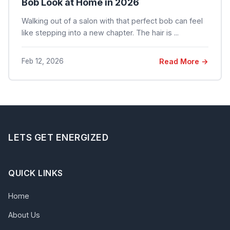
Bob Look at Home in 2026
Walking out of a salon with that perfect bob can feel
like stepping into a new chapter. The hair is ...
Feb 12, 2026
Read More →
LETS GET ENERGIZED
QUICK LINKS
Home
About Us