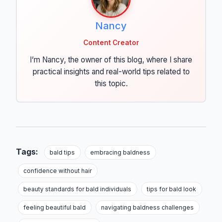
Nancy
Content Creator
I’m Nancy, the owner of this blog, where I share
practical insights and real-world tips related to
this topic.
Tags:
bald tips
embracing baldness
confidence without hair
beauty standards for bald individuals
tips for bald look
feeling beautiful bald
navigating baldness challenges