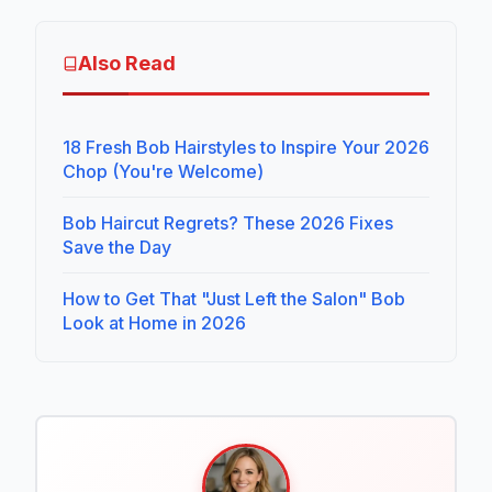
Also Read
18 Fresh Bob Hairstyles to Inspire Your 2026
Chop (You're Welcome)
Bob Haircut Regrets? These 2026 Fixes
Save the Day
How to Get That "Just Left the Salon" Bob
Look at Home in 2026