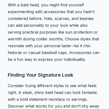
With a bald head, you might find yourself
experimenting with accessories that you hadn’t
considered before. Hats, scarves, and beanies
can add personality to your look while also
serving practical purposes like sun protection or
warmth during colder months. Choose styles that
resonate with your personal taste—be it chic
fedoras or casual baseball caps. Accessories can
be a fun way to express your individuality.
Finding Your Signature Look
Consider trying different styles to see what feels
right. A sleek, shiny bald head can look fantastic
with a bold statement necklace or earrings.
Discover what works for you and don’t shy away