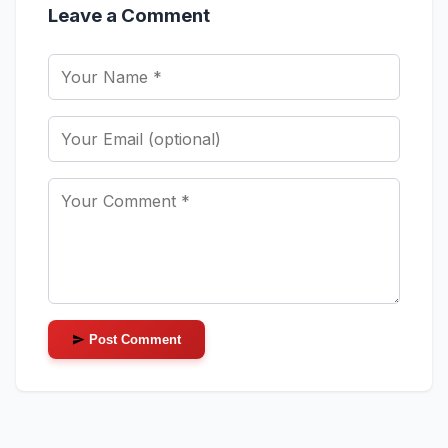
Leave a Comment
Post Comment