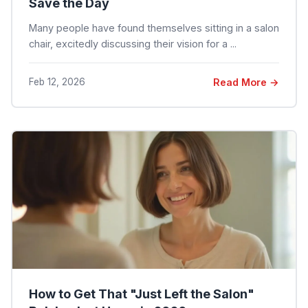
Save the Day
Many people have found themselves sitting in a salon
chair, excitedly discussing their vision for a ...
Feb 12, 2026
Read More →
How to Get That "Just Left the Salon"