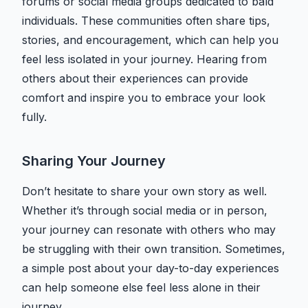
forums or social media groups dedicated to bald
individuals. These communities often share tips,
stories, and encouragement, which can help you
feel less isolated in your journey. Hearing from
others about their experiences can provide
comfort and inspire you to embrace your look
fully.
Sharing Your Journey
Don’t hesitate to share your own story as well.
Whether it’s through social media or in person,
your journey can resonate with others who may
be struggling with their own transition. Sometimes,
a simple post about your day-to-day experiences
can help someone else feel less alone in their
journey.