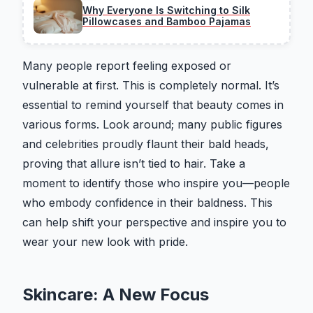
Why Everyone Is Switching to Silk
Pillowcases and Bamboo Pajamas
Many people report feeling exposed or
vulnerable at first. This is completely normal. It’s
essential to remind yourself that beauty comes in
various forms. Look around; many public figures
and celebrities proudly flaunt their bald heads,
proving that allure isn’t tied to hair. Take a
moment to identify those who inspire you—people
who embody confidence in their baldness. This
can help shift your perspective and inspire you to
wear your new look with pride.
Skincare: A New Focus