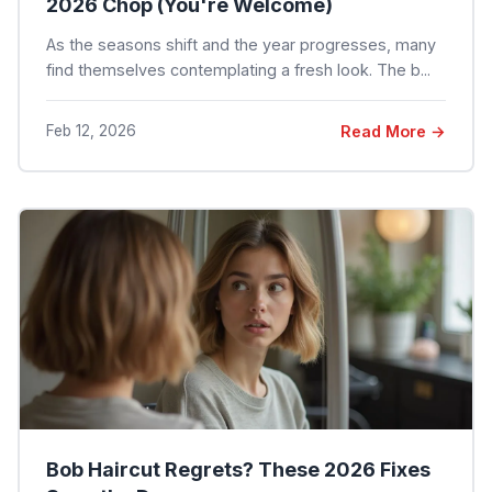
2026 Chop (You're Welcome)
As the seasons shift and the year progresses, many
find themselves contemplating a fresh look. The b...
Feb 12, 2026
Read More →
Bob Haircut Regrets? These 2026 Fixes