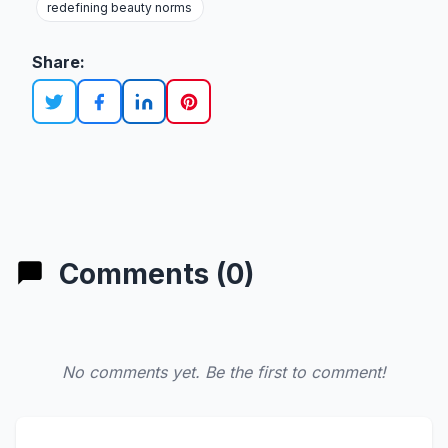
redefining beauty norms
Share:
Comments (0)
No comments yet. Be the first to comment!