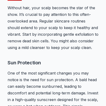
Without hair, your scalp becomes the star of the
show. It’s crucial to pay attention to this often-
overlooked area. Regular skincare routines
should extend to your scalp to keep it healthy and
vibrant. Start by incorporating gentle exfoliation to
remove dead skin cells. You might also consider
using a mild cleanser to keep your scalp clean.
Sun Protection
One of the most significant changes you may
notice is the need for sun protection. A bald head
can easily become sunburned, leading to
discomfort and potential long-term damage. Invest
in a high-quality sunscreen designed for the scalp,