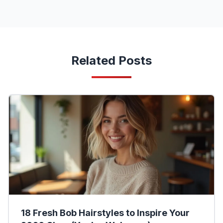
Related Posts
18 Fresh Bob Hairstyles to Inspire Your