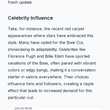
fresh update.
Celebrity Influence
Take, for instance, the recent red carpet
appearances where stars have embraced this
style. Many have opted for the Bixie Cut,
showcasing its adaptability. Celebrities like
Florence Pugh and Billie Eilish have sported
variations of the Bixie, often paired with vibrant
colors or edgy bangs, making it a conversation
starter in salons everywhere. Their choices
influence fans and followers, creating a ripple
effect that leads to increased demand for this
particular cut.
ALSO READ