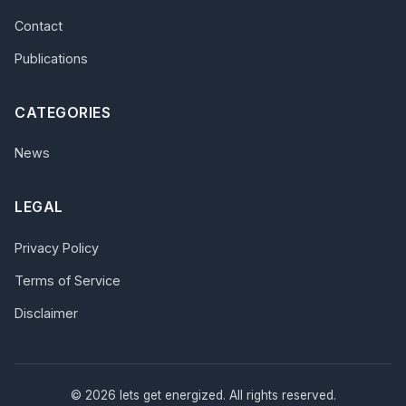
Contact
Publications
CATEGORIES
News
LEGAL
Privacy Policy
Terms of Service
Disclaimer
© 2026 lets get energized. All rights reserved.