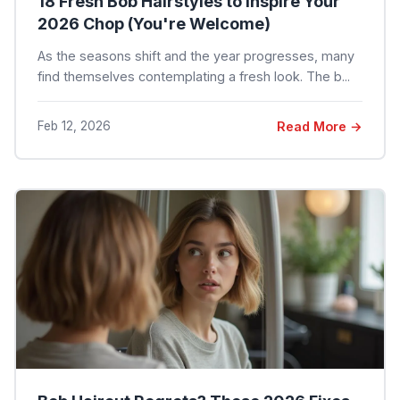
18 Fresh Bob Hairstyles to Inspire Your
2026 Chop (You're Welcome)
As the seasons shift and the year progresses, many
find themselves contemplating a fresh look. The b...
Feb 12, 2026
Read More →