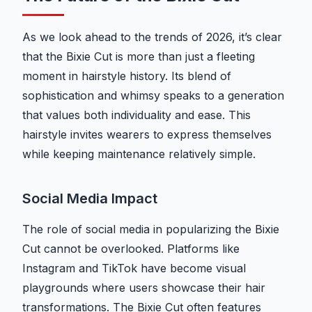
As we look ahead to the trends of 2026, it’s clear
that the Bixie Cut is more than just a fleeting
moment in hairstyle history. Its blend of
sophistication and whimsy speaks to a generation
that values both individuality and ease. This
hairstyle invites wearers to express themselves
while keeping maintenance relatively simple.
Social Media Impact
The role of social media in popularizing the Bixie
Cut cannot be overlooked. Platforms like
Instagram and TikTok have become visual
playgrounds where users showcase their hair
transformations. The Bixie Cut often features