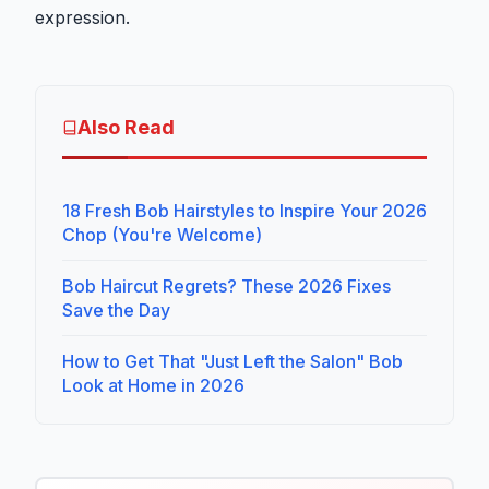
expression.
Also Read
18 Fresh Bob Hairstyles to Inspire Your 2026
Chop (You're Welcome)
Bob Haircut Regrets? These 2026 Fixes
Save the Day
How to Get That "Just Left the Salon" Bob
Look at Home in 2026