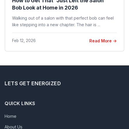
How to Get That "Just Left the Salon"
Bob Look at Home in 2026
Walking out of a salon with that perfect bob can feel
like stepping into a new chapter. The hair is ...
Feb 12, 2026
Read More →
LETS GET ENERGIZED
QUICK LINKS
Home
About Us