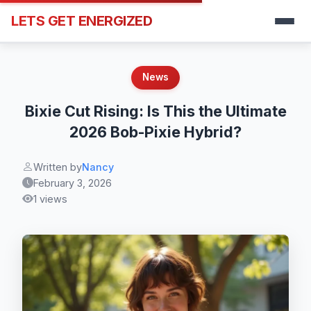
LETS GET ENERGIZED
News
Bixie Cut Rising: Is This the Ultimate
2026 Bob-Pixie Hybrid?
Written by
Nancy
February 3, 2026
1 views