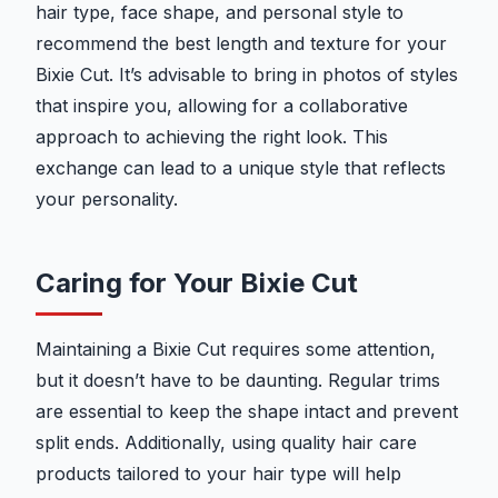
hair type, face shape, and personal style to
recommend the best length and texture for your
Bixie Cut. It’s advisable to bring in photos of styles
that inspire you, allowing for a collaborative
approach to achieving the right look. This
exchange can lead to a unique style that reflects
your personality.
Caring for Your Bixie Cut
Maintaining a Bixie Cut requires some attention,
but it doesn’t have to be daunting. Regular trims
are essential to keep the shape intact and prevent
split ends. Additionally, using quality hair care
products tailored to your hair type will help