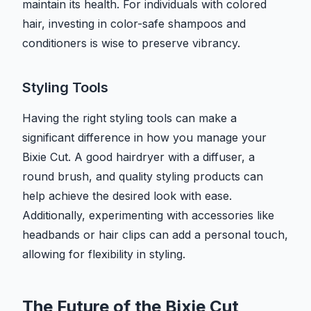
maintain its health. For individuals with colored
hair, investing in color-safe shampoos and
conditioners is wise to preserve vibrancy.
Styling Tools
Having the right styling tools can make a
significant difference in how you manage your
Bixie Cut. A good hairdryer with a diffuser, a
round brush, and quality styling products can
help achieve the desired look with ease.
Additionally, experimenting with accessories like
headbands or hair clips can add a personal touch,
allowing for flexibility in styling.
The Future of the Bixie Cut