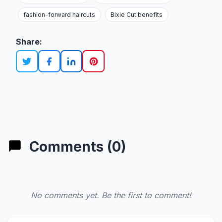
fashion-forward haircuts
Bixie Cut benefits
Share:
Comments (0)
No comments yet. Be the first to comment!