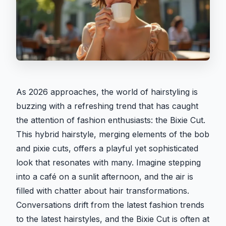
As 2026 approaches, the world of hairstyling is
buzzing with a refreshing trend that has caught
the attention of fashion enthusiasts: the Bixie Cut.
This hybrid hairstyle, merging elements of the bob
and pixie cuts, offers a playful yet sophisticated
look that resonates with many. Imagine stepping
into a café on a sunlit afternoon, and the air is
filled with chatter about hair transformations.
Conversations drift from the latest fashion trends
to the latest hairstyles, and the Bixie Cut is often at