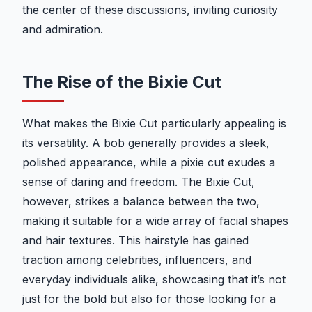
the center of these discussions, inviting curiosity
and admiration.
The Rise of the Bixie Cut
What makes the Bixie Cut particularly appealing is
its versatility. A bob generally provides a sleek,
polished appearance, while a pixie cut exudes a
sense of daring and freedom. The Bixie Cut,
however, strikes a balance between the two,
making it suitable for a wide array of facial shapes
and hair textures. This hairstyle has gained
traction among celebrities, influencers, and
everyday individuals alike, showcasing that it’s not
just for the bold but also for those looking for a