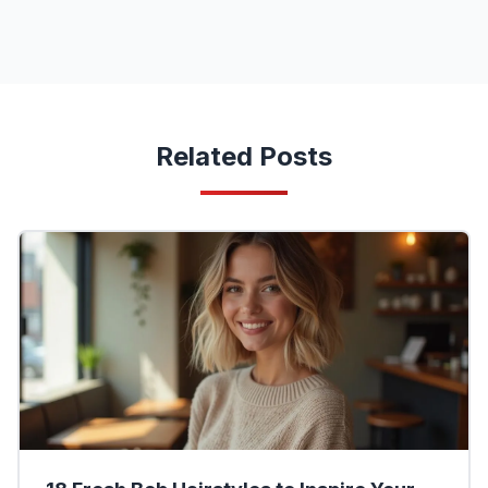
Related Posts