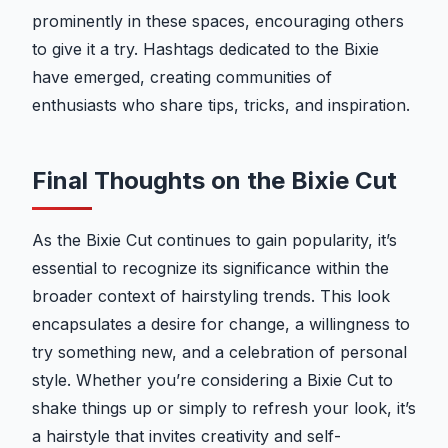
prominently in these spaces, encouraging others
to give it a try. Hashtags dedicated to the Bixie
have emerged, creating communities of
enthusiasts who share tips, tricks, and inspiration.
Final Thoughts on the Bixie Cut
As the Bixie Cut continues to gain popularity, it’s
essential to recognize its significance within the
broader context of hairstyling trends. This look
encapsulates a desire for change, a willingness to
try something new, and a celebration of personal
style. Whether you’re considering a Bixie Cut to
shake things up or simply to refresh your look, it’s
a hairstyle that invites creativity and self-