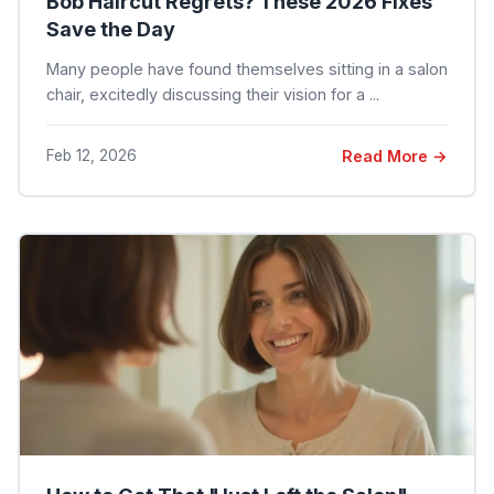
Bob Haircut Regrets? These 2026 Fixes
Save the Day
Many people have found themselves sitting in a salon
chair, excitedly discussing their vision for a ...
Feb 12, 2026
Read More →