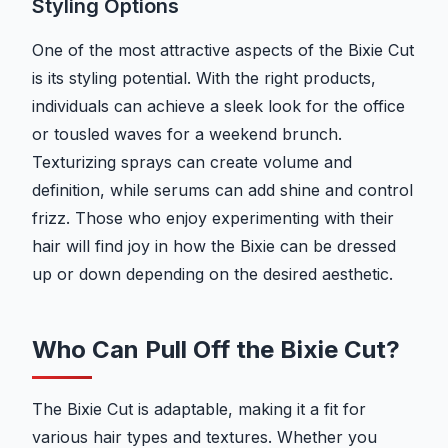
Styling Options
One of the most attractive aspects of the Bixie Cut
is its styling potential. With the right products,
individuals can achieve a sleek look for the office
or tousled waves for a weekend brunch.
Texturizing sprays can create volume and
definition, while serums can add shine and control
frizz. Those who enjoy experimenting with their
hair will find joy in how the Bixie can be dressed
up or down depending on the desired aesthetic.
Who Can Pull Off the Bixie Cut?
The Bixie Cut is adaptable, making it a fit for
various hair types and textures. Whether you