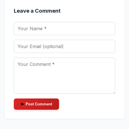
Leave a Comment
Post Comment