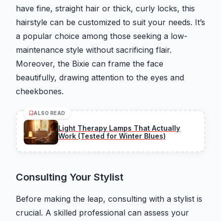
have fine, straight hair or thick, curly locks, this
hairstyle can be customized to suit your needs. It’s
a popular choice among those seeking a low-
maintenance style without sacrificing flair.
Moreover, the Bixie can frame the face
beautifully, drawing attention to the eyes and
cheekbones.
ALSO READ
Light Therapy Lamps That Actually
Work (Tested for Winter Blues)
Consulting Your Stylist
Before making the leap, consulting with a stylist is
crucial. A skilled professional can assess your