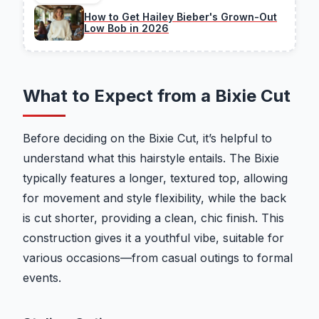
How to Get Hailey Bieber's Grown-Out
Low Bob in 2026
What to Expect from a Bixie Cut
Before deciding on the Bixie Cut, it’s helpful to
understand what this hairstyle entails. The Bixie
typically features a longer, textured top, allowing
for movement and style flexibility, while the back
is cut shorter, providing a clean, chic finish. This
construction gives it a youthful vibe, suitable for
various occasions—from casual outings to formal
events.