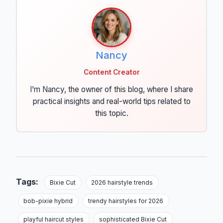
Nancy
Content Creator
I’m Nancy, the owner of this blog, where I share
practical insights and real-world tips related to
this topic.
Tags:
Bixie Cut
2026 hairstyle trends
bob-pixie hybrid
trendy hairstyles for 2026
playful haircut styles
sophisticated Bixie Cut