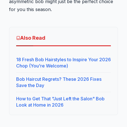
asymmetric bob might just be the perfect choice
for you this season.
Also Read
18 Fresh Bob Hairstyles to Inspire Your 2026
Chop (You're Welcome)
Bob Haircut Regrets? These 2026 Fixes
Save the Day
How to Get That "Just Left the Salon" Bob
Look at Home in 2026