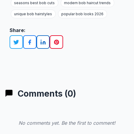
seasons best bob cuts
modern bob haircut trends
unique bob hairstyles
popular bob looks 2026
Share:
Comments (0)
No comments yet. Be the first to comment!