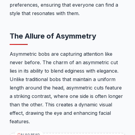
preferences, ensuring that everyone can find a
style that resonates with them.
The Allure of Asymmetry
Asymmetric bobs are capturing attention like
never before. The charm of an asymmetric cut
lies in its ability to blend edginess with elegance.
Unlike traditional bobs that maintain a uniform
length around the head, asymmetric cuts feature
a striking contrast, where one side is often longer
than the other. This creates a dynamic visual
effect, drawing the eye and enhancing facial
features.
ALSO READ