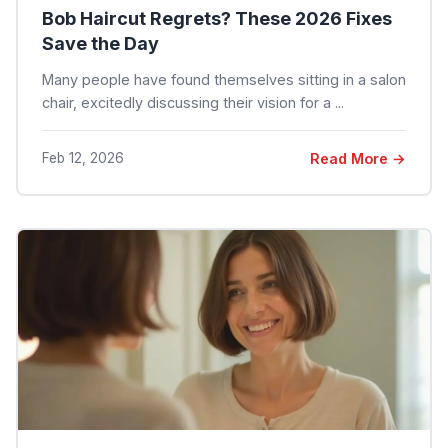
Bob Haircut Regrets? These 2026 Fixes
Save the Day
Many people have found themselves sitting in a salon
chair, excitedly discussing their vision for a ...
Feb 12, 2026
Read More →