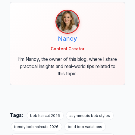
Nancy
Content Creator
I’m Nancy, the owner of this blog, where I share
practical insights and real-world tips related to
this topic.
Tags:
bob haircut 2026
asymmetric bob styles
trendy bob haircuts 2026
bold bob variations