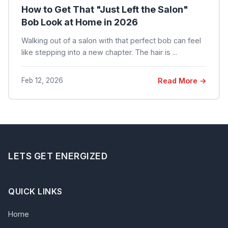
How to Get That "Just Left the Salon"
Bob Look at Home in 2026
Walking out of a salon with that perfect bob can feel
like stepping into a new chapter. The hair is ...
Feb 12, 2026
Read More →
LETS GET ENERGIZED
QUICK LINKS
Home