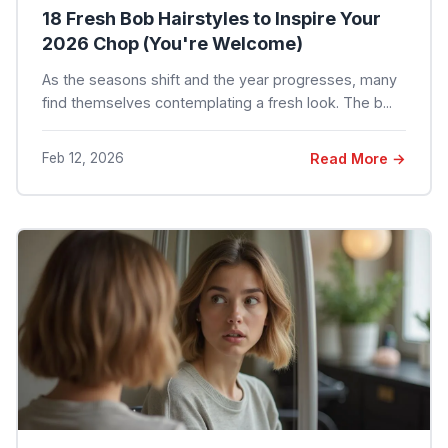
18 Fresh Bob Hairstyles to Inspire Your
2026 Chop (You're Welcome)
As the seasons shift and the year progresses, many
find themselves contemplating a fresh look. The b...
Feb 12, 2026
Read More →