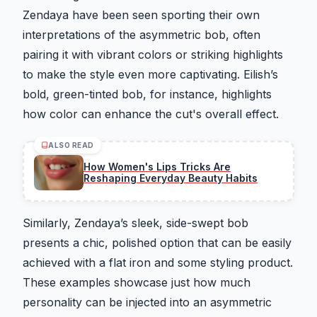
Zendaya have been seen sporting their own
interpretations of the asymmetric bob, often
pairing it with vibrant colors or striking highlights
to make the style even more captivating. Eilish’s
bold, green-tinted bob, for instance, highlights
how color can enhance the cut's overall effect.
ALSO READ
How Women's Lips Tricks Are
Reshaping Everyday Beauty Habits
Similarly, Zendaya’s sleek, side-swept bob
presents a chic, polished option that can be easily
achieved with a flat iron and some styling product.
These examples showcase just how much
personality can be injected into an asymmetric