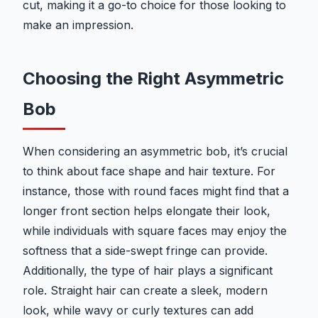
cut, making it a go-to choice for those looking to
make an impression.
Choosing the Right Asymmetric
Bob
When considering an asymmetric bob, it’s crucial
to think about face shape and hair texture. For
instance, those with round faces might find that a
longer front section helps elongate their look,
while individuals with square faces may enjoy the
softness that a side-swept fringe can provide.
Additionally, the type of hair plays a significant
role. Straight hair can create a sleek, modern
look, while wavy or curly textures can add