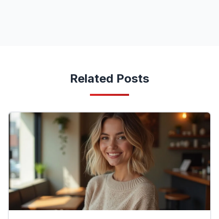
Related Posts