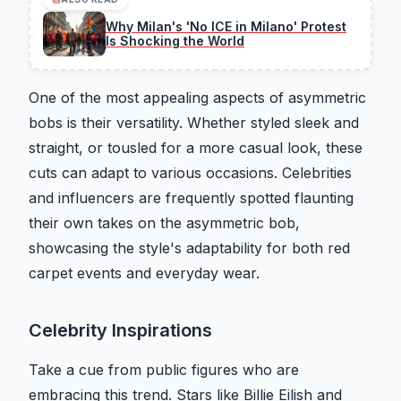
Why Milan's 'No ICE in Milano' Protest
Is Shocking the World
One of the most appealing aspects of asymmetric
bobs is their versatility. Whether styled sleek and
straight, or tousled for a more casual look, these
cuts can adapt to various occasions. Celebrities
and influencers are frequently spotted flaunting
their own takes on the asymmetric bob,
showcasing the style's adaptability for both red
carpet events and everyday wear.
Celebrity Inspirations
Take a cue from public figures who are
embracing this trend. Stars like Billie Eilish and