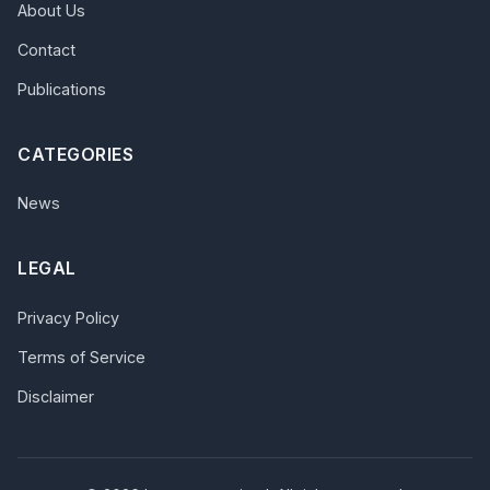
About Us
Contact
Publications
CATEGORIES
News
LEGAL
Privacy Policy
Terms of Service
Disclaimer