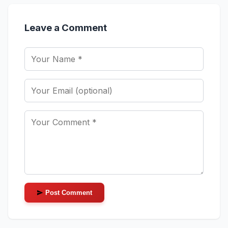
Leave a Comment
Post Comment