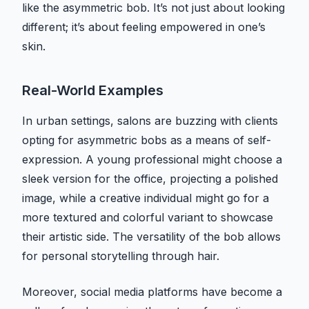
like the asymmetric bob. It’s not just about looking
different; it’s about feeling empowered in one’s
skin.
Real-World Examples
In urban settings, salons are buzzing with clients
opting for asymmetric bobs as a means of self-
expression. A young professional might choose a
sleek version for the office, projecting a polished
image, while a creative individual might go for a
more textured and colorful variant to showcase
their artistic side. The versatility of the bob allows
for personal storytelling through hair.
Moreover, social media platforms have become a