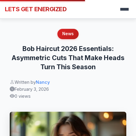
LETS GET ENERGIZED
News
Bob Haircut 2026 Essentials:
Asymmetric Cuts That Make Heads
Turn This Season
Written by
Nancy
February 3, 2026
0 views