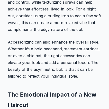
and control, while texturizing sprays can help
achieve that effortless, lived-in look. For a night
out, consider using a curling iron to add a few soft
waves; this can create a more relaxed vibe that
complements the edgy nature of the cut.
Accessorizing can also enhance the overall style.
Whether it’s a bold headband, statement earrings,
or even a chic hat, the right accessories can
elevate your look and add a personal touch. The
beauty of the asymmetric bob is that it can be
tailored to reflect your individual style.
The Emotional Impact of a New
Haircut