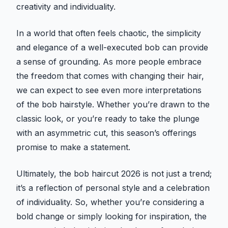
creativity and individuality.
In a world that often feels chaotic, the simplicity
and elegance of a well-executed bob can provide
a sense of grounding. As more people embrace
the freedom that comes with changing their hair,
we can expect to see even more interpretations
of the bob hairstyle. Whether you’re drawn to the
classic look, or you’re ready to take the plunge
with an asymmetric cut, this season’s offerings
promise to make a statement.
Ultimately, the bob haircut 2026 is not just a trend;
it’s a reflection of personal style and a celebration
of individuality. So, whether you’re considering a
bold change or simply looking for inspiration, the