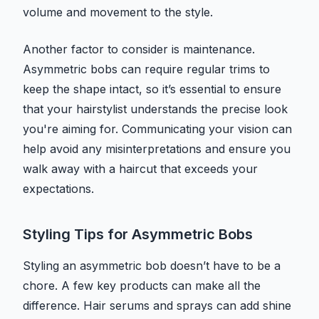
volume and movement to the style.
Another factor to consider is maintenance.
Asymmetric bobs can require regular trims to
keep the shape intact, so it’s essential to ensure
that your hairstylist understands the precise look
you're aiming for. Communicating your vision can
help avoid any misinterpretations and ensure you
walk away with a haircut that exceeds your
expectations.
Styling Tips for Asymmetric Bobs
Styling an asymmetric bob doesn’t have to be a
chore. A few key products can make all the
difference. Hair serums and sprays can add shine