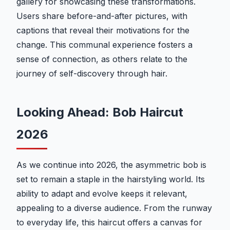
gallery for showcasing these transformations.
Users share before-and-after pictures, with
captions that reveal their motivations for the
change. This communal experience fosters a
sense of connection, as others relate to the
journey of self-discovery through hair.
Looking Ahead: Bob Haircut
2026
As we continue into 2026, the asymmetric bob is
set to remain a staple in the hairstyling world. Its
ability to adapt and evolve keeps it relevant,
appealing to a diverse audience. From the runway
to everyday life, this haircut offers a canvas for