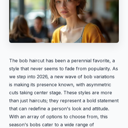
The bob haircut has been a perennial favorite, a
style that never seems to fade from popularity. As
we step into 2026, a new wave of bob variations
is making its presence known, with asymmetric
cuts taking center stage. These styles are more
than just haircuts; they represent a bold statement
that can redefine a person's look and attitude.
With an array of options to choose from, this
season's bobs cater to a wide range of