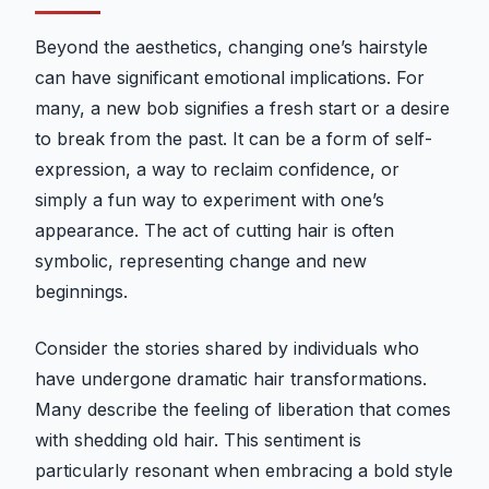
Beyond the aesthetics, changing one’s hairstyle
can have significant emotional implications. For
many, a new bob signifies a fresh start or a desire
to break from the past. It can be a form of self-
expression, a way to reclaim confidence, or
simply a fun way to experiment with one’s
appearance. The act of cutting hair is often
symbolic, representing change and new
beginnings.
Consider the stories shared by individuals who
have undergone dramatic hair transformations.
Many describe the feeling of liberation that comes
with shedding old hair. This sentiment is
particularly resonant when embracing a bold style