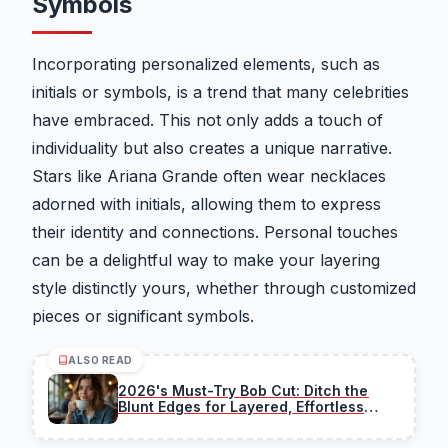
Symbols
Incorporating personalized elements, such as
initials or symbols, is a trend that many celebrities
have embraced. This not only adds a touch of
individuality but also creates a unique narrative.
Stars like Ariana Grande often wear necklaces
adorned with initials, allowing them to express
their identity and connections. Personal touches
can be a delightful way to make your layering
style distinctly yours, whether through customized
pieces or significant symbols.
ALSO READ
2026's Must-Try Bob Cut: Ditch the
Blunt Edges for Layered, Effortless
Chic