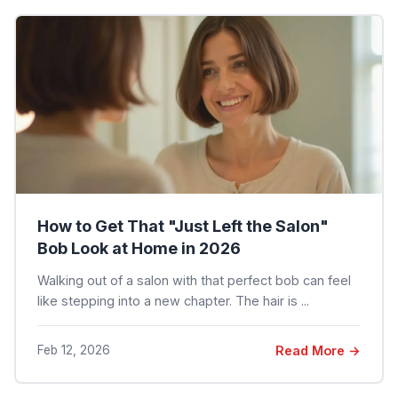
How to Get That "Just Left the Salon"
Bob Look at Home in 2026
Walking out of a salon with that perfect bob can feel
like stepping into a new chapter. The hair is ...
Feb 12, 2026
Read More →