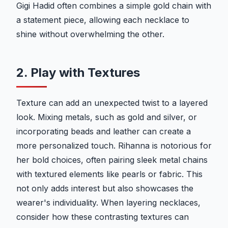
Gigi Hadid often combines a simple gold chain with
a statement piece, allowing each necklace to
shine without overwhelming the other.
2. Play with Textures
Texture can add an unexpected twist to a layered
look. Mixing metals, such as gold and silver, or
incorporating beads and leather can create a
more personalized touch. Rihanna is notorious for
her bold choices, often pairing sleek metal chains
with textured elements like pearls or fabric. This
not only adds interest but also showcases the
wearer's individuality. When layering necklaces,
consider how these contrasting textures can