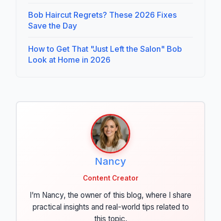
Bob Haircut Regrets? These 2026 Fixes
Save the Day
How to Get That "Just Left the Salon" Bob
Look at Home in 2026
Nancy
Content Creator
I’m Nancy, the owner of this blog, where I share
practical insights and real-world tips related to
this topic.