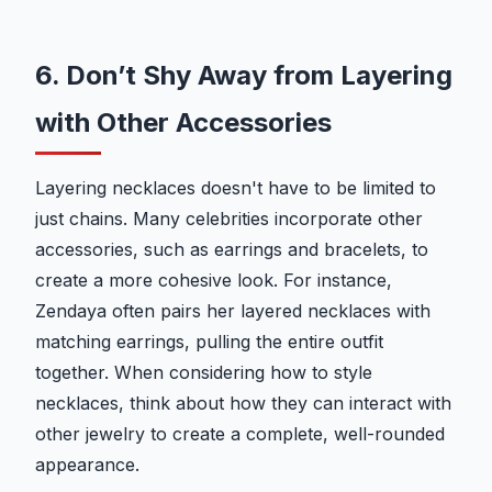
6. Don’t Shy Away from Layering
with Other Accessories
Layering necklaces doesn't have to be limited to
just chains. Many celebrities incorporate other
accessories, such as earrings and bracelets, to
create a more cohesive look. For instance,
Zendaya often pairs her layered necklaces with
matching earrings, pulling the entire outfit
together. When considering how to style
necklaces, think about how they can interact with
other jewelry to create a complete, well-rounded
appearance.