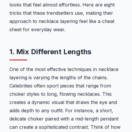
looks that feel almost effortless. Here are eight
tricks that these trendsetters use, making their
approach to necklace layering feel like a cheat
sheet for everyday wear.
1. Mix Different Lengths
One of the most effective techniques in necklace
layering is varying the lengths of the chains.
Celebrities often sport pieces that range from
choker styles to long, flowing necklaces. This
creates a dynamic visual that draws the eye and
adds depth to any outfit. For instance, a short,
delicate choker paired with a mid-length pendant
can create a sophisticated contrast. Think of how