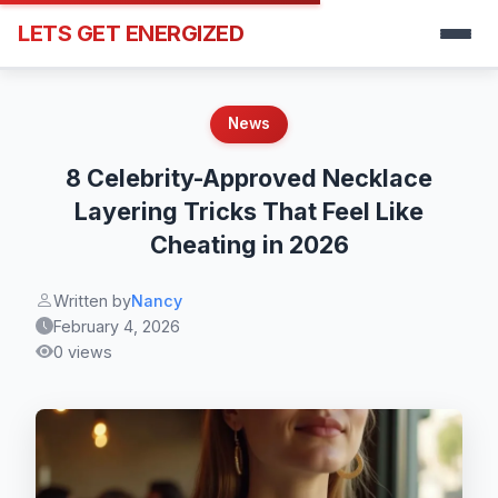
LETS GET ENERGIZED
News
8 Celebrity-Approved Necklace
Layering Tricks That Feel Like
Cheating in 2026
Written by
Nancy
February 4, 2026
0 views