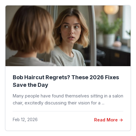
Bob Haircut Regrets? These 2026 Fixes
Save the Day
Many people have found themselves sitting in a salon
chair, excitedly discussing their vision for a ...
Feb 12, 2026
Read More →