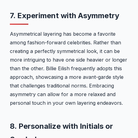
7. Experiment with Asymmetry
Asymmetrical layering has become a favorite
among fashion-forward celebrities. Rather than
creating a perfectly symmetrical look, it can be
more intriguing to have one side heavier or longer
than the other. Billie Eilish frequently adopts this
approach, showcasing a more avant-garde style
that challenges traditional norms. Embracing
asymmetry can allow for a more relaxed and
personal touch in your own layering endeavors.
8. Personalize with Initials or