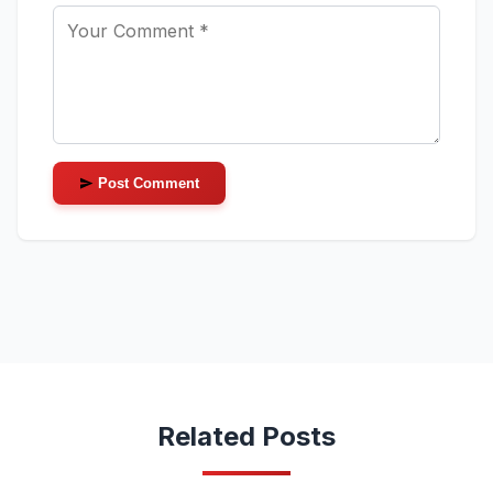
Post Comment
Related Posts