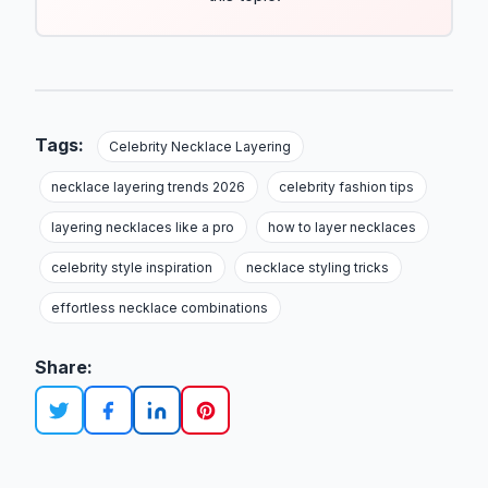
Tags:
Celebrity Necklace Layering
necklace layering trends 2026
celebrity fashion tips
layering necklaces like a pro
how to layer necklaces
celebrity style inspiration
necklace styling tricks
effortless necklace combinations
Share: