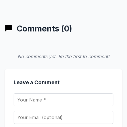
Comments (0)
No comments yet. Be the first to comment!
Leave a Comment