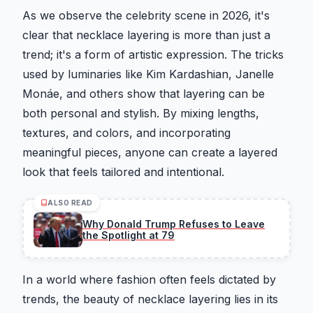
As we observe the celebrity scene in 2026, it's
clear that necklace layering is more than just a
trend; it's a form of artistic expression. The tricks
used by luminaries like Kim Kardashian, Janelle
Monáe, and others show that layering can be
both personal and stylish. By mixing lengths,
textures, and colors, and incorporating
meaningful pieces, anyone can create a layered
look that feels tailored and intentional.
ALSO READ
Why Donald Trump Refuses to Leave
the Spotlight at 79
In a world where fashion often feels dictated by
trends, the beauty of necklace layering lies in its