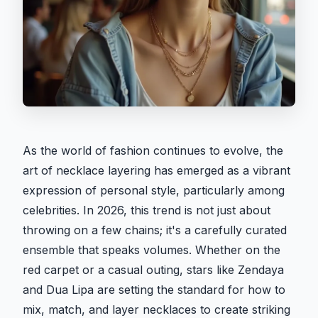
As the world of fashion continues to evolve, the
art of necklace layering has emerged as a vibrant
expression of personal style, particularly among
celebrities. In 2026, this trend is not just about
throwing on a few chains; it's a carefully curated
ensemble that speaks volumes. Whether on the
red carpet or a casual outing, stars like Zendaya
and Dua Lipa are setting the standard for how to
mix, match, and layer necklaces to create striking