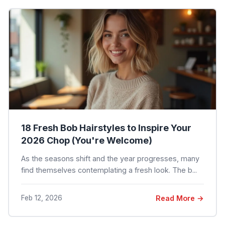
18 Fresh Bob Hairstyles to Inspire Your
2026 Chop (You're Welcome)
As the seasons shift and the year progresses, many
find themselves contemplating a fresh look. The b...
Feb 12, 2026
Read More →