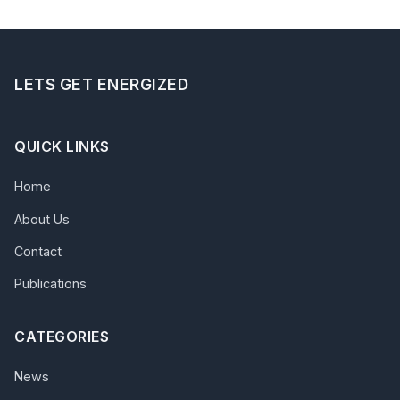
LETS GET ENERGIZED
QUICK LINKS
Home
About Us
Contact
Publications
CATEGORIES
News