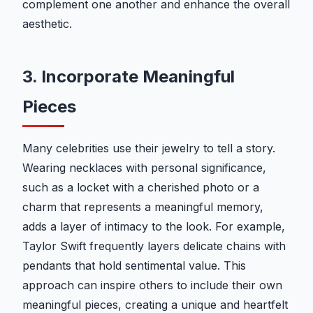
complement one another and enhance the overall
aesthetic.
3. Incorporate Meaningful
Pieces
Many celebrities use their jewelry to tell a story.
Wearing necklaces with personal significance,
such as a locket with a cherished photo or a
charm that represents a meaningful memory,
adds a layer of intimacy to the look. For example,
Taylor Swift frequently layers delicate chains with
pendants that hold sentimental value. This
approach can inspire others to include their own
meaningful pieces, creating a unique and heartfelt