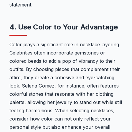
statement.
4. Use Color to Your Advantage
Color plays a significant role in necklace layering.
Celebrities often incorporate gemstones or
colored beads to add a pop of vibrancy to their
outfits. By choosing pieces that complement their
attire, they create a cohesive and eye-catching
look. Selena Gomez, for instance, often features
colorful stones that resonate with her clothing
palette, allowing her jewelry to stand out while still
feeling harmonious. When selecting necklaces,
consider how color can not only reflect your
personal style but also enhance your overall