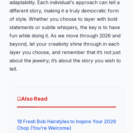
adaptability. Each individual's approach can tell a
different story, making it a truly democratic form
of style. Whether you choose to layer with bold
statements or subtle whispers, the key is to have
fun while doing it. As we move through 2026 and
beyond, let your creativity shine through in each
layer you choose, and remember that it’s not just
about the jewelry; it’s about the story you wish to
tell.
Also Read
18 Fresh Bob Hairstyles to Inspire Your 2026
Chop (You're Welcome)