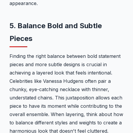
appearance.
5. Balance Bold and Subtle
Pieces
Finding the right balance between bold statement
pieces and more subtle designs is crucial in
achieving a layered look that feels intentional.
Celebrities like Vanessa Hudgens often pair a
chunky, eye-catching necklace with thinner,
understated chains. This juxtaposition allows each
piece to have its moment while contributing to the
overall ensemble. When layering, think about how
to balance different styles and weights to create a
harmonious look that doesn't feel cluttered.