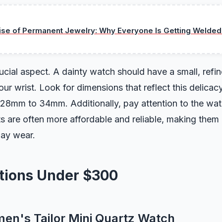
ise of Permanent Jewelry: Why Everyone Is Getting Welded
rucial aspect. A dainty watch should have a small, refin
ur wrist. Look for dimensions that reflect this delicacy
 28mm to 34mm. Additionally, pay attention to the w
are often more affordable and reliable, making them 
day wear.
ptions Under $300
men's Tailor Mini Quartz Watch