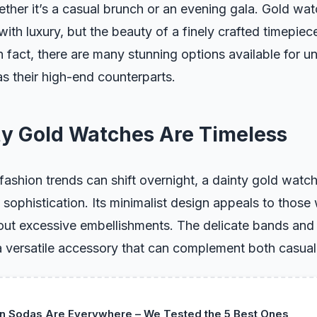
hether it’s a casual brunch or an evening gala. Gold wa
ith luxury, but the beauty of a finely crafted timepiec
n fact, there are many stunning options available for u
as their high-end counterparts.
y Gold Watches Are Timeless
fashion trends can shift overnight, a dainty gold watc
 sophistication. Its minimalist design appeals to those
out excessive embellishments. The delicate bands and 
 versatile accessory that can complement both casual 
in Sodas Are Everywhere – We Tested the 5 Best Ones