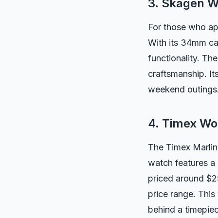
3. Skagen 
For those who ap
With its 34mm ca
functionality. The
craftsmanship. It
weekend outings
4. Timex Wo
The Timex Marlin
watch features a 
priced around $25
price range. This
behind a timepie