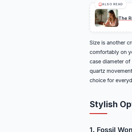
ALSO READ
The R
Size is another c
comfortably on yo
case diameter of
quartz movements 
choice for every
Stylish O
1. Fossil Wo