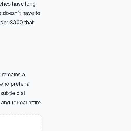
tches have long
e doesn’t have to
nder $300 that
h remains a
 who prefer a
subtle dial
and formal attire.