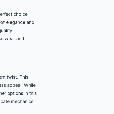
erfect choice.
 of elegance and
quality
ice wear and
n twist. This
ess appeal. While
er options in this
ricate mechanics