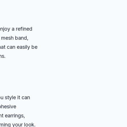
njoy a refined
a mesh band,
hat can easily be
ns.
 style it can
cohesive
t earrings,
ming your look.