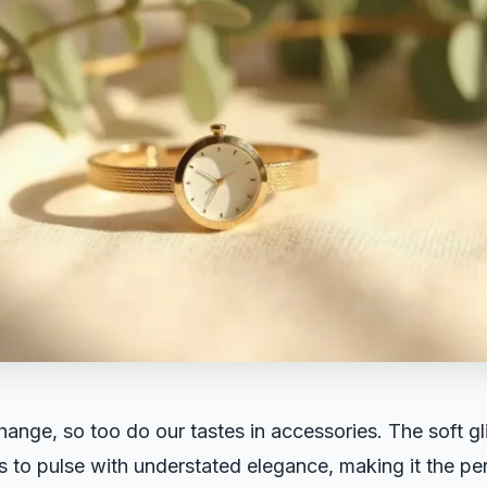
ange, so too do our tastes in accessories. The soft gli
 to pulse with understated elegance, making it the p