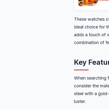
These watches oft
ideal choice for 
adds a touch of w
combination of f
Key Featur
When searching fo
consider the mat
steel with a gold
luster.