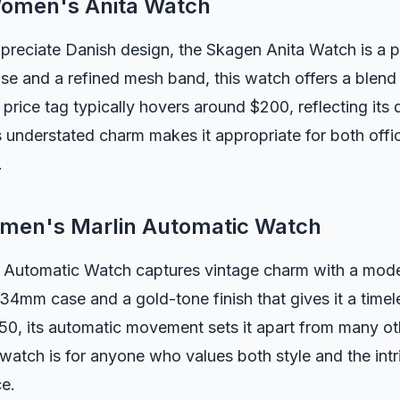
Women's Anita Watch
preciate Danish design, the Skagen Anita Watch is a p
se and a refined mesh band, this watch offers a blend
 price tag typically hovers around $200, reflecting its 
s understated charm makes it appropriate for both off
.
men's Marlin Automatic Watch
 Automatic Watch captures vintage charm with a moder
34mm case and a gold-tone finish that gives it a timel
0, its automatic movement sets it apart from many oth
 watch is for anyone who values both style and the int
ce.