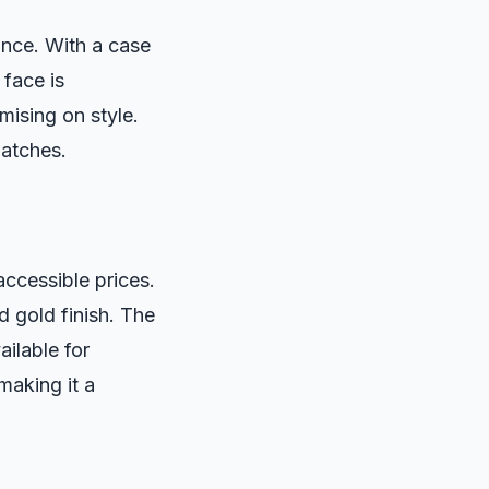
nce. With a case
 face is
ising on style.
watches.
accessible prices.
 gold finish. The
ailable for
making it a