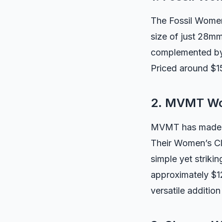
The Fossil Women
size of just 28mm,
complemented by 
Priced around $15
2. MVMT Wo
MVMT has made a n
Their Women’s Cl
simple yet striki
approximately $12
versatile addition