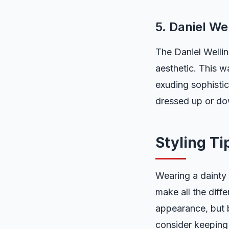
5. Daniel We
The Daniel Wellin
aesthetic. This w
exuding sophistic
dressed up or dow
Styling Ti
Wearing a dainty 
make all the diff
appearance, but b
consider keeping