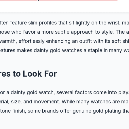
en feature slim profiles that sit lightly on the wrist, 
those who favor a more subtle approach to style. The a
armth, effortlessly enhancing an outfit with its soft sh
eatures makes dainty gold watches a staple in many w
es to Look For
r a dainty gold watch, several factors come into play.
erial, size, and movement. While many watches are ma
-tone finish, some brands offer genuine gold plating th