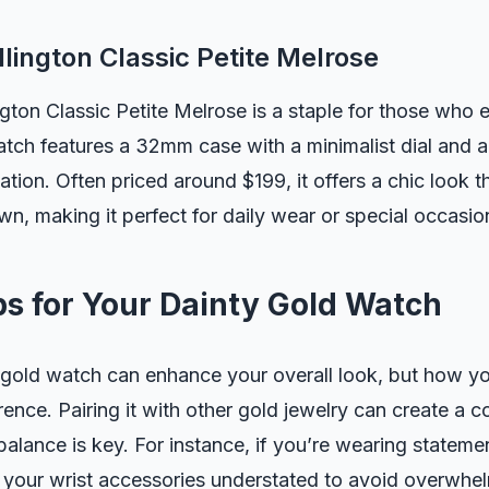
llington Classic Petite Melrose
gton Classic Petite Melrose is a staple for those who e
atch features a 32mm case with a minimalist dial and 
ation. Often priced around $199, it offers a chic look t
n, making it perfect for daily wear or special occasio
ps for Your Dainty Gold Watch
gold watch can enhance your overall look, but how you
erence. Pairing it with other gold jewelry can create a 
alance is key. For instance, if you’re wearing statemen
 your wrist accessories understated to avoid overwhel