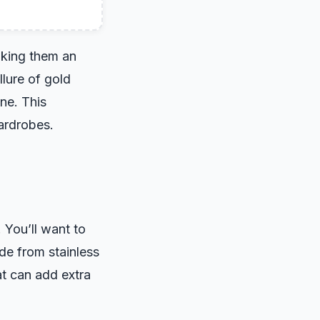
making them an
llure of gold
ine. This
ardrobes.
 You’ll want to
de from stainless
at can add extra