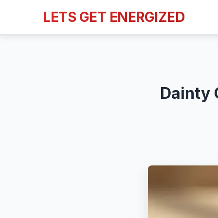
LETS GET ENERGIZED
Dainty