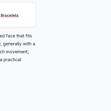
 Bracelets
ed face that fits
, generally with a
atch movement;
a practical