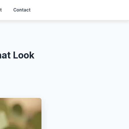
t
Contact
at Look