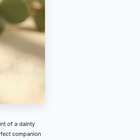
nt of a dainty
erfect companion