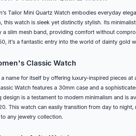
’s Tailor Mini Quartz Watch embodies everyday elega
 this watch is sleek yet distinctly stylish. Its minimalist
a slim mesh band, providing comfort without comprom
0, it’s a fantastic entry into the world of dainty gold 
men's Classic Watch
ame for itself by offering luxury-inspired pieces at 
assic Watch features a 30mm case and a sophisticated
ng design is a testament to modern minimalism and is av
0. This watch can easily transition from day to night, 
 to any jewelry collection.