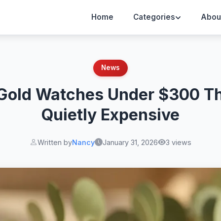
Home
Categories
Abou
News
 Gold Watches Under $300 Th
Quietly Expensive
Written by
Nancy
January 31, 2026
3 views