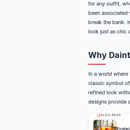
for any outfit, w
been associated w
break the bank. I
look just as chic 
Why Daint
In a world where 
classic symbol of
refined look with
designs provide a
ALSO READ
Prote