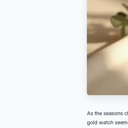
As the seasons ch
gold watch seems