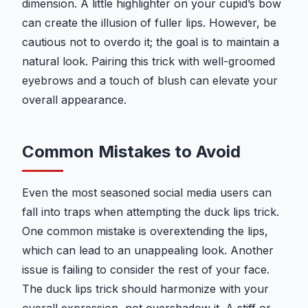
dimension. A little highlighter on your cupid’s bow
can create the illusion of fuller lips. However, be
cautious not to overdo it; the goal is to maintain a
natural look. Pairing this trick with well-groomed
eyebrows and a touch of blush can elevate your
overall appearance.
Common Mistakes to Avoid
Even the most seasoned social media users can
fall into traps when attempting the duck lips trick.
One common mistake is overextending the lips,
which can lead to an unappealing look. Another
issue is failing to consider the rest of your face.
The duck lips trick should harmonize with your