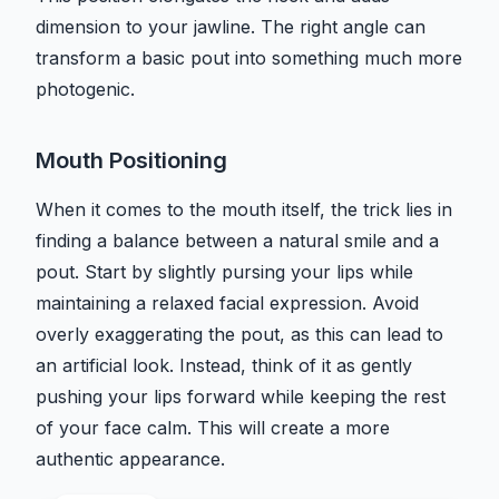
dimension to your jawline. The right angle can
transform a basic pout into something much more
photogenic.
Mouth Positioning
When it comes to the mouth itself, the trick lies in
finding a balance between a natural smile and a
pout. Start by slightly pursing your lips while
maintaining a relaxed facial expression. Avoid
overly exaggerating the pout, as this can lead to
an artificial look. Instead, think of it as gently
pushing your lips forward while keeping the rest
of your face calm. This will create a more
authentic appearance.