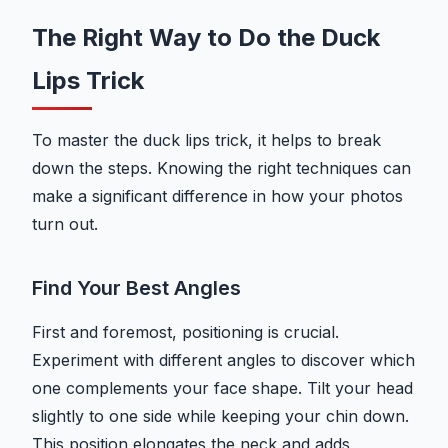
The Right Way to Do the Duck
Lips Trick
To master the duck lips trick, it helps to break
down the steps. Knowing the right techniques can
make a significant difference in how your photos
turn out.
Find Your Best Angles
First and foremost, positioning is crucial.
Experiment with different angles to discover which
one complements your face shape. Tilt your head
slightly to one side while keeping your chin down.
This position elongates the neck and adds