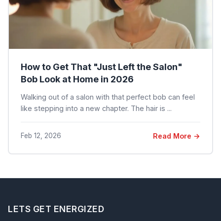
How to Get That "Just Left the Salon"
Bob Look at Home in 2026
Walking out of a salon with that perfect bob can feel
like stepping into a new chapter. The hair is ...
Feb 12, 2026
Read More →
LETS GET ENERGIZED