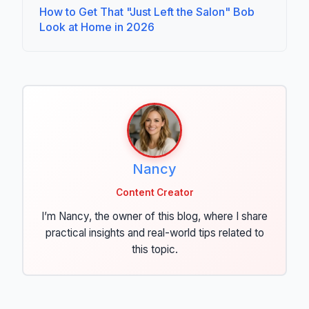
How to Get That "Just Left the Salon" Bob
Look at Home in 2026
Nancy
Content Creator
I’m Nancy, the owner of this blog, where I share
practical insights and real-world tips related to
this topic.