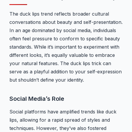
The duck lips trend reflects broader cultural
conversations about beauty and self-presentation.
In an age dominated by social media, individuals
often feel pressure to conform to specific beauty
standards. While it’s important to experiment with
different looks, it’s equally valuable to embrace
your natural features. The duck lips trick can
serve as a playful addition to your self-expression
but shouldn’t define your identity.
Social Media’s Role
Social platforms have amplified trends like duck
lips, allowing for a rapid spread of styles and
techniques. However, they’ve also fostered