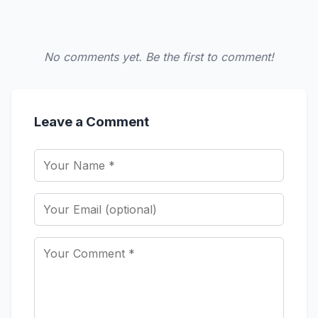
No comments yet. Be the first to comment!
Leave a Comment