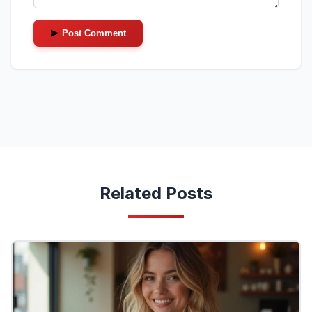
Post Comment
Related Posts