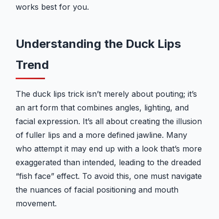
works best for you.
Understanding the Duck Lips
Trend
The duck lips trick isn’t merely about pouting; it’s
an art form that combines angles, lighting, and
facial expression. It’s all about creating the illusion
of fuller lips and a more defined jawline. Many
who attempt it may end up with a look that’s more
exaggerated than intended, leading to the dreaded
“fish face” effect. To avoid this, one must navigate
the nuances of facial positioning and mouth
movement.