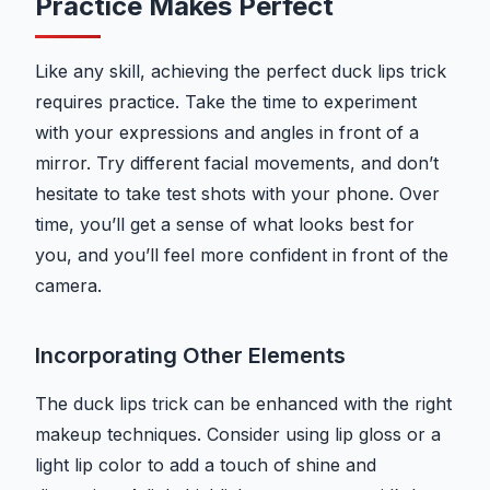
Practice Makes Perfect
Like any skill, achieving the perfect duck lips trick
requires practice. Take the time to experiment
with your expressions and angles in front of a
mirror. Try different facial movements, and don’t
hesitate to take test shots with your phone. Over
time, you’ll get a sense of what looks best for
you, and you’ll feel more confident in front of the
camera.
Incorporating Other Elements
The duck lips trick can be enhanced with the right
makeup techniques. Consider using lip gloss or a
light lip color to add a touch of shine and