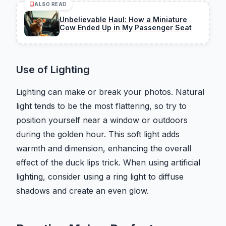
ALSO READ
Unbelievable Haul: How a Miniature
Cow Ended Up in My Passenger Seat
Use of Lighting
Lighting can make or break your photos. Natural
light tends to be the most flattering, so try to
position yourself near a window or outdoors
during the golden hour. This soft light adds
warmth and dimension, enhancing the overall
effect of the duck lips trick. When using artificial
lighting, consider using a ring light to diffuse
shadows and create an even glow.