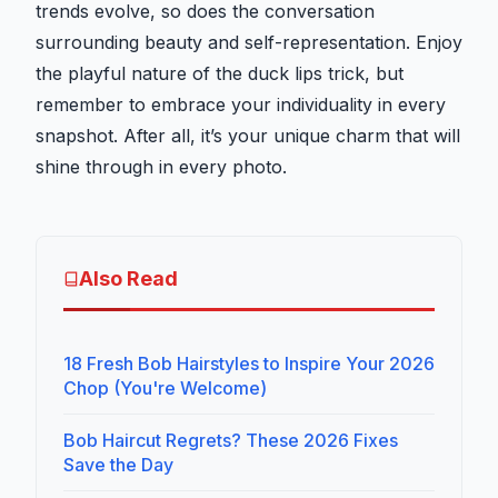
trends evolve, so does the conversation
surrounding beauty and self-representation. Enjoy
the playful nature of the duck lips trick, but
remember to embrace your individuality in every
snapshot. After all, it’s your unique charm that will
shine through in every photo.
Also Read
18 Fresh Bob Hairstyles to Inspire Your 2026
Chop (You're Welcome)
Bob Haircut Regrets? These 2026 Fixes
Save the Day