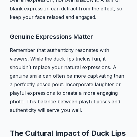
overall expression, not overshadow it. A stiff or
blank expression can detract from the effect, so
keep your face relaxed and engaged.
Genuine Expressions Matter
Remember that authenticity resonates with
viewers. While the duck lips trick is fun, it
shouldn’t replace your natural expressions. A
genuine smile can often be more captivating than
a perfectly posed pout. Incorporate laughter or
playful expressions to create a more engaging
photo. This balance between playful poses and
authenticity will serve you well.
The Cultural Impact of Duck Lips