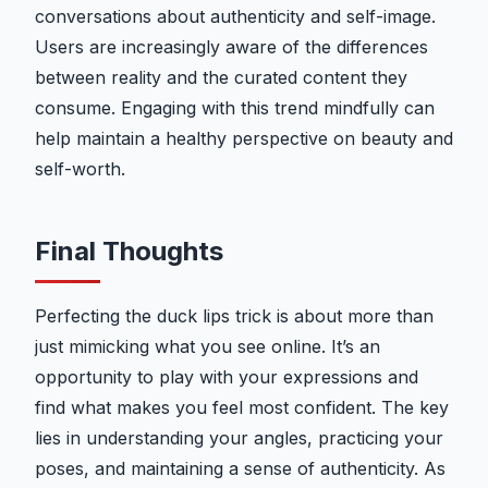
conversations about authenticity and self-image.
Users are increasingly aware of the differences
between reality and the curated content they
consume. Engaging with this trend mindfully can
help maintain a healthy perspective on beauty and
self-worth.
Final Thoughts
Perfecting the duck lips trick is about more than
just mimicking what you see online. It’s an
opportunity to play with your expressions and
find what makes you feel most confident. The key
lies in understanding your angles, practicing your
poses, and maintaining a sense of authenticity. As