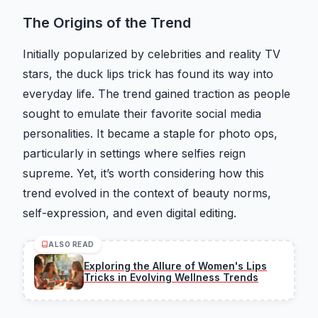
The Origins of the Trend
Initially popularized by celebrities and reality TV
stars, the duck lips trick has found its way into
everyday life. The trend gained traction as people
sought to emulate their favorite social media
personalities. It became a staple for photo ops,
particularly in settings where selfies reign
supreme. Yet, it’s worth considering how this
trend evolved in the context of beauty norms,
self-expression, and even digital editing.
ALSO READ
Exploring the Allure of Women's Lips
Tricks in Evolving Wellness Trends