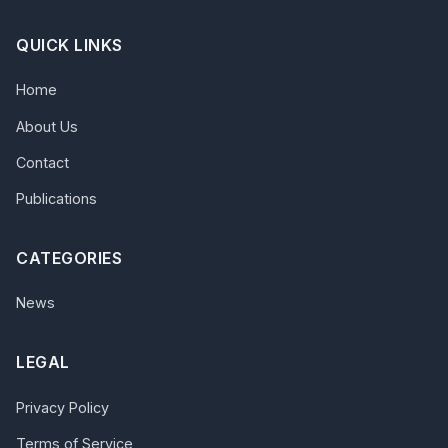
QUICK LINKS
Home
About Us
Contact
Publications
CATEGORIES
News
LEGAL
Privacy Policy
Terms of Service