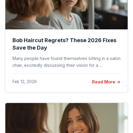
Bob Haircut Regrets? These 2026 Fixes
Save the Day
Many people have found themselves sitting in a salon
chair, excitedly discussing their vision for a ...
Feb 12, 2026
Read More →