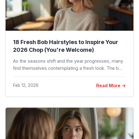
18 Fresh Bob Hairstyles to Inspire Your
2026 Chop (You're Welcome)
As the seasons shift and the year progresses, many
find themselves contemplating a fresh look. The b...
Feb 12, 2026
Read More →