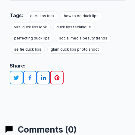
Tags:
duck lips trick
how to do duck lips
viral duck lips look
duck lips technique
perfecting duck lips
social media beauty trends
selfie duck lips
glam duck lips photo shoot
Share:
Comments (0)