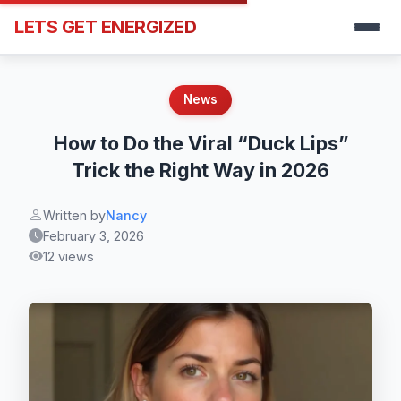
LETS GET ENERGIZED
News
How to Do the Viral “Duck Lips”
Trick the Right Way in 2026
Written by
Nancy
February 3, 2026
12 views