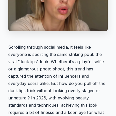
Scrolling through social media, it feels like
everyone is sporting the same striking pout: the
viral “duck lips” look. Whether it’s a playful selfie
or a glamorous photo shoot, this trend has
captured the attention of influencers and
everyday users alike. But how do you pull off the
duck lips trick without looking overly staged or
unnatural? In 2026, with evolving beauty
standards and techniques, achieving this look
requires a bit of finesse and a keen eye for what