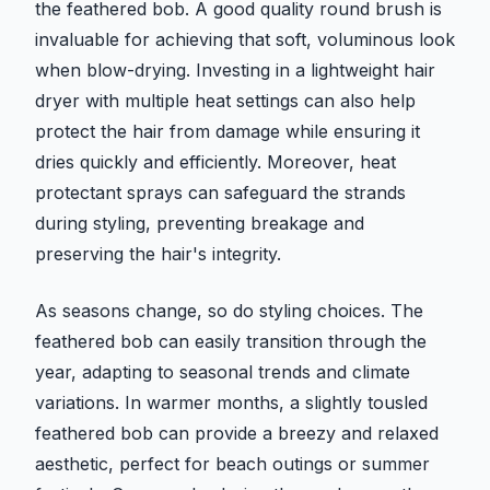
the feathered bob. A good quality round brush is
invaluable for achieving that soft, voluminous look
when blow-drying. Investing in a lightweight hair
dryer with multiple heat settings can also help
protect the hair from damage while ensuring it
dries quickly and efficiently. Moreover, heat
protectant sprays can safeguard the strands
during styling, preventing breakage and
preserving the hair's integrity.
As seasons change, so do styling choices. The
feathered bob can easily transition through the
year, adapting to seasonal trends and climate
variations. In warmer months, a slightly tousled
feathered bob can provide a breezy and relaxed
aesthetic, perfect for beach outings or summer