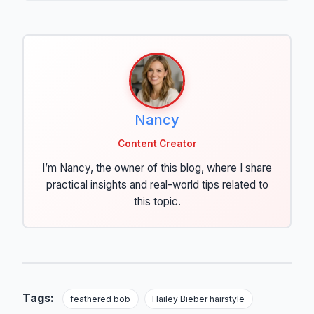
Nancy
Content Creator
I’m Nancy, the owner of this blog, where I share
practical insights and real-world tips related to
this topic.
Tags:
feathered bob
Hailey Bieber hairstyle