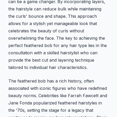
can be a game changer. By incorporating layers,
the hairstyle can reduce bulk while maintaining
the curls' bounce and shape. This approach
allows for a stylish yet manageable look that
celebrates the beauty of curls without
overwhelming the face. The key to achieving the
perfect feathered bob for any hair type lies in the
consultation with a skilled hairstylist who can
provide the best cut and layering technique
tailored to individual hair characteristics.
The feathered bob has a rich history, often
associated with iconic figures who have redefined
beauty norms. Celebrities like Farrah Fawcett and
Jane Fonda popularized feathered hairstyles in
the '70s, setting the stage for a legacy that