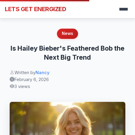
LETS GET ENERGIZED
News
Is Hailey Bieber's Feathered Bob the
Next Big Trend
Written by
Nancy
February 6, 2026
3 views