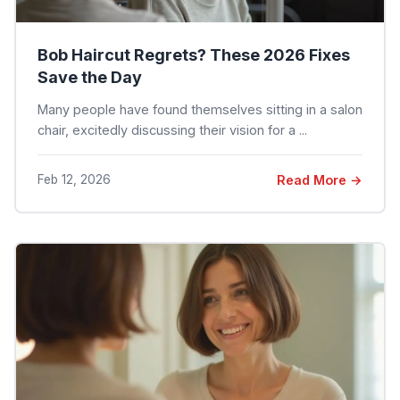
Bob Haircut Regrets? These 2026 Fixes
Save the Day
Many people have found themselves sitting in a salon
chair, excitedly discussing their vision for a ...
Feb 12, 2026
Read More →