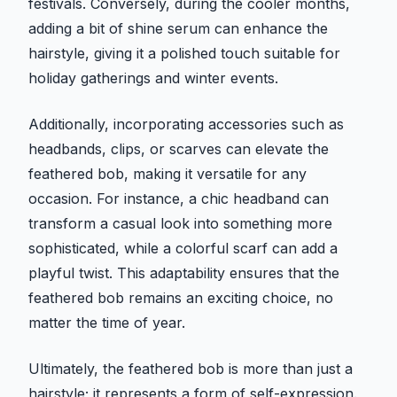
festivals. Conversely, during the cooler months,
adding a bit of shine serum can enhance the
hairstyle, giving it a polished touch suitable for
holiday gatherings and winter events.
Additionally, incorporating accessories such as
headbands, clips, or scarves can elevate the
feathered bob, making it versatile for any
occasion. For instance, a chic headband can
transform a casual look into something more
sophisticated, while a colorful scarf can add a
playful twist. This adaptability ensures that the
feathered bob remains an exciting choice, no
matter the time of year.
Ultimately, the feathered bob is more than just a
hairstyle; it represents a form of self-expression.