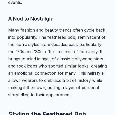
events.
A Nod to Nostalgia
Many fashion and beauty trends often cycle back
into popularity. The feathered bob, reminiscent of
the iconic styles from decades past, particularly
the '70s and '80s, offers a sense of familiarity. It
brings to mind images of classic Hollywood stars
and rock icons who sported similar looks, creating
an emotional connection for many. This hairstyle
allows wearers to embrace a bit of history while
making it their own, adding a layer of personal
storytelling to their appearance.
Styling the Feathered Bob