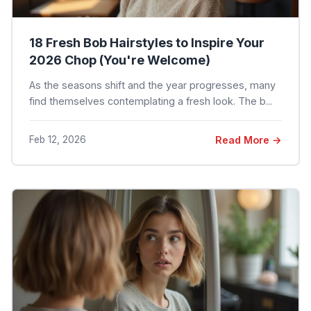
18 Fresh Bob Hairstyles to Inspire Your
2026 Chop (You're Welcome)
As the seasons shift and the year progresses, many
find themselves contemplating a fresh look. The b...
Feb 12, 2026
Read More →