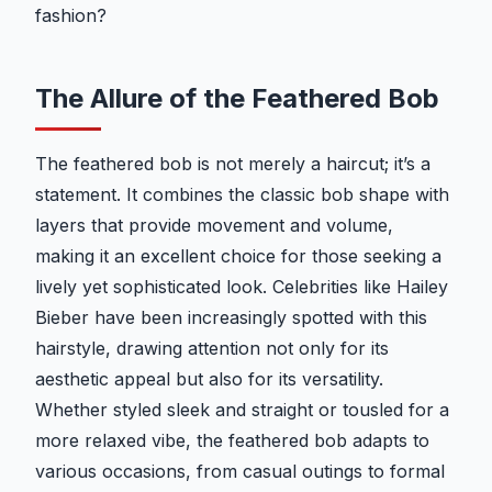
fashion?
The Allure of the Feathered Bob
The feathered bob is not merely a haircut; it’s a
statement. It combines the classic bob shape with
layers that provide movement and volume,
making it an excellent choice for those seeking a
lively yet sophisticated look. Celebrities like Hailey
Bieber have been increasingly spotted with this
hairstyle, drawing attention not only for its
aesthetic appeal but also for its versatility.
Whether styled sleek and straight or tousled for a
more relaxed vibe, the feathered bob adapts to
various occasions, from casual outings to formal