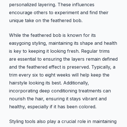
personalized layering. These influences
encourage others to experiment and find their
unique take on the feathered bob.
While the feathered bob is known for its
easygoing styling, maintaining its shape and health
is key to keeping it looking fresh. Regular trims
are essential to ensuring the layers remain defined
and the feathered effect is preserved. Typically, a
trim every six to eight weeks will help keep the
hairstyle looking its best. Additionally,
incorporating deep conditioning treatments can
nourish the hair, ensuring it stays vibrant and
healthy, especially if it has been colored.
Styling tools also play a crucial role in maintaining