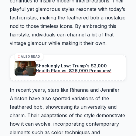
continues to inspire modern interpretations. Their
playful yet glamorous styles resonate with today’s
fashionistas, making the feathered bob a nostalgic
nod to those timeless icons. By embracing this
hairstyle, individuals can channel a bit of that
vintage glamour while making it their own.
ALSO READ
Shockingly Low: Trump's $2,000
Health Plan vs. $26,000 Premiums!
In recent years, stars like Rihanna and Jennifer
Aniston have also sported variations of the
feathered bob, showcasing its universality and
charm. Their adaptations of the style demonstrate
how it can evolve, incorporating contemporary
elements such as color techniques and