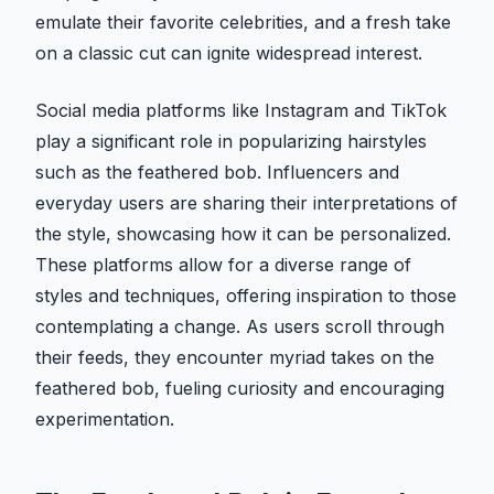
emulate their favorite celebrities, and a fresh take
on a classic cut can ignite widespread interest.
Social media platforms like Instagram and TikTok
play a significant role in popularizing hairstyles
such as the feathered bob. Influencers and
everyday users are sharing their interpretations of
the style, showcasing how it can be personalized.
These platforms allow for a diverse range of
styles and techniques, offering inspiration to those
contemplating a change. As users scroll through
their feeds, they encounter myriad takes on the
feathered bob, fueling curiosity and encouraging
experimentation.