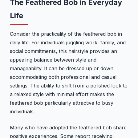
The Feathered Bob in Everyday
Life
Consider the practicality of the feathered bob in
daily life. For individuals juggling work, family, and
social commitments, this hairstyle provides an
appealing balance between style and
manageability. It can be dressed up or down,
accommodating both professional and casual
settings. The ability to shift from a polished look to
a relaxed style with minimal effort makes the
feathered bob particularly attractive to busy
individuals.
Many who have adopted the feathered bob share
positive experiences. Some report receiving