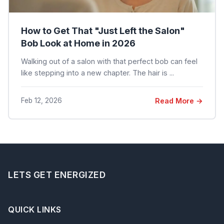
How to Get That "Just Left the Salon"
Bob Look at Home in 2026
Walking out of a salon with that perfect bob can feel
like stepping into a new chapter. The hair is ...
Feb 12, 2026
Read More →
LETS GET ENERGIZED
QUICK LINKS