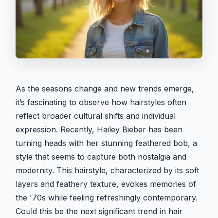
As the seasons change and new trends emerge,
it’s fascinating to observe how hairstyles often
reflect broader cultural shifts and individual
expression. Recently, Hailey Bieber has been
turning heads with her stunning feathered bob, a
style that seems to capture both nostalgia and
modernity. This hairstyle, characterized by its soft
layers and feathery texture, evokes memories of
the '70s while feeling refreshingly contemporary.
Could this be the next significant trend in hair