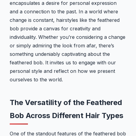
encapsulates a desire for personal expression
and a connection to the past. In a world where
change is constant, hairstyles like the feathered
bob provide a canvas for creativity and
individuality. Whether you’re considering a change
or simply admiring the look from afar, there’s
something undeniably captivating about the
feathered bob. It invites us to engage with our
personal style and reflect on how we present
ourselves to the world.
The Versatility of the Feathered
Bob Across Different Hair Types
One of the standout features of the feathered bob