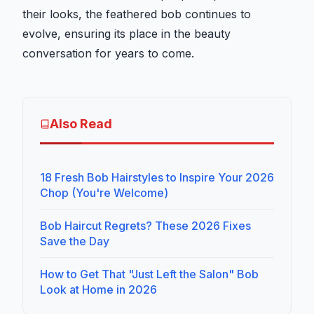
their looks, the feathered bob continues to
evolve, ensuring its place in the beauty
conversation for years to come.
Also Read
18 Fresh Bob Hairstyles to Inspire Your 2026
Chop (You're Welcome)
Bob Haircut Regrets? These 2026 Fixes
Save the Day
How to Get That "Just Left the Salon" Bob
Look at Home in 2026