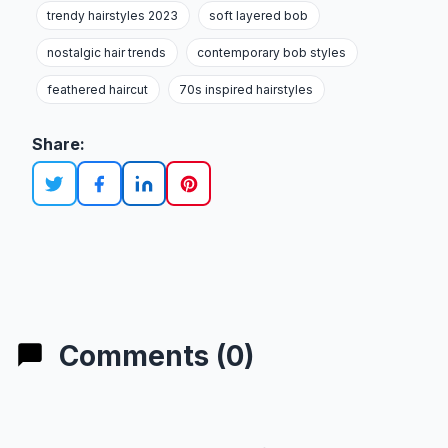
trendy hairstyles 2023
soft layered bob
nostalgic hair trends
contemporary bob styles
feathered haircut
70s inspired hairstyles
Share:
Comments (0)