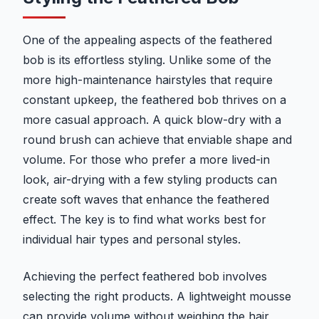
One of the appealing aspects of the feathered
bob is its effortless styling. Unlike some of the
more high-maintenance hairstyles that require
constant upkeep, the feathered bob thrives on a
more casual approach. A quick blow-dry with a
round brush can achieve that enviable shape and
volume. For those who prefer a more lived-in
look, air-drying with a few styling products can
create soft waves that enhance the feathered
effect. The key is to find what works best for
individual hair types and personal styles.
Achieving the perfect feathered bob involves
selecting the right products. A lightweight mousse
can provide volume without weighing the hair