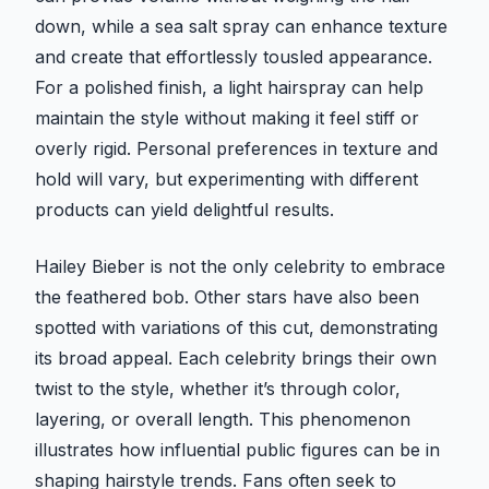
down, while a sea salt spray can enhance texture
and create that effortlessly tousled appearance.
For a polished finish, a light hairspray can help
maintain the style without making it feel stiff or
overly rigid. Personal preferences in texture and
hold will vary, but experimenting with different
products can yield delightful results.
Hailey Bieber is not the only celebrity to embrace
the feathered bob. Other stars have also been
spotted with variations of this cut, demonstrating
its broad appeal. Each celebrity brings their own
twist to the style, whether it’s through color,
layering, or overall length. This phenomenon
illustrates how influential public figures can be in
shaping hairstyle trends. Fans often seek to