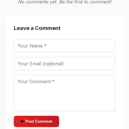
No comments yet. Be the first to comment!
Leave a Comment
Post Comment