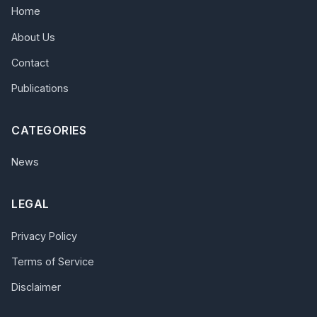
Home
About Us
Contact
Publications
CATEGORIES
News
LEGAL
Privacy Policy
Terms of Service
Disclaimer