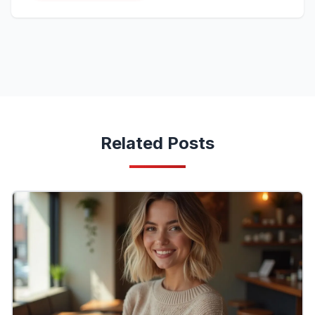
Related Posts