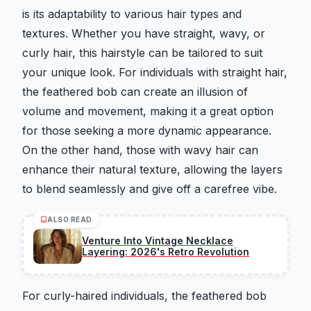
is its adaptability to various hair types and
textures. Whether you have straight, wavy, or
curly hair, this hairstyle can be tailored to suit
your unique look. For individuals with straight hair,
the feathered bob can create an illusion of
volume and movement, making it a great option
for those seeking a more dynamic appearance.
On the other hand, those with wavy hair can
enhance their natural texture, allowing the layers
to blend seamlessly and give off a carefree vibe.
ALSO READ
Venture Into Vintage Necklace
Layering: 2026's Retro Revolution
For curly-haired individuals, the feathered bob