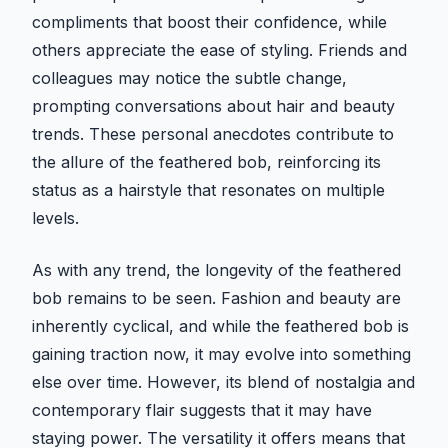
compliments that boost their confidence, while
others appreciate the ease of styling. Friends and
colleagues may notice the subtle change,
prompting conversations about hair and beauty
trends. These personal anecdotes contribute to
the allure of the feathered bob, reinforcing its
status as a hairstyle that resonates on multiple
levels.
As with any trend, the longevity of the feathered
bob remains to be seen. Fashion and beauty are
inherently cyclical, and while the feathered bob is
gaining traction now, it may evolve into something
else over time. However, its blend of nostalgia and
contemporary flair suggests that it may have
staying power. The versatility it offers means that