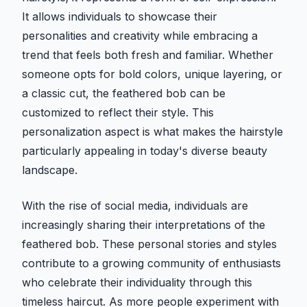
It allows individuals to showcase their
personalities and creativity while embracing a
trend that feels both fresh and familiar. Whether
someone opts for bold colors, unique layering, or
a classic cut, the feathered bob can be
customized to reflect their style. This
personalization aspect is what makes the hairstyle
particularly appealing in today's diverse beauty
landscape.
With the rise of social media, individuals are
increasingly sharing their interpretations of the
feathered bob. These personal stories and styles
contribute to a growing community of enthusiasts
who celebrate their individuality through this
timeless haircut. As more people experiment with