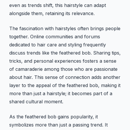
even as trends shift, this hairstyle can adapt
alongside them, retaining its relevance.
The fascination with hairstyles often brings people
together. Online communities and forums
dedicated to hair care and styling frequently
discuss trends like the feathered bob. Sharing tips,
tricks, and personal experiences fosters a sense
of camaraderie among those who are passionate
about hair. This sense of connection adds another
layer to the appeal of the feathered bob, making it
more than just a hairstyle; it becomes part of a
shared cultural moment.
As the feathered bob gains popularity, it
symbolizes more than just a passing trend. It