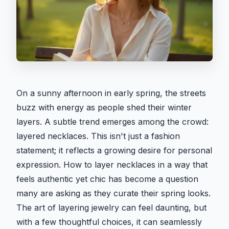
On a sunny afternoon in early spring, the streets
buzz with energy as people shed their winter
layers. A subtle trend emerges among the crowd:
layered necklaces. This isn't just a fashion
statement; it reflects a growing desire for personal
expression. How to layer necklaces in a way that
feels authentic yet chic has become a question
many are asking as they curate their spring looks.
The art of layering jewelry can feel daunting, but
with a few thoughtful choices, it can seamlessly