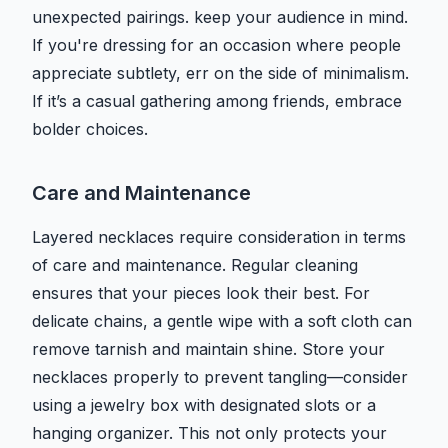
unexpected pairings. keep your audience in mind.
If you're dressing for an occasion where people
appreciate subtlety, err on the side of minimalism.
If it’s a casual gathering among friends, embrace
bolder choices.
Care and Maintenance
Layered necklaces require consideration in terms
of care and maintenance. Regular cleaning
ensures that your pieces look their best. For
delicate chains, a gentle wipe with a soft cloth can
remove tarnish and maintain shine. Store your
necklaces properly to prevent tangling—consider
using a jewelry box with designated slots or a
hanging organizer. This not only protects your