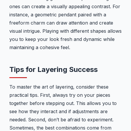
ones can create a visually appealing contrast. For
instance, a geometric pendant paired with a
freeform charm can draw attention and create
visual intrigue. Playing with different shapes allows
you to keep your look fresh and dynamic while
maintaining a cohesive feel.
Tips for Layering Success
To master the art of layering, consider these
practical tips. First, always try on your pieces
together before stepping out. This allows you to
see how they interact and if adjustments are
needed. Second, don’t be afraid to experiment.
Sometimes, the best combinations come from