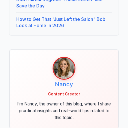
Save the Day
How to Get That "Just Left the Salon" Bob
Look at Home in 2026
Nancy
Content Creator
I’m Nancy, the owner of this blog, where I share
practical insights and real-world tips related to
this topic.