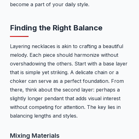
become a part of your daily style.
Finding the Right Balance
Layering necklaces is akin to crafting a beautiful
melody. Each piece should harmonize without
overshadowing the others. Start with a base layer
that is simple yet striking. A delicate chain or a
choker can serve as a perfect foundation. From
there, think about the second layer: perhaps a
slightly longer pendant that adds visual interest
without competing for attention. The key lies in
balancing lengths and styles.
Mixing Materials