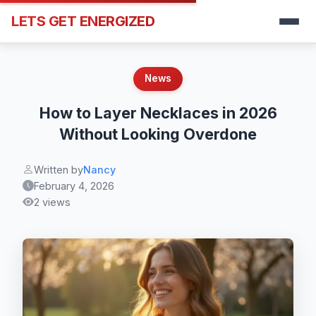
LETS GET ENERGIZED
News
How to Layer Necklaces in 2026
Without Looking Overdone
Written by
Nancy
February 4, 2026
2 views