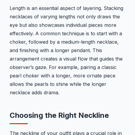
Length is an essential aspect of layering. Stacking
necklaces of varying lengths not only draws the
eye but also showcases individual pieces more
effectively. A common technique is to start with a
choker, followed by a medium-length necklace,
and finishing with a longer pendant. This
arrangement creates a visual flow that guides the
observer’s gaze. For example, pairing a classic
pearl choker with a longer, more ornate piece
allows the pearls to shine while the longer
necklace adds drama.
Choosing the Right Neckline
The neckline of your outfit plays a crucial role in