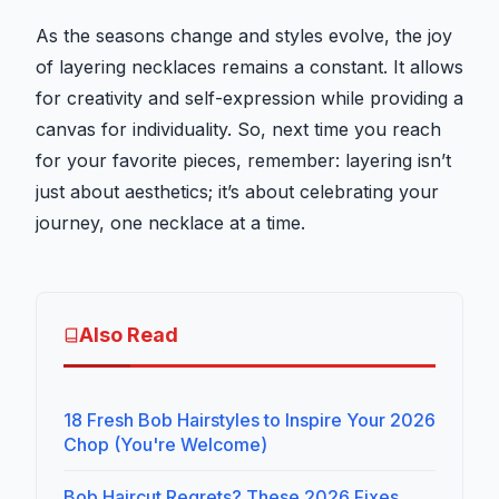
As the seasons change and styles evolve, the joy
of layering necklaces remains a constant. It allows
for creativity and self-expression while providing a
canvas for individuality. So, next time you reach
for your favorite pieces, remember: layering isn’t
just about aesthetics; it’s about celebrating your
journey, one necklace at a time.
Also Read
18 Fresh Bob Hairstyles to Inspire Your 2026
Chop (You're Welcome)
Bob Haircut Regrets? These 2026 Fixes