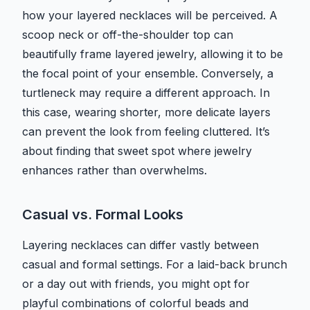
how your layered necklaces will be perceived. A
scoop neck or off-the-shoulder top can
beautifully frame layered jewelry, allowing it to be
the focal point of your ensemble. Conversely, a
turtleneck may require a different approach. In
this case, wearing shorter, more delicate layers
can prevent the look from feeling cluttered. It’s
about finding that sweet spot where jewelry
enhances rather than overwhelms.
Casual vs. Formal Looks
Layering necklaces can differ vastly between
casual and formal settings. For a laid-back brunch
or a day out with friends, you might opt for
playful combinations of colorful beads and