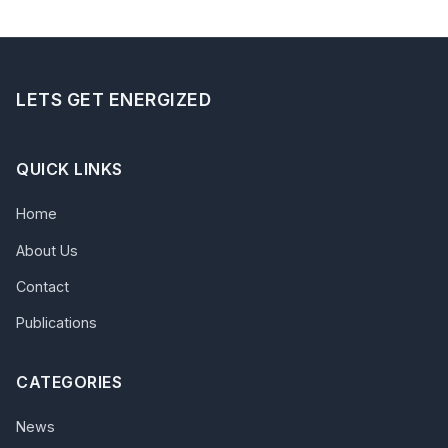
LETS GET ENERGIZED
QUICK LINKS
Home
About Us
Contact
Publications
CATEGORIES
News