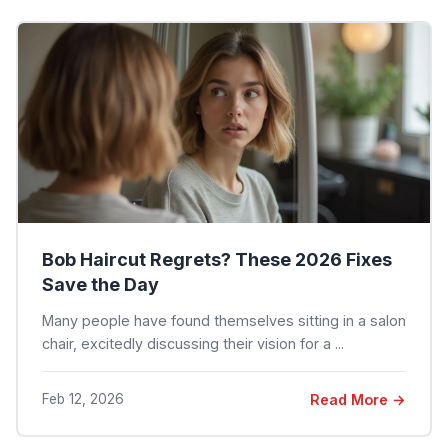
Bob Haircut Regrets? These 2026 Fixes
Save the Day
Many people have found themselves sitting in a salon
chair, excitedly discussing their vision for a ...
Feb 12, 2026
Read More →