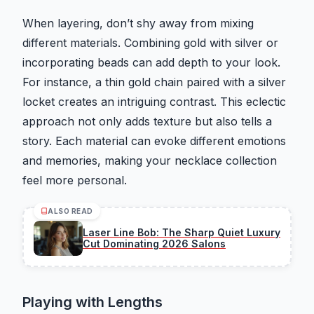
When layering, don’t shy away from mixing
different materials. Combining gold with silver or
incorporating beads can add depth to your look.
For instance, a thin gold chain paired with a silver
locket creates an intriguing contrast. This eclectic
approach not only adds texture but also tells a
story. Each material can evoke different emotions
and memories, making your necklace collection
feel more personal.
ALSO READ
Laser Line Bob: The Sharp Quiet Luxury
Cut Dominating 2026 Salons
Playing with Lengths