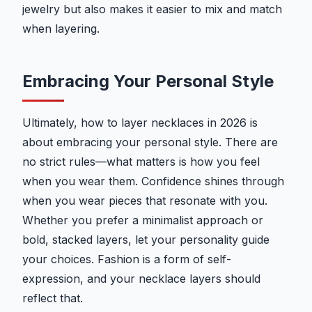
jewelry but also makes it easier to mix and match
when layering.
Embracing Your Personal Style
Ultimately, how to layer necklaces in 2026 is
about embracing your personal style. There are
no strict rules—what matters is how you feel
when you wear them. Confidence shines through
when you wear pieces that resonate with you.
Whether you prefer a minimalist approach or
bold, stacked layers, let your personality guide
your choices. Fashion is a form of self-
expression, and your necklace layers should
reflect that.