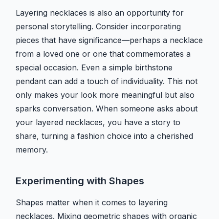
Layering necklaces is also an opportunity for
personal storytelling. Consider incorporating
pieces that have significance—perhaps a necklace
from a loved one or one that commemorates a
special occasion. Even a simple birthstone
pendant can add a touch of individuality. This not
only makes your look more meaningful but also
sparks conversation. When someone asks about
your layered necklaces, you have a story to
share, turning a fashion choice into a cherished
memory.
Experimenting with Shapes
Shapes matter when it comes to layering
necklaces. Mixing geometric shapes with organic