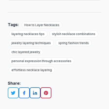
Tags:
How to Layer Necklaces
layering necklaces tips
stylish necklace combinations
jewelry layering techniques
spring fashion trends
chic layered jewelry
personal expression through accessories
effortless necklace layering
Share: