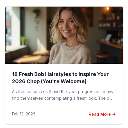
18 Fresh Bob Hairstyles to Inspire Your
2026 Chop (You're Welcome)
As the seasons shift and the year progresses, many
find themselves contemplating a fresh look. The b...
Feb 12, 2026
Read More →