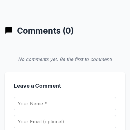
Comments (0)
No comments yet. Be the first to comment!
Leave a Comment