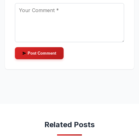
Post Comment
Related Posts