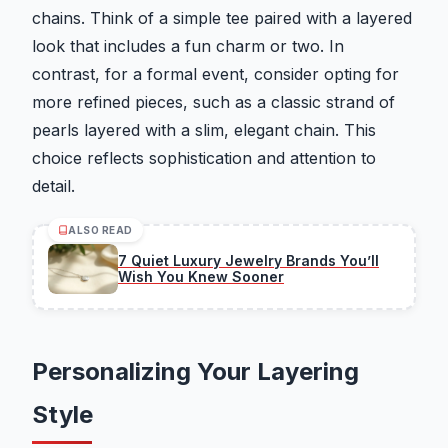
chains. Think of a simple tee paired with a layered
look that includes a fun charm or two. In
contrast, for a formal event, consider opting for
more refined pieces, such as a classic strand of
pearls layered with a slim, elegant chain. This
choice reflects sophistication and attention to
detail.
ALSO READ
7 Quiet Luxury Jewelry Brands You’ll
Wish You Knew Sooner
Personalizing Your Layering
Style