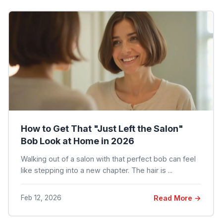
How to Get That "Just Left the Salon"
Bob Look at Home in 2026
Walking out of a salon with that perfect bob can feel
like stepping into a new chapter. The hair is ...
Feb 12, 2026
Read More →