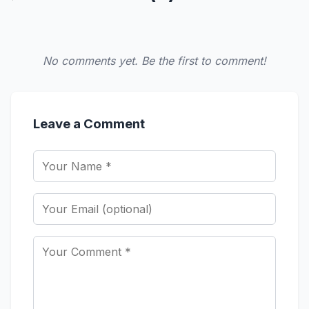
No comments yet. Be the first to comment!
Leave a Comment