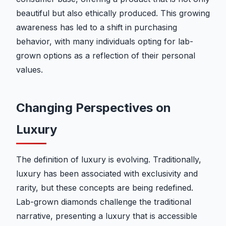
beautiful but also ethically produced. This growing
awareness has led to a shift in purchasing
behavior, with many individuals opting for lab-
grown options as a reflection of their personal
values.
Changing Perspectives on
Luxury
The definition of luxury is evolving. Traditionally,
luxury has been associated with exclusivity and
rarity, but these concepts are being redefined.
Lab-grown diamonds challenge the traditional
narrative, presenting a luxury that is accessible