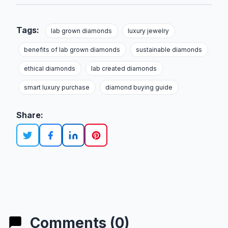
Tags:
lab grown diamonds
luxury jewelry
benefits of lab grown diamonds
sustainable diamonds
ethical diamonds
lab created diamonds
smart luxury purchase
diamond buying guide
Share:
Comments (0)