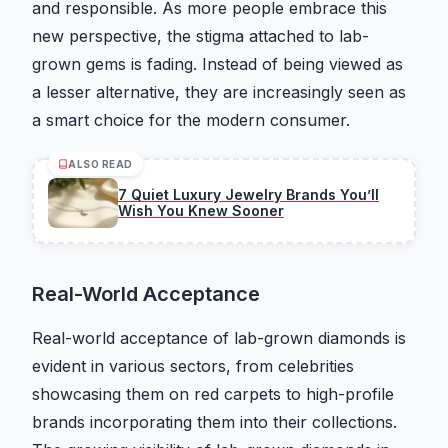
and responsible. As more people embrace this
new perspective, the stigma attached to lab-
grown gems is fading. Instead of being viewed as
a lesser alternative, they are increasingly seen as
a smart choice for the modern consumer.
ALSO READ
7 Quiet Luxury Jewelry Brands You’ll
Wish You Knew Sooner
Real-World Acceptance
Real-world acceptance of lab-grown diamonds is
evident in various sectors, from celebrities
showcasing them on red carpets to high-profile
brands incorporating them into their collections.