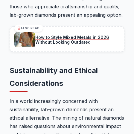
those who appreciate craftsmanship and quality,
lab-grown diamonds present an appealing option.
ALSO READ
How to Style Mixed Metals in 2026
Without Looking Outdated
Sustainability and Ethical
Considerations
In a world increasingly concerned with
sustainability, lab-grown diamonds present an
ethical alternative. The mining of natural diamonds
has raised questions about environmental impact