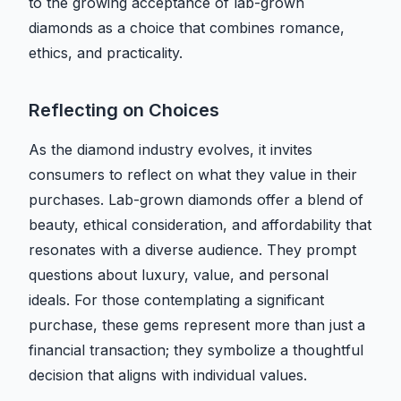
to the growing acceptance of lab-grown
diamonds as a choice that combines romance,
ethics, and practicality.
Reflecting on Choices
As the diamond industry evolves, it invites
consumers to reflect on what they value in their
purchases. Lab-grown diamonds offer a blend of
beauty, ethical consideration, and affordability that
resonates with a diverse audience. They prompt
questions about luxury, value, and personal
ideals. For those contemplating a significant
purchase, these gems represent more than just a
financial transaction; they symbolize a thoughtful
decision that aligns with individual values.