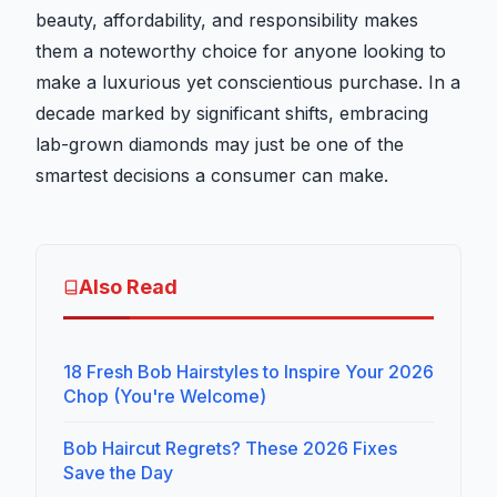
beauty, affordability, and responsibility makes
them a noteworthy choice for anyone looking to
make a luxurious yet conscientious purchase. In a
decade marked by significant shifts, embracing
lab-grown diamonds may just be one of the
smartest decisions a consumer can make.
Also Read
18 Fresh Bob Hairstyles to Inspire Your 2026
Chop (You're Welcome)
Bob Haircut Regrets? These 2026 Fixes
Save the Day