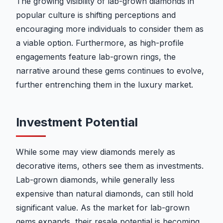
The growing visibility of lab-grown diamonds in
popular culture is shifting perceptions and
encouraging more individuals to consider them as
a viable option. Furthermore, as high-profile
engagements feature lab-grown rings, the
narrative around these gems continues to evolve,
further entrenching them in the luxury market.
Investment Potential
While some may view diamonds merely as
decorative items, others see them as investments.
Lab-grown diamonds, while generally less
expensive than natural diamonds, can still hold
significant value. As the market for lab-grown
gems expands, their resale potential is becoming