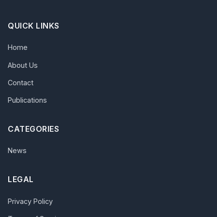
QUICK LINKS
Home
About Us
Contact
Publications
CATEGORIES
News
LEGAL
Privacy Policy