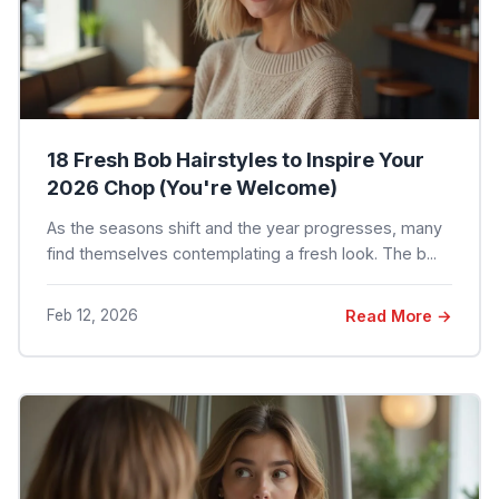
18 Fresh Bob Hairstyles to Inspire Your
2026 Chop (You're Welcome)
As the seasons shift and the year progresses, many
find themselves contemplating a fresh look. The b...
Feb 12, 2026
Read More →