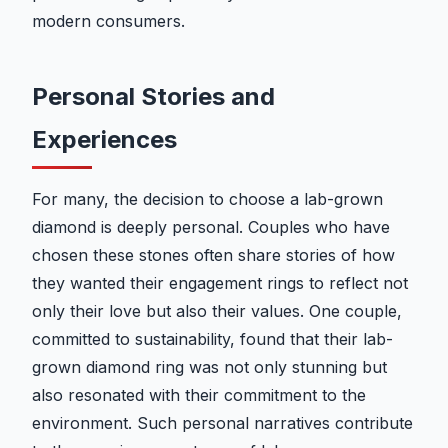
modern consumers.
Personal Stories and
Experiences
For many, the decision to choose a lab-grown
diamond is deeply personal. Couples who have
chosen these stones often share stories of how
they wanted their engagement rings to reflect not
only their love but also their values. One couple,
committed to sustainability, found that their lab-
grown diamond ring was not only stunning but
also resonated with their commitment to the
environment. Such personal narratives contribute