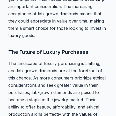
an important consideration. The increasing
acceptance of lab-grown diamonds means that
they could appreciate in value over time, making
them a smart choice for those looking to invest in
luxury goods.
The Future of Luxury Purchases
The landscape of luxury purchasing is shifting,
and lab-grown diamonds are at the forefront of
this change. As more consumers prioritize ethical
considerations and seek greater value in their
purchases, lab-grown diamonds are poised to
become a staple in the jewelry market. Their
ability to offer beauty, affordability, and ethical
production aligns perfectly with the values of