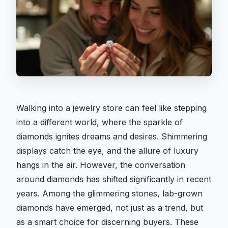
Walking into a jewelry store can feel like stepping
into a different world, where the sparkle of
diamonds ignites dreams and desires. Shimmering
displays catch the eye, and the allure of luxury
hangs in the air. However, the conversation
around diamonds has shifted significantly in recent
years. Among the glimmering stones, lab-grown
diamonds have emerged, not just as a trend, but
as a smart choice for discerning buyers. These