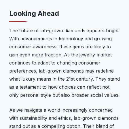
Looking Ahead
The future of lab-grown diamonds appears bright.
With advancements in technology and growing
consumer awareness, these gems are likely to
gain even more traction. As the jewelry market
continues to adapt to changing consumer
preferences, lab-grown diamonds may redefine
what luxury means in the 21st century. They stand
as a testament to how choices can reflect not
only personal style but also broader social values.
As we navigate a world increasingly concerned
with sustainability and ethics, lab-grown diamonds
stand out as a compelling option. Their blend of