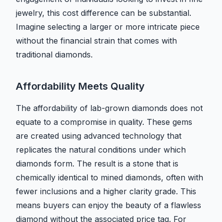
jewelry, this cost difference can be substantial.
Imagine selecting a larger or more intricate piece
without the financial strain that comes with
traditional diamonds.
Affordability Meets Quality
The affordability of lab-grown diamonds does not
equate to a compromise in quality. These gems
are created using advanced technology that
replicates the natural conditions under which
diamonds form. The result is a stone that is
chemically identical to mined diamonds, often with
fewer inclusions and a higher clarity grade. This
means buyers can enjoy the beauty of a flawless
diamond without the associated price tag. For