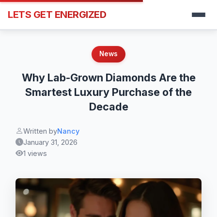
LETS GET ENERGIZED
News
Why Lab-Grown Diamonds Are the
Smartest Luxury Purchase of the
Decade
Written by
Nancy
January 31, 2026
1 views