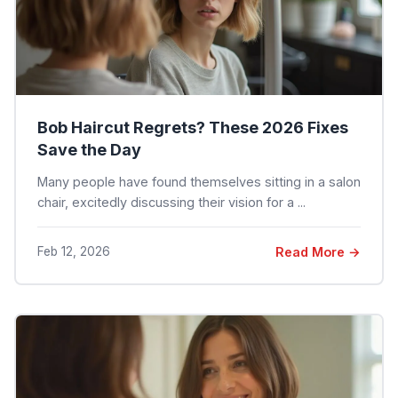
Bob Haircut Regrets? These 2026 Fixes
Save the Day
Many people have found themselves sitting in a salon
chair, excitedly discussing their vision for a ...
Feb 12, 2026
Read More →