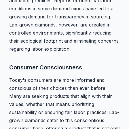
and labor practices. Reports of unethical labor
conditions in some diamond mines have led to a
growing demand for transparency in sourcing.
Lab-grown diamonds, however, are created in
controlled environments, significantly reducing
their ecological footprint and eliminating concerns
regarding labor exploitation.
Consumer Consciousness
Today's consumers are more informed and
conscious of their choices than ever before.
Many are seeking products that align with their
values, whether that means prioritizing
sustainability or ensuring fair labor practices. Lab-
grown diamonds cater to this conscientious
consumer base, offering a product that is not only