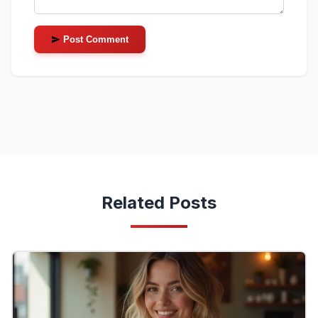
Post Comment
Related Posts