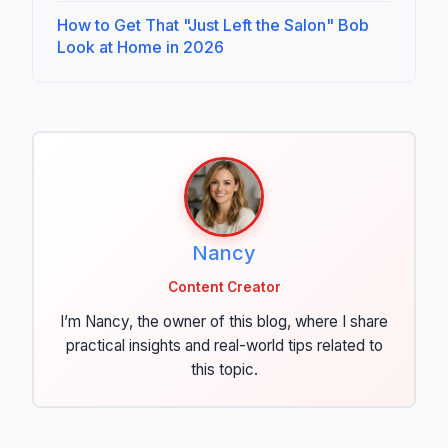
How to Get That "Just Left the Salon" Bob
Look at Home in 2026
Nancy
Content Creator
I’m Nancy, the owner of this blog, where I share
practical insights and real-world tips related to
this topic.