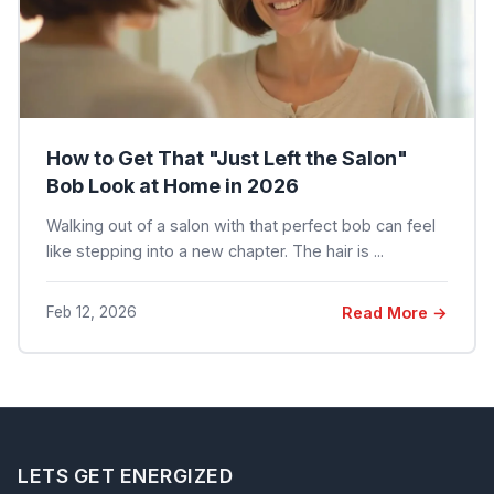
How to Get That "Just Left the Salon"
Bob Look at Home in 2026
Walking out of a salon with that perfect bob can feel
like stepping into a new chapter. The hair is ...
Feb 12, 2026
Read More →
LETS GET ENERGIZED