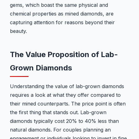
gems, which boast the same physical and
chemical properties as mined diamonds, are
capturing attention for reasons beyond their
beauty.
The Value Proposition of Lab-
Grown Diamonds
Understanding the value of lab-grown diamonds
requires a look at what they offer compared to
their mined counterparts. The price point is often
the first thing that stands out. Lab-grown
diamonds typically cost 20% to 40% less than
natural diamonds. For couples planning an
engagement or individuals looking to invest in fine