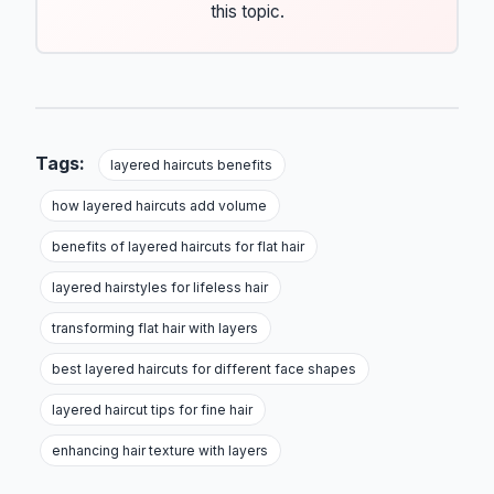
this topic.
Tags:
layered haircuts benefits
how layered haircuts add volume
benefits of layered haircuts for flat hair
layered hairstyles for lifeless hair
transforming flat hair with layers
best layered haircuts for different face shapes
layered haircut tips for fine hair
enhancing hair texture with layers