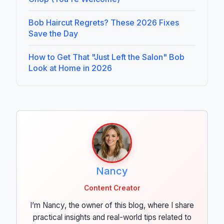
Bob Haircut Regrets? These 2026 Fixes
Save the Day
How to Get That "Just Left the Salon" Bob
Look at Home in 2026
Nancy
Content Creator
I’m Nancy, the owner of this blog, where I share
practical insights and real-world tips related to