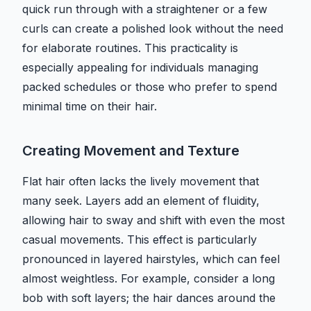
quick run through with a straightener or a few
curls can create a polished look without the need
for elaborate routines. This practicality is
especially appealing for individuals managing
packed schedules or those who prefer to spend
minimal time on their hair.
Creating Movement and Texture
Flat hair often lacks the lively movement that
many seek. Layers add an element of fluidity,
allowing hair to sway and shift with even the most
casual movements. This effect is particularly
pronounced in layered hairstyles, which can feel
almost weightless. For example, consider a long
bob with soft layers; the hair dances around the