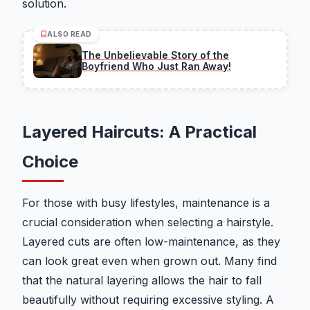
solution.
ALSO READ
The Unbelievable Story of the
Boyfriend Who Just Ran Away!
Layered Haircuts: A Practical
Choice
For those with busy lifestyles, maintenance is a
crucial consideration when selecting a hairstyle.
Layered cuts are often low-maintenance, as they
can look great even when grown out. Many find
that the natural layering allows the hair to fall
beautifully without requiring excessive styling. A