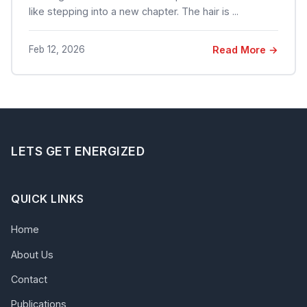
like stepping into a new chapter. The hair is ...
Feb 12, 2026
Read More →
LETS GET ENERGIZED
QUICK LINKS
Home
About Us
Contact
Publications