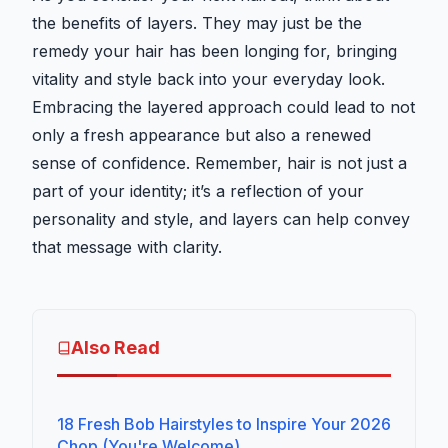
the benefits of layers. They may just be the
remedy your hair has been longing for, bringing
vitality and style back into your everyday look.
Embracing the layered approach could lead to not
only a fresh appearance but also a renewed
sense of confidence. Remember, hair is not just a
part of your identity; it’s a reflection of your
personality and style, and layers can help convey
that message with clarity.
Also Read
18 Fresh Bob Hairstyles to Inspire Your 2026
Chop (You're Welcome)