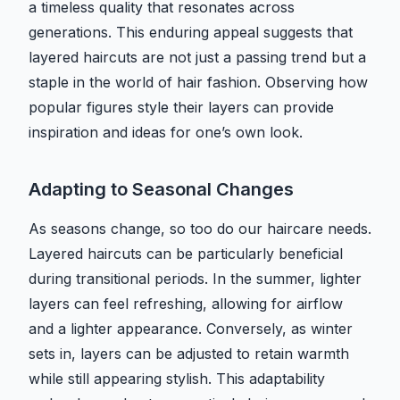
a timeless quality that resonates across
generations. This enduring appeal suggests that
layered haircuts are not just a passing trend but a
staple in the world of hair fashion. Observing how
popular figures style their layers can provide
inspiration and ideas for one’s own look.
Adapting to Seasonal Changes
As seasons change, so too do our haircare needs.
Layered haircuts can be particularly beneficial
during transitional periods. In the summer, lighter
layers can feel refreshing, allowing for airflow
and a lighter appearance. Conversely, as winter
sets in, layers can be adjusted to retain warmth
while still appearing stylish. This adaptability