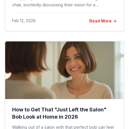
chair, excitedly discussing their vision for a ...
Feb 12, 2026
Read More →
How to Get That "Just Left the Salon"
Bob Look at Home in 2026
Walking out of a salon with that perfect bob can feel