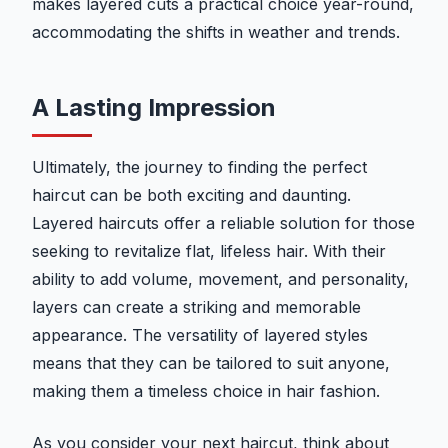
makes layered cuts a practical choice year-round,
accommodating the shifts in weather and trends.
A Lasting Impression
Ultimately, the journey to finding the perfect
haircut can be both exciting and daunting.
Layered haircuts offer a reliable solution for those
seeking to revitalize flat, lifeless hair. With their
ability to add volume, movement, and personality,
layers can create a striking and memorable
appearance. The versatility of layered styles
means that they can be tailored to suit anyone,
making them a timeless choice in hair fashion.
As you consider your next haircut, think about