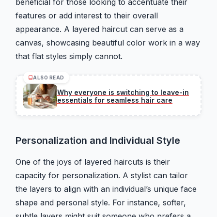
beneficial for those looking to accentuate their
features or add interest to their overall
appearance. A layered haircut can serve as a
canvas, showcasing beautiful color work in a way
that flat styles simply cannot.
ALSO READ
Why everyone is switching to leave-in
essentials for seamless hair care
Personalization and Individual Style
One of the joys of layered haircuts is their
capacity for personalization. A stylist can tailor
the layers to align with an individual’s unique face
shape and personal style. For instance, softer,
subtle layers might suit someone who prefers a