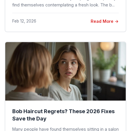
find themselves contemplating a fresh look. The b...
Feb 12, 2026
Read More →
Bob Haircut Regrets? These 2026 Fixes
Save the Day
Many people have found themselves sitting in a salon