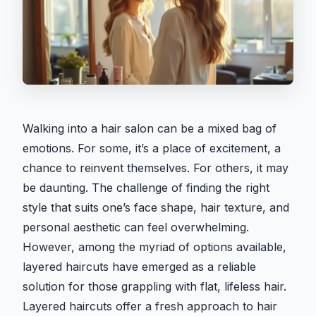
Walking into a hair salon can be a mixed bag of
emotions. For some, it’s a place of excitement, a
chance to reinvent themselves. For others, it may
be daunting. The challenge of finding the right
style that suits one’s face shape, hair texture, and
personal aesthetic can feel overwhelming.
However, among the myriad of options available,
layered haircuts have emerged as a reliable
solution for those grappling with flat, lifeless hair.
Layered haircuts offer a fresh approach to hair