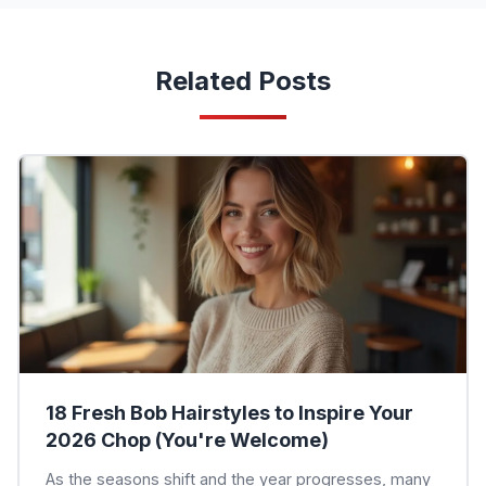
Related Posts
18 Fresh Bob Hairstyles to Inspire Your
2026 Chop (You're Welcome)
As the seasons shift and the year progresses, many