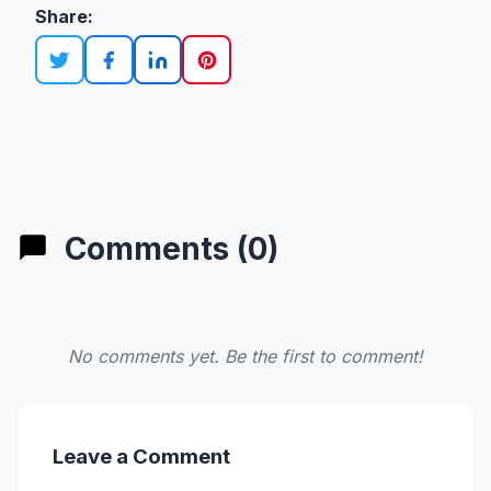
Share:
Comments (0)
No comments yet. Be the first to comment!
Leave a Comment