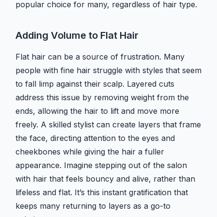
popular choice for many, regardless of hair type.
Adding Volume to Flat Hair
Flat hair can be a source of frustration. Many
people with fine hair struggle with styles that seem
to fall limp against their scalp. Layered cuts
address this issue by removing weight from the
ends, allowing the hair to lift and move more
freely. A skilled stylist can create layers that frame
the face, directing attention to the eyes and
cheekbones while giving the hair a fuller
appearance. Imagine stepping out of the salon
with hair that feels bouncy and alive, rather than
lifeless and flat. It’s this instant gratification that
keeps many returning to layers as a go-to