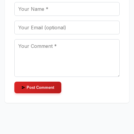
Post Comment