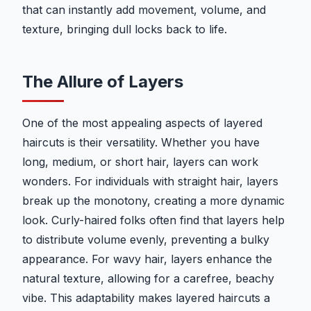
that can instantly add movement, volume, and
texture, bringing dull locks back to life.
The Allure of Layers
One of the most appealing aspects of layered
haircuts is their versatility. Whether you have
long, medium, or short hair, layers can work
wonders. For individuals with straight hair, layers
break up the monotony, creating a more dynamic
look. Curly-haired folks often find that layers help
to distribute volume evenly, preventing a bulky
appearance. For wavy hair, layers enhance the
natural texture, allowing for a carefree, beachy
vibe. This adaptability makes layered haircuts a