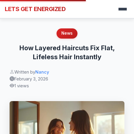
LETS GET ENERGIZED
News
How Layered Haircuts Fix Flat,
Lifeless Hair Instantly
Written by
Nancy
February 3, 2026
1 views