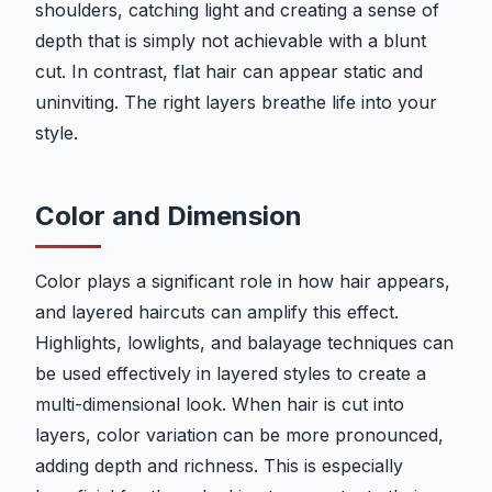
shoulders, catching light and creating a sense of
depth that is simply not achievable with a blunt
cut. In contrast, flat hair can appear static and
uninviting. The right layers breathe life into your
style.
Color and Dimension
Color plays a significant role in how hair appears,
and layered haircuts can amplify this effect.
Highlights, lowlights, and balayage techniques can
be used effectively in layered styles to create a
multi-dimensional look. When hair is cut into
layers, color variation can be more pronounced,
adding depth and richness. This is especially