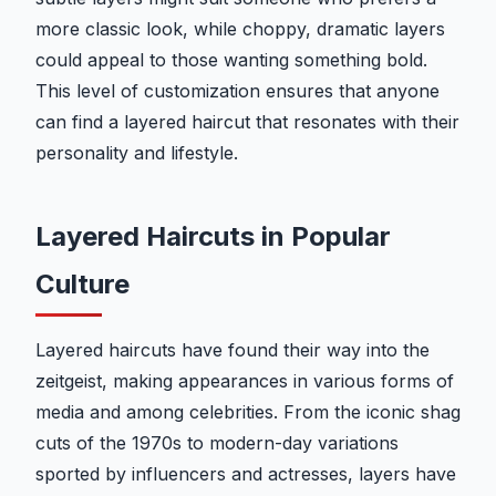
more classic look, while choppy, dramatic layers
could appeal to those wanting something bold.
This level of customization ensures that anyone
can find a layered haircut that resonates with their
personality and lifestyle.
Layered Haircuts in Popular
Culture
Layered haircuts have found their way into the
zeitgeist, making appearances in various forms of
media and among celebrities. From the iconic shag
cuts of the 1970s to modern-day variations
sported by influencers and actresses, layers have