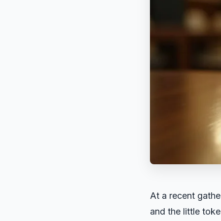
At a recent gathe
and the little to