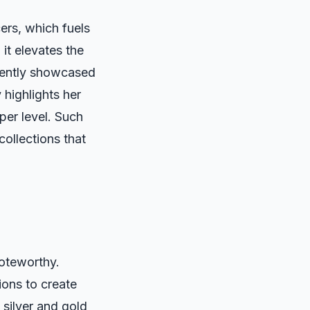
ers, which fuels
 it elevates the
cently showcased
 highlights her
per level. Such
collections that
noteworthy.
ions to create
 silver and gold