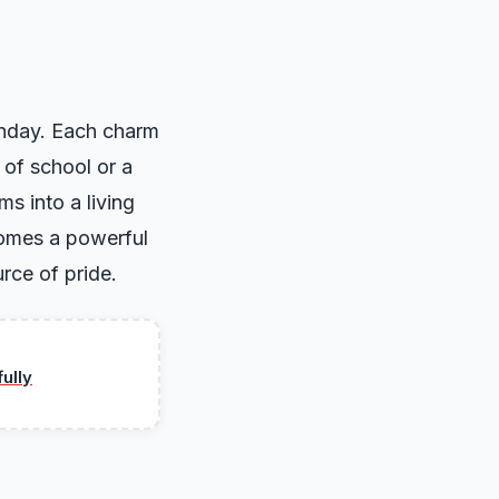
rthday. Each charm
 of school or a
ms into a living
ecomes a powerful
rce of pride.
ully