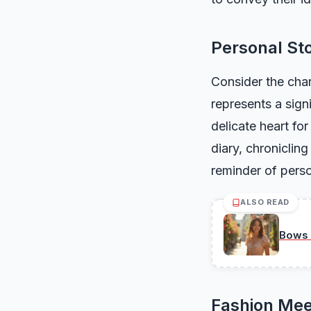
Personal Sto
Consider the char
represents a sign
delicate heart for
diary, chroniclin
reminder of perso
ALSO READ
Bows 
Fashion Mee