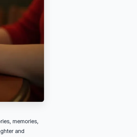
ories, memories,
ughter and