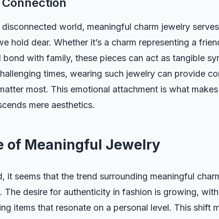
 Connection
y disconnected world, meaningful charm jewelry serves
e hold dear. Whether it’s a charm representing a frien
al bond with family, these pieces can act as tangible s
hallenging times, wearing such jewelry can provide co
matter most. This emotional attachment is what makes
nscends mere aesthetics.
e of Meaningful Jewelry
 it seems that the trend surrounding meaningful charm
. The desire for authenticity in fashion is growing, with
ing items that resonate on a personal level. This shift 