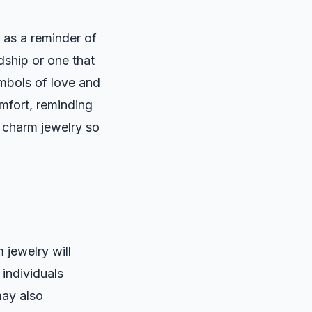
 as a reminder of
dship or one that
ymbols of love and
mfort, reminding
 charm jewelry so
 jewelry will
 individuals
may also