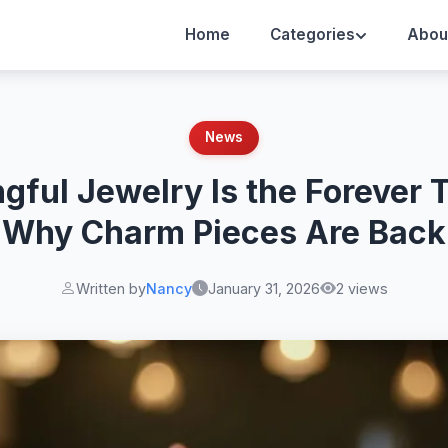
Home
Categories
Abou
News
gful Jewelry Is the Forever 
Why Charm Pieces Are Back
Written by
Nancy
January 31, 2026
2 views