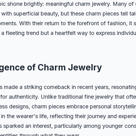
pic shone brightly: meaningful charm jewelry. Many of 
with superficial beauty, but these charm pieces tell tal
ents. With their return to the forefront of fashion, it
t a fleeting trend but a heartfelt way to express individ
gence of Charm Jewelry
s made a striking comeback in recent years, resonatin
or authenticity. Unlike traditional fine jewelry that of
less designs, charm pieces embrace personal storytell
in the wearer's life, reflecting their journey and experi
s sparked an interest, particularly among younger co
dentities through what they wear.