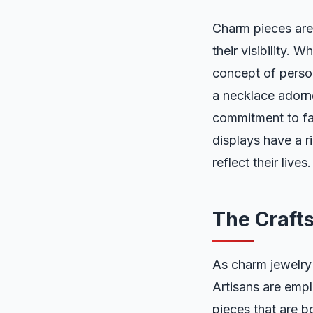
Charm pieces are 
their visibility. 
concept of perso
a necklace adorne
commitment to fam
displays have a ri
reflect their lives.
The Craft
As charm jewelry 
Artisans are empl
pieces that are b