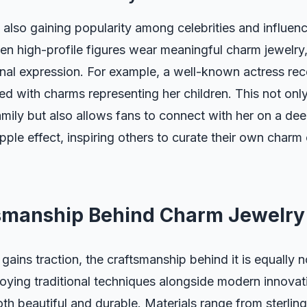
also gaining popularity among celebrities and influenc
When high-profile figures wear meaningful charm jewelry,
nal expression. For example, a well-known actress re
d with charms representing her children. This not only
ily but also allows fans to connect with her on a dee
pple effect, inspiring others to curate their own charm 
smanship Behind Charm Jewelry
gains traction, the craftsmanship behind it is equally 
oying traditional techniques alongside modern innovat
oth beautiful and durable. Materials range from sterling