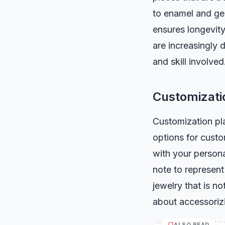
to enamel and gem
ensures longevit
are increasingly 
and skill involved
Customizati
Customization pla
options for custo
with your person
note to represent
jewelry that is no
about accessorizi
ALSO READ