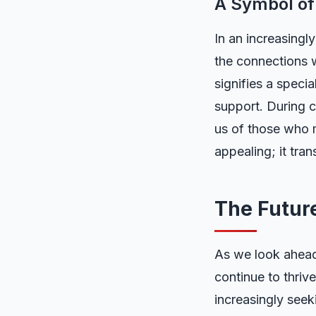
A Symbol of
In an increasingl
the connections w
signifies a speci
support. During c
us of those who 
appealing; it tra
The Futur
As we look ahead,
continue to thrive
increasingly seek