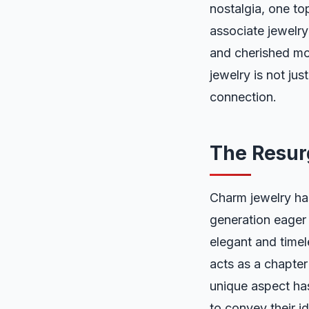
nostalgia, one to
associate jewelry 
and cherished mom
jewelry is not jus
connection.
The Resur
Charm jewelry ha
generation eager f
elegant and time
acts as a chapter 
unique aspect ha
to convey their i