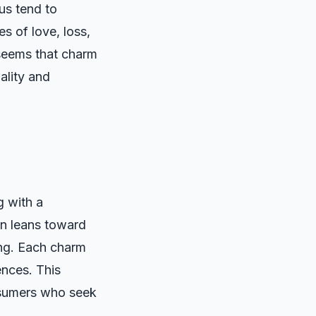
us tend to
es of love, loss,
 seems that charm
uality and
g with a
ten leans toward
ing. Each charm
ences. This
nsumers who seek