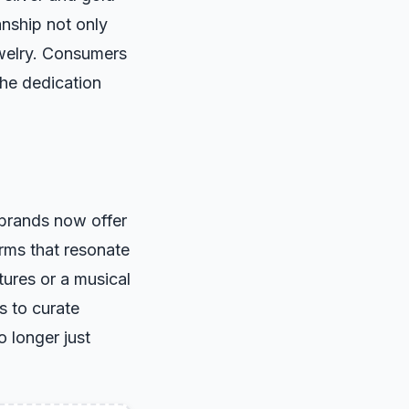
anship not only
ewelry. Consumers
the dedication
 brands now offer
arms that resonate
ures or a musical
s to curate
o longer just