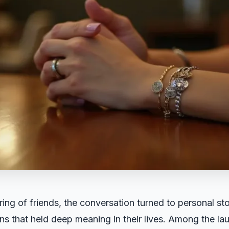
ring of friends, the conversation turned to personal st
kens that held deep meaning in their lives. Among the la