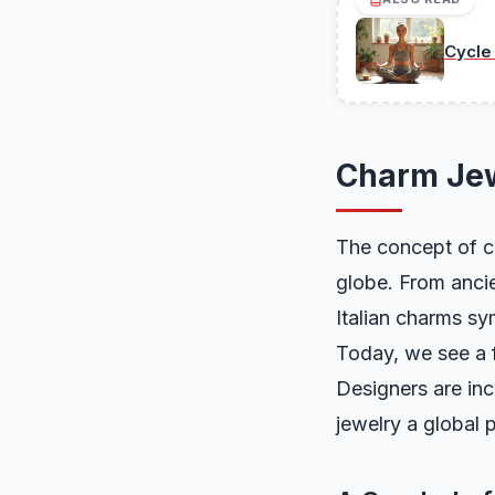
Cycle
Charm Jew
The concept of ch
globe. From ancie
Italian charms sy
Today, we see a 
Designers are in
jewelry a global