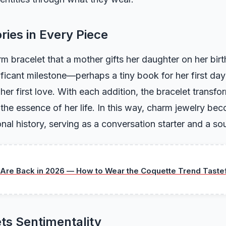
ries in Every Piece
m bracelet that a mother gifts her daughter on her bi
ificant milestone—perhaps a tiny book for her first day
 her first love. With each addition, the bracelet transfor
g the essence of her life. In this way, charm jewelry b
nal history, serving as a conversation starter and a sou
Are Back in 2026 — How to Wear the Coquette Trend Tastef
ts Sentimentality