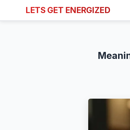
LETS GET ENERGIZED
Meanin