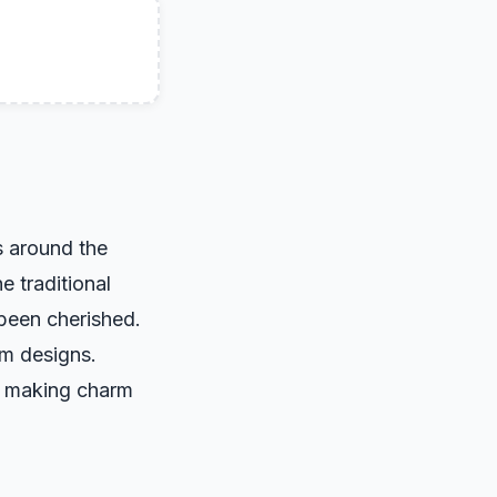
s around the
e traditional
 been cherished.
rm designs.
, making charm