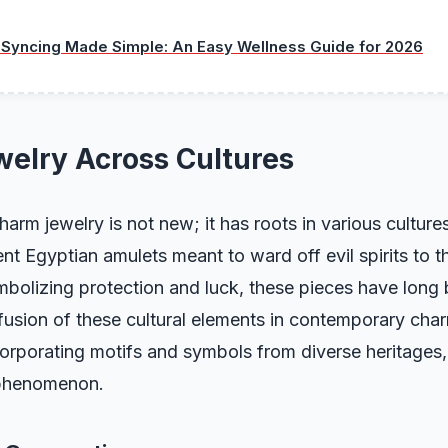
 Syncing Made Simple: An Easy Wellness Guide for 2026
elry Across Cultures
arm jewelry is not new; it has roots in various culture
nt Egyptian amulets meant to ward off evil spirits to th
mbolizing protection and luck, these pieces have long
fusion of these cultural elements in contemporary cha
corporating motifs and symbols from diverse heritages
 phenomenon.