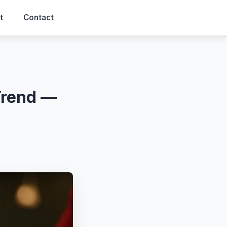
t
Contact
Trend —