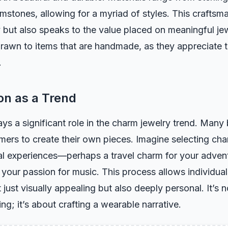
stones, allowing for a myriad of styles. This craftsm
y but also speaks to the value placed on meaningful j
drawn to items that are handmade, as they appreciate 
.
on as a Trend
ys a significant role in the charm jewelry trend. Many
mers to create their own pieces. Imagine selecting ch
al experiences—perhaps a travel charm for your advent
 your passion for music. This process allows individual
t just visually appealing but also deeply personal. It’s n
ng; it’s about crafting a wearable narrative.