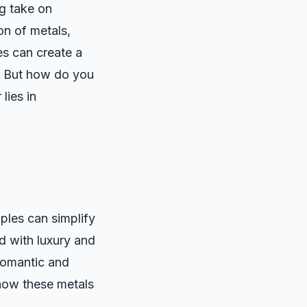
ng take on
on of metals,
es can create a
y. But how do you
lies in
iples can simplify
d with luxury and
 romantic and
 how these metals