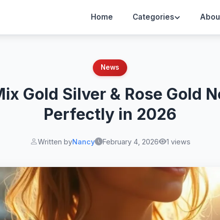
Home
Categories
Abou
News
ix Gold Silver & Rose Gold 
Perfectly in 2026
Written by
Nancy
February 4, 2026
1 views