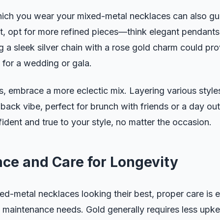
hich you wear your mixed-metal necklaces can also gu
t, opt for more refined pieces—think elegant pendants
 a sleek silver chain with a rose gold charm could pro
 for a wedding or gala.
s, embrace a more eclectic mix. Layering various style
d-back vibe, perfect for brunch with friends or a day o
fident and true to your style, no matter the occasion.
ce and Care for Longevity
d-metal necklaces looking their best, proper care is e
 maintenance needs. Gold generally requires less upkee