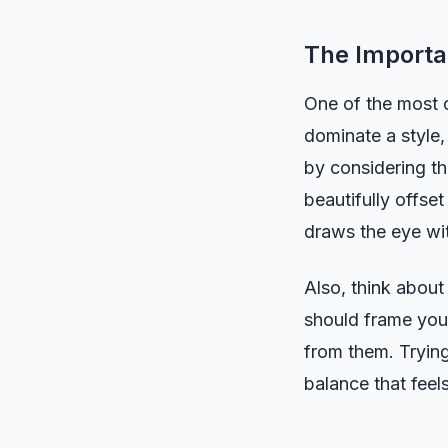
The Importa
One of the most c
dominate a style,
by considering t
beautifully offse
draws the eye wit
Also, think about
should frame your
from them. Trying
balance that feel