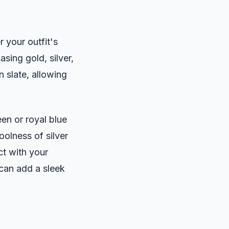
 your outfit's
sing gold, silver,
 slate, allowing
een or royal blue
olness of silver
ct with your
 can add a sleek