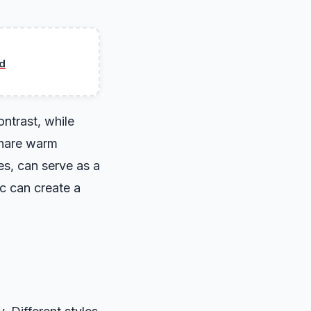
d
ntrast, while
share warm
es, can serve as a
c can create a