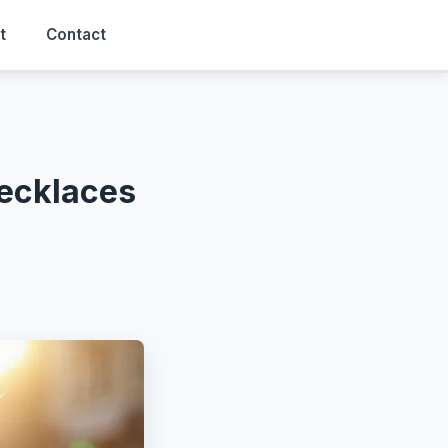
t
Contact
Necklaces