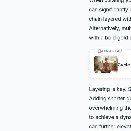
When curating you
can significantly
chain layered wit
Alternatively, mu
with a bold gold c
ALSO READ
Cycle
Layering is key. S
Adding shorter go
overwhelming the 
to achieve a dyn
can further eleva