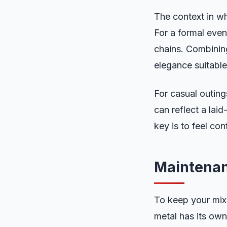
The context in w
For a formal even
chains. Combining
elegance suitable
For casual outing
can reflect a lai
key is to feel con
Maintenan
To keep your mixe
metal has its own