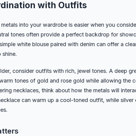
dination with Outfits
 metals into your wardrobe is easier when you consider
utral tones often provide a perfect backdrop for showca
simple white blouse paired with denim can offer a clean
 shine.
der, consider outfits with rich, jewel tones. A deep gr
arm tones of gold and rose gold while allowing the co
ring necklaces, think about how the metals will intera
necklace can warm up a cool-toned outfit, while silver
es.
tters