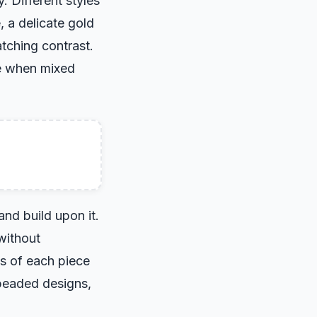
. Different styles
, a delicate gold
tching contrast.
ce when mixed
and build upon it.
without
es of each piece
beaded designs,