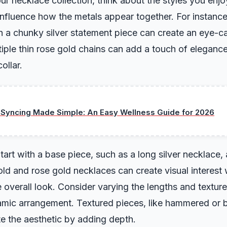
r necklace collection, think about the styles you enjoy
 influence how the metals appear together. For instance
h a chunky silver statement piece can create an eye-ca
ltiple thin rose gold chains can add a touch of elegan
ollar.
 Syncing Made Simple: An Easy Wellness Guide for 2026
tart with a base piece, such as a long silver necklace, 
ld and rose gold necklaces can create visual interest 
overall look. Consider varying the lengths and textur
amic arrangement. Textured pieces, like hammered or 
te the aesthetic by adding depth.