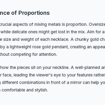
nce of Proportions
rucial aspects of mixing metals is proportion. Oversi
 while delicate ones might get lost in the mix. Aim for 
he size and weight of each necklace. A chunky gold ch
t by a lightweight rose gold pendant, creating an appea
hout competing for attention.
 how the pieces sit on your neckline. A well-planned 
 face, leading the viewer's eye to your features rather
 different combinations in front of a mirror can help yo
s comfortable and stylish.