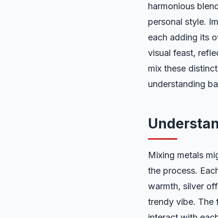
harmonious blend 
personal style. I
each adding its o
visual feast, ref
mix these distinc
understanding bal
Understan
Mixing metals mig
the process. Each
warmth, silver of
trendy vibe. The 
interact with each