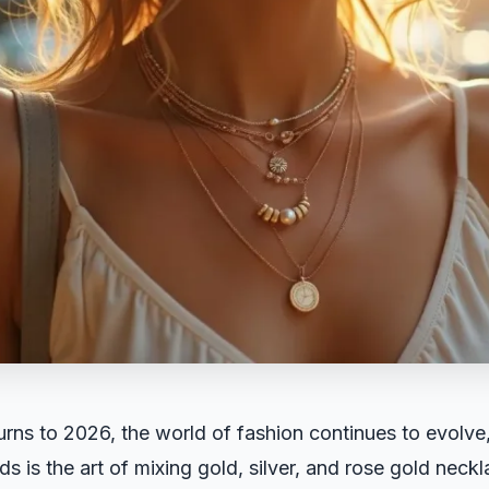
urns to 2026, the world of fashion continues to evolve
ds is the art of mixing gold, silver, and rose gold neck