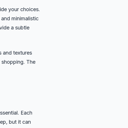
ide your choices.
 and minimalistic
vide a subtle
s and textures
ut shopping. The
ssential. Each
p, but it can