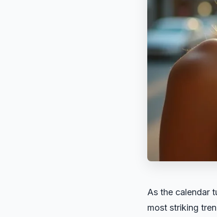
As the calendar t
most striking tren