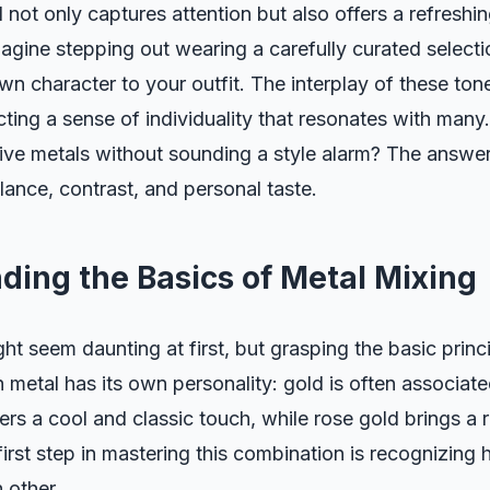
not only captures attention but also offers a refreshi
magine stepping out wearing a carefully curated selecti
wn character to your outfit. The interplay of these ton
lecting a sense of individuality that resonates with man
tive metals without sounding a style alarm? The answer 
ance, contrast, and personal taste.
ding the Basics of Metal Mixing
ht seem daunting at first, but grasping the basic princ
 metal has its own personality: gold is often associate
fers a cool and classic touch, while rose gold brings a
first step in mastering this combination is recognizing
 other.