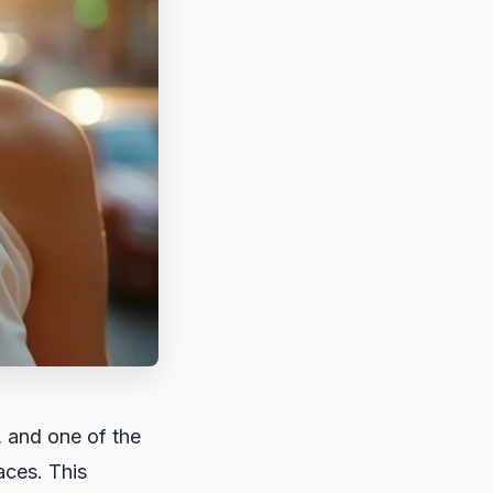
, and one of the
laces. This