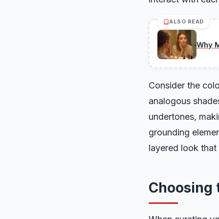
ALSO READ
Why M
Consider the colo
analogous shades 
undertones, makin
grounding elemen
layered look that 
Choosing t