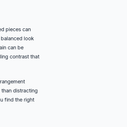
zed pieces can
a balanced look
ain can be
ling contrast that
arrangement
 than distracting
u find the right