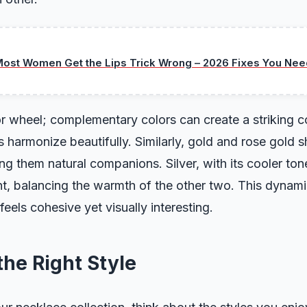
ost Women Get the Lips Trick Wrong – 2026 Fixes You Nee
r wheel; complementary colors can create a striking co
harmonize beautifully. Similarly, gold and rose gold 
g them natural companions. Silver, with its cooler ton
t, balancing the warmth of the other two. This dynami
feels cohesive yet visually interesting.
he Right Style