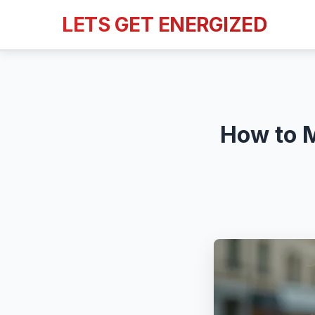
LETS GET ENERGIZED
How to M