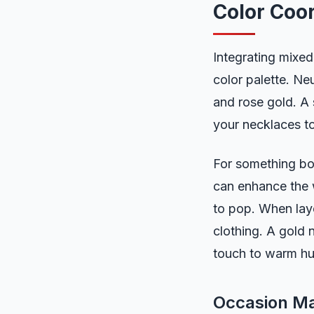
Color Coor
Integrating mixed
color palette. Ne
and rose gold. A 
your necklaces to
For something bol
can enhance the w
to pop. When laye
clothing. A gold 
touch to warm hu
Occasion Ma