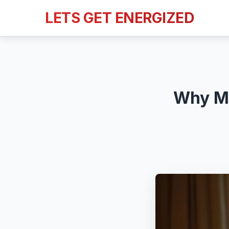
LETS GET ENERGIZED
Why Mo