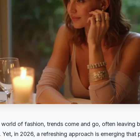
 world of fashion, trends come and go, often leaving b
 Yet, in 2026, a refreshing approach is emerging that p