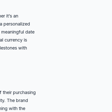
r it’s an
 a personalized
a meaningful date
al currency is
lestones with
 their purchasing
ity. The brand
ning with the