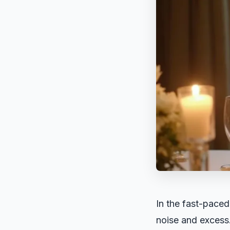
In the fast-paced
noise and excess.