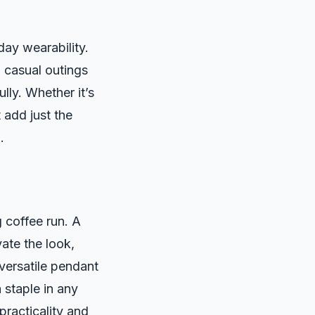
day wearability.
 casual outings
ully. Whether it’s
t add just the
.
 coffee run. A
ate the look,
 versatile pendant
 staple in any
practicality and