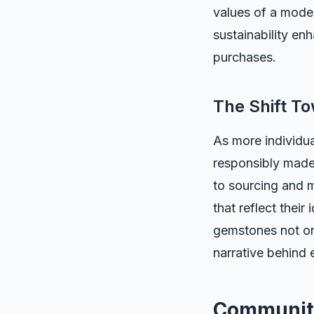
values of a moder
sustainability en
purchases.
The Shift T
As more individua
responsibly made
to sourcing and 
that reflect their
gemstones not onl
narrative behind 
Communit