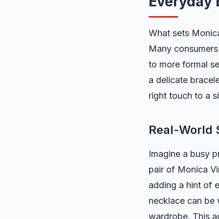
Everyday 
What sets Monica 
Many consumers n
to more formal set
a delicate bracele
right touch to a 
Real-World 
Imagine a busy pr
pair of Monica Vi
adding a hint of 
necklace can be w
wardrobe. This ad