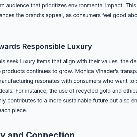
n audience that prioritizes environmental impact. This
hances the brand’s appeal, as consumers feel good abo
owards Responsible Luxury
ls seek luxury items that align with their values, the d
 products continues to grow. Monica Vinader’s trans
manufacturing resonates with consumers who want to 
 ideals. For instance, the use of recycled gold and ethi
y contributes to a more sustainable future but also e
each piece.
y and Connection