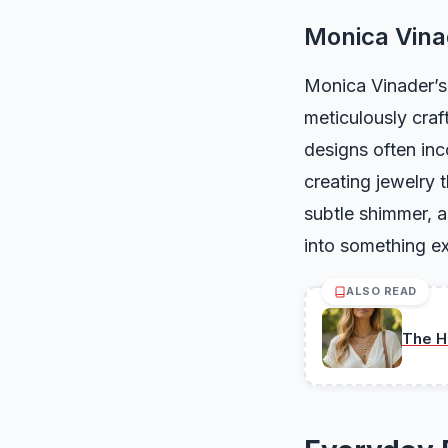
Monica Vinad
Monica Vinader’s 
meticulously craf
designs often inc
creating jewelry t
subtle shimmer, a
into something ex
ALSO READ
The H