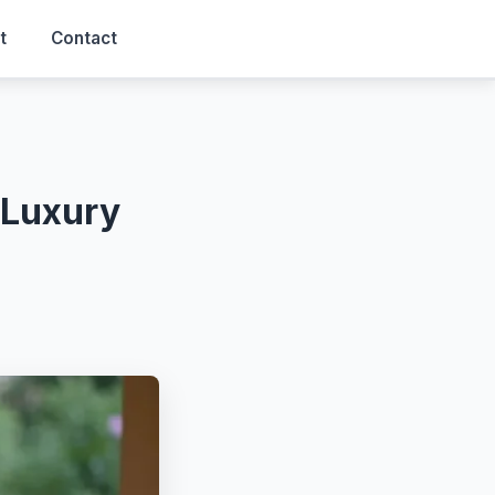
t
Contact
 Luxury