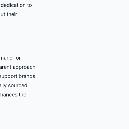
 dedication to
ut their
emand for
parent approach
support brands
cally sourced
nhances the