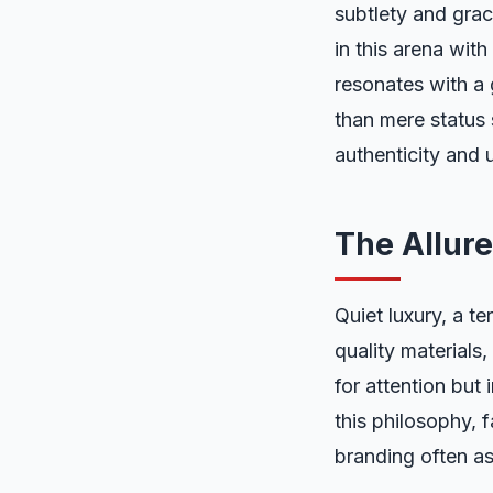
subtlety and gra
in this arena wit
resonates with a
than mere status 
authenticity and 
The Allure
Quiet luxury, a t
quality materials,
for attention but
this philosophy, f
branding often a