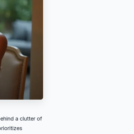
ehind a clutter of
rioritizes