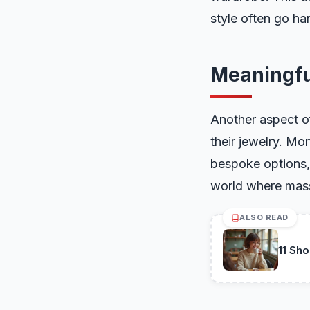
style often go ha
Meaningfu
Another aspect of
their jewelry. M
bespoke options, 
world where mass 
ALSO READ
11 Sh