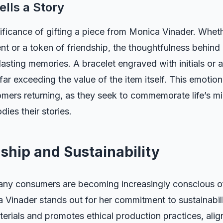
ells a Story
ificance of gifting a piece from Monica Vinader. Whethe
nt or a token of friendship, the thoughtfulness behind
lasting memories. A bracelet engraved with initials or 
ar exceeding the value of the item itself. This emotion
mers returning, as they seek to commemorate life’s mi
ies their stories.
ship and Sustainability
any consumers are becoming increasingly conscious of
 Vinader stands out for her commitment to sustainabil
erials and promotes ethical production practices, alig