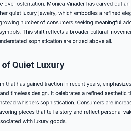
ce over ostentation. Monica Vinader has carved out an
h her quiet luxury jewelry, which embodies a refined ele
 growing number of consumers seeking meaningful ado
symbols. This shift reflects a broader cultural movem
understated sophistication are prized above all.
 of Quiet Luxury
erm that has gained traction in recent years, emphasize
 and timeless design. It celebrates a refined aesthetic 
 instead whispers sophistication. Consumers are increa
avoring pieces that tell a story and reflect personal va
ssociated with luxury goods.