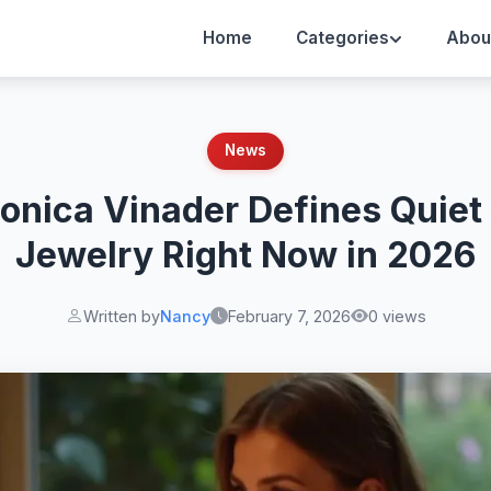
Home
Categories
Abou
News
nica Vinader Defines Quiet
Jewelry Right Now in 2026
Written by
Nancy
February 7, 2026
0 views