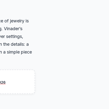
e of jewelry is
g. Vinader’s
er settings,
 the details: a
n a simple piece
026