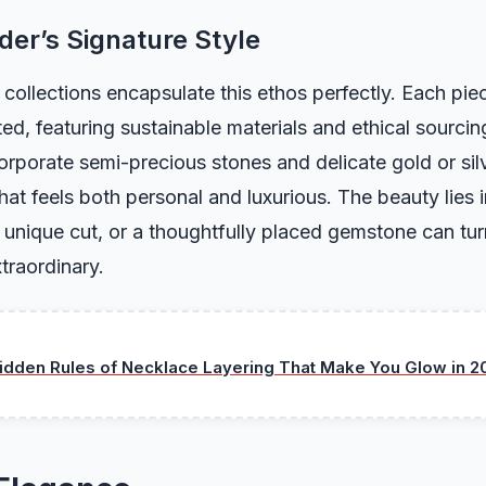
er’s Signature Style
collections encapsulate this ethos perfectly. Each piec
ted, featuring sustainable materials and ethical sourcin
orporate semi-precious stones and delicate gold or silv
hat feels both personal and luxurious. The beauty lies in
 unique cut, or a thoughtfully placed gemstone can tur
traordinary.
idden Rules of Necklace Layering That Make You Glow in 2