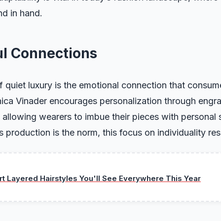
nd in hand.
l Connections
 quiet luxury is the emotional connection that consum
onica Vinader encourages personalization through engr
allowing wearers to imbue their pieces with personal s
production is the norm, this focus on individuality re
ort Layered Hairstyles You'll See Everywhere This Year