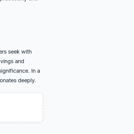
ers seek with
avings and
ignificance. In a
sonates deeply.