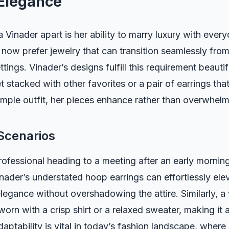
Elegance
Vinader apart is her ability to marry luxury with every
ow prefer jewelry that can transition seamlessly from
tings. Vinader’s designs fulfill this requirement beautif
t stacked with other favorites or a pair of earrings tha
simple outfit, her pieces enhance rather than overwhelm
Scenarios
ofessional heading to a meeting after an early morning
nader’s understated hoop earrings can effortlessly elev
elegance without overshadowing the attire. Similarly, a
orn with a crisp shirt or a relaxed sweater, making it a
aptability is vital in today’s fashion landscape, where 