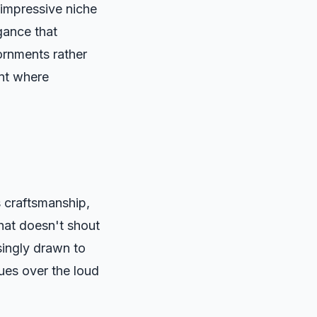
 impressive niche
gance that
rnments rather
ent where
s craftsmanship,
that doesn't shout
singly drawn to
lues over the loud