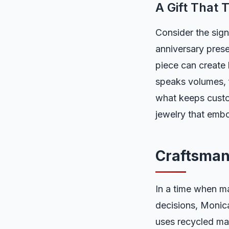
A Gift That T
Consider the sign
anniversary prese
piece can create 
speaks volumes, f
what keeps custo
jewelry that embod
Craftsman
In a time when m
decisions, Monica
uses recycled mat