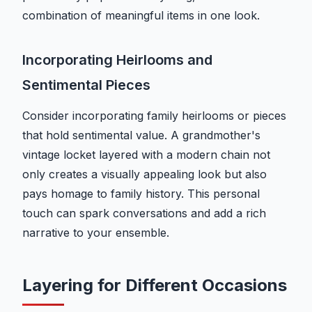
combination of meaningful items in one look.
Incorporating Heirlooms and
Sentimental Pieces
Consider incorporating family heirlooms or pieces
that hold sentimental value. A grandmother's
vintage locket layered with a modern chain not
only creates a visually appealing look but also
pays homage to family history. This personal
touch can spark conversations and add a rich
narrative to your ensemble.
Layering for Different Occasions