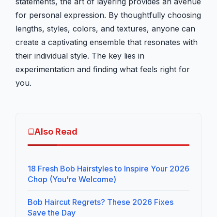
statements, the art of layering provides an avenue
for personal expression. By thoughtfully choosing
lengths, styles, colors, and textures, anyone can
create a captivating ensemble that resonates with
their individual style. The key lies in
experimentation and finding what feels right for
you.
Also Read
18 Fresh Bob Hairstyles to Inspire Your 2026
Chop (You're Welcome)
Bob Haircut Regrets? These 2026 Fixes
Save the Day