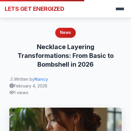
LETS GET ENERGIZED
News
Necklace Layering
Transformations: From Basic to
Bombshell in 2026
Written by
Nancy
February 4, 2026
1 views