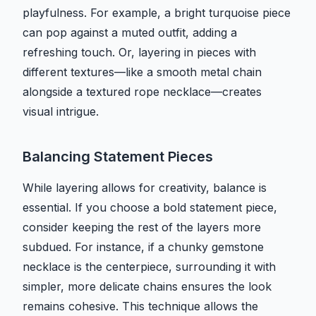
playfulness. For example, a bright turquoise piece
can pop against a muted outfit, adding a
refreshing touch. Or, layering in pieces with
different textures—like a smooth metal chain
alongside a textured rope necklace—creates
visual intrigue.
Balancing Statement Pieces
While layering allows for creativity, balance is
essential. If you choose a bold statement piece,
consider keeping the rest of the layers more
subdued. For instance, if a chunky gemstone
necklace is the centerpiece, surrounding it with
simpler, more delicate chains ensures the look
remains cohesive. This technique allows the