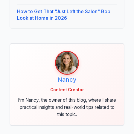
How to Get That "Just Left the Salon" Bob
Look at Home in 2026
Nancy
Content Creator
I’m Nancy, the owner of this blog, where I share
practical insights and real-world tips related to
this topic.