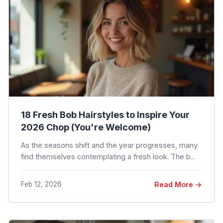
18 Fresh Bob Hairstyles to Inspire Your
2026 Chop (You're Welcome)
As the seasons shift and the year progresses, many
find themselves contemplating a fresh look. The b...
Feb 12, 2026
Read More →