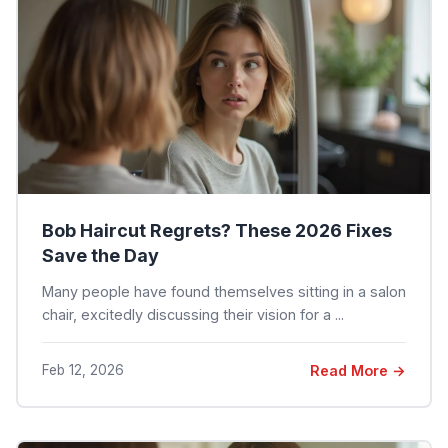
Bob Haircut Regrets? These 2026 Fixes
Save the Day
Many people have found themselves sitting in a salon
chair, excitedly discussing their vision for a ...
Feb 12, 2026
Read More →