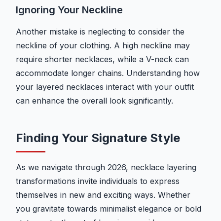
Ignoring Your Neckline
Another mistake is neglecting to consider the
neckline of your clothing. A high neckline may
require shorter necklaces, while a V-neck can
accommodate longer chains. Understanding how
your layered necklaces interact with your outfit
can enhance the overall look significantly.
Finding Your Signature Style
As we navigate through 2026, necklace layering
transformations invite individuals to express
themselves in new and exciting ways. Whether
you gravitate towards minimalist elegance or bold