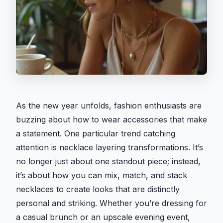
As the new year unfolds, fashion enthusiasts are
buzzing about how to wear accessories that make
a statement. One particular trend catching
attention is necklace layering transformations. It’s
no longer just about one standout piece; instead,
it’s about how you can mix, match, and stack
necklaces to create looks that are distinctly
personal and striking. Whether you’re dressing for
a casual brunch or an upscale evening event,