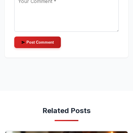
Post Comment
Related Posts