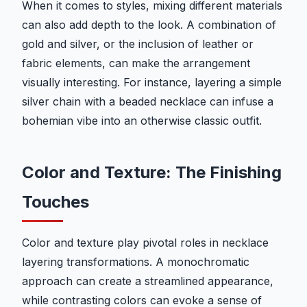
When it comes to styles, mixing different materials
can also add depth to the look. A combination of
gold and silver, or the inclusion of leather or
fabric elements, can make the arrangement
visually interesting. For instance, layering a simple
silver chain with a beaded necklace can infuse a
bohemian vibe into an otherwise classic outfit.
Color and Texture: The Finishing
Touches
Color and texture play pivotal roles in necklace
layering transformations. A monochromatic
approach can create a streamlined appearance,
while contrasting colors can evoke a sense of