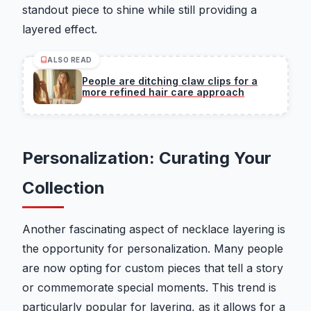
standout piece to shine while still providing a
layered effect.
ALSO READ
People are ditching claw clips for a
more refined hair care approach
Personalization: Curating Your
Collection
Another fascinating aspect of necklace layering is
the opportunity for personalization. Many people
are now opting for custom pieces that tell a story
or commemorate special moments. This trend is
particularly popular for layering, as it allows for a