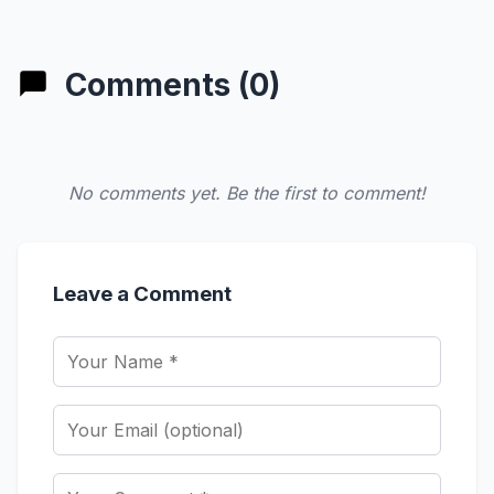
Comments (0)
No comments yet. Be the first to comment!
Leave a Comment