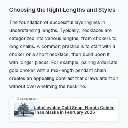
Choosing the Right Lengths and Styles
The foundation of successful layering lies in
understanding lengths. Typically, necklaces are
categorized into various lengths, from chokers to
long chains. A common practice is to start with a
choker or a short necklace, then build upon it
with longer pieces. For example, pairing a delicate
gold choker with a mid-length pendant chain
creates an appealing contrast that draws attention
without overwhelming the neckline.
ALSO READ
Unbelievable Cold Snap: Florida Colder
Than Alaska in February 2026