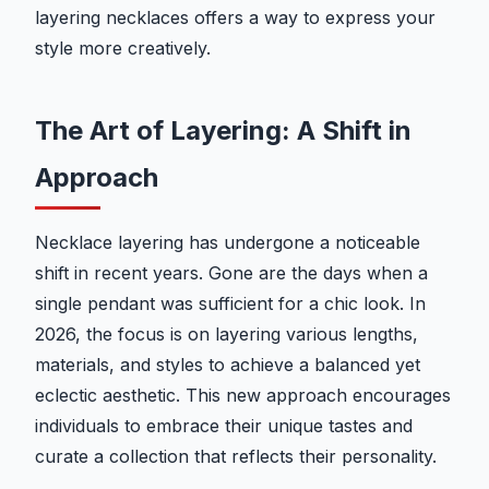
layering necklaces offers a way to express your
style more creatively.
The Art of Layering: A Shift in
Approach
Necklace layering has undergone a noticeable
shift in recent years. Gone are the days when a
single pendant was sufficient for a chic look. In
2026, the focus is on layering various lengths,
materials, and styles to achieve a balanced yet
eclectic aesthetic. This new approach encourages
individuals to embrace their unique tastes and
curate a collection that reflects their personality.