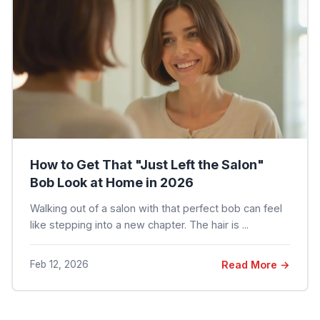
How to Get That "Just Left the Salon"
Bob Look at Home in 2026
Walking out of a salon with that perfect bob can feel
like stepping into a new chapter. The hair is ...
Feb 12, 2026
Read More →