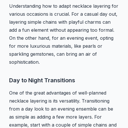
Understanding how to adapt necklace layering for
various occasions is crucial. For a casual day out,
layering simple chains with playful charms can
add a fun element without appearing too formal.
On the other hand, for an evening event, opting
for more luxurious materials, like pearls or
sparkling gemstones, can bring an air of
sophistication.
Day to Night Transitions
One of the great advantages of well-planned
necklace layering is its versatility. Transitioning
from a day look to an evening ensemble can be
as simple as adding a few more layers. For
example, start with a couple of simple chains and