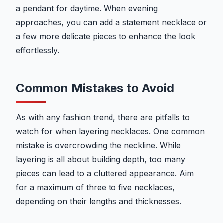
a pendant for daytime. When evening
approaches, you can add a statement necklace or
a few more delicate pieces to enhance the look
effortlessly.
Common Mistakes to Avoid
As with any fashion trend, there are pitfalls to
watch for when layering necklaces. One common
mistake is overcrowding the neckline. While
layering is all about building depth, too many
pieces can lead to a cluttered appearance. Aim
for a maximum of three to five necklaces,
depending on their lengths and thicknesses.