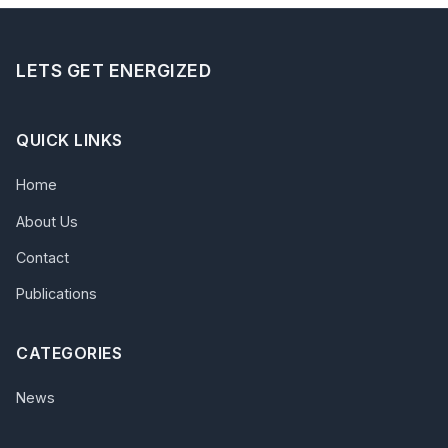
LETS GET ENERGIZED
QUICK LINKS
Home
About Us
Contact
Publications
CATEGORIES
News