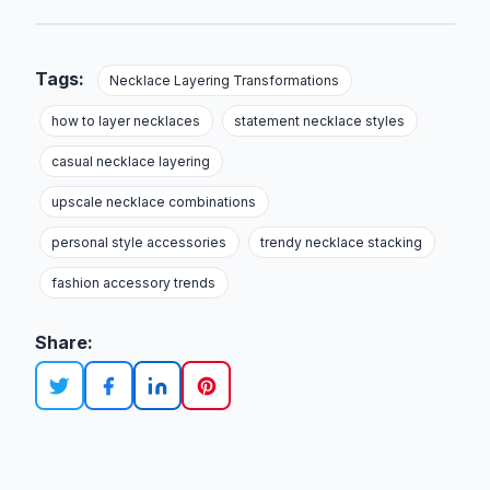
Tags:
Necklace Layering Transformations
how to layer necklaces
statement necklace styles
casual necklace layering
upscale necklace combinations
personal style accessories
trendy necklace stacking
fashion accessory trends
Share: