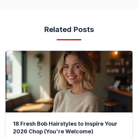
Related Posts
18 Fresh Bob Hairstyles to Inspire Your
2026 Chop (You're Welcome)