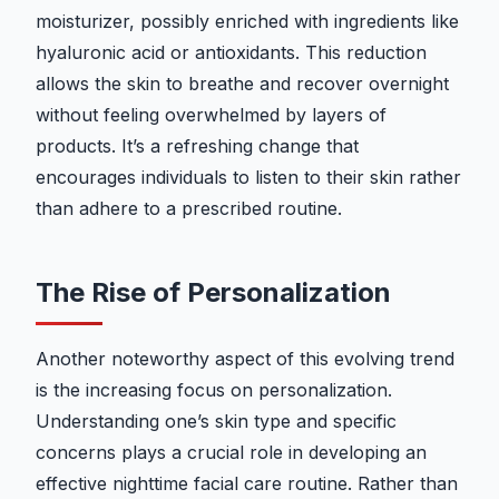
moisturizer, possibly enriched with ingredients like
hyaluronic acid or antioxidants. This reduction
allows the skin to breathe and recover overnight
without feeling overwhelmed by layers of
products. It’s a refreshing change that
encourages individuals to listen to their skin rather
than adhere to a prescribed routine.
The Rise of Personalization
Another noteworthy aspect of this evolving trend
is the increasing focus on personalization.
Understanding one’s skin type and specific
concerns plays a crucial role in developing an
effective nighttime facial care routine. Rather than