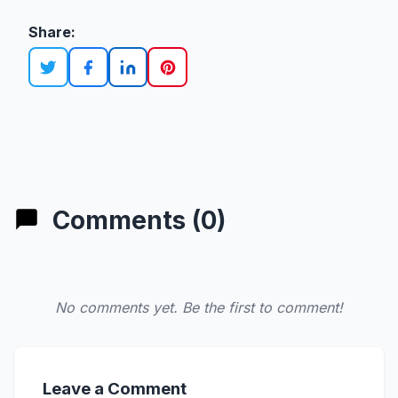
Share:
Comments (0)
No comments yet. Be the first to comment!
Leave a Comment