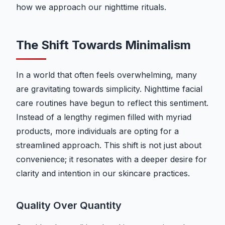
how we approach our nighttime rituals.
The Shift Towards Minimalism
In a world that often feels overwhelming, many
are gravitating towards simplicity. Nighttime facial
care routines have begun to reflect this sentiment.
Instead of a lengthy regimen filled with myriad
products, more individuals are opting for a
streamlined approach. This shift is not just about
convenience; it resonates with a deeper desire for
clarity and intention in our skincare practices.
Quality Over Quantity