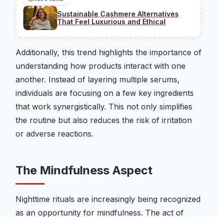
Sustainable Cashmere Alternatives
That Feel Luxurious and Ethical
Additionally, this trend highlights the importance of
understanding how products interact with one
another. Instead of layering multiple serums,
individuals are focusing on a few key ingredients
that work synergistically. This not only simplifies
the routine but also reduces the risk of irritation
or adverse reactions.
The Mindfulness Aspect
Nighttime rituals are increasingly being recognized
as an opportunity for mindfulness. The act of