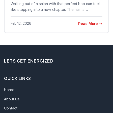
Walking out of a salon with that perfect bob can feel
like stepping into a new chapter. The hair is ...
Feb 12, 2026
Read More →
LETS GET ENERGIZED
QUICK LINKS
Home
About Us
Contact