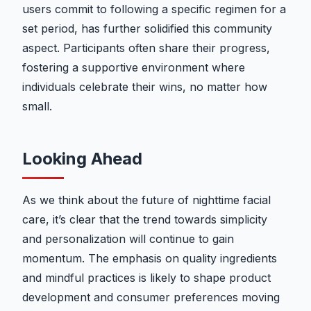
users commit to following a specific regimen for a
set period, has further solidified this community
aspect. Participants often share their progress,
fostering a supportive environment where
individuals celebrate their wins, no matter how
small.
Looking Ahead
As we think about the future of nighttime facial
care, it’s clear that the trend towards simplicity
and personalization will continue to gain
momentum. The emphasis on quality ingredients
and mindful practices is likely to shape product
development and consumer preferences moving