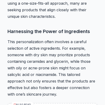
using a one-size-fits-all approach, many are
seeking products that align closely with their
unique skin characteristics.
Harnessing the Power of Ingredients
This personalization often involves a careful
selection of active ingredients. For example,
someone with dry skin may prioritize products
containing ceramides and glycerin, while those
with oily or acne-prone skin might focus on
salicylic acid or niacinamide. This tailored
approach not only ensures that the products are
effective but also fosters a deeper connection
with one’s skincare journey.
ALSO READ