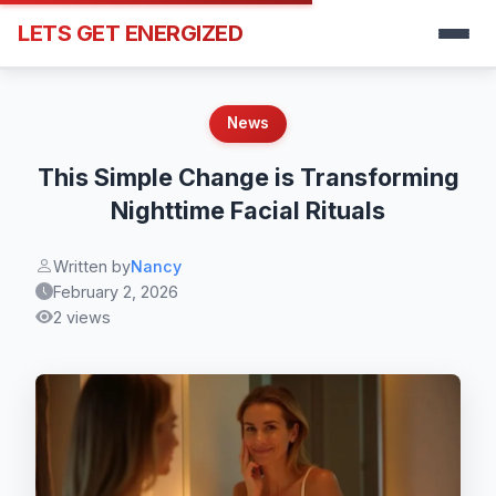
LETS GET ENERGIZED
News
This Simple Change is Transforming
Nighttime Facial Rituals
Written by
Nancy
February 2, 2026
2 views