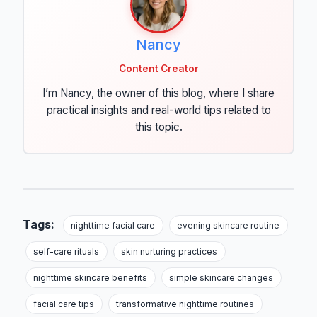
Nancy
Content Creator
I’m Nancy, the owner of this blog, where I share
practical insights and real-world tips related to
this topic.
Tags:
nighttime facial care
evening skincare routine
self-care rituals
skin nurturing practices
nighttime skincare benefits
simple skincare changes
facial care tips
transformative nighttime routines