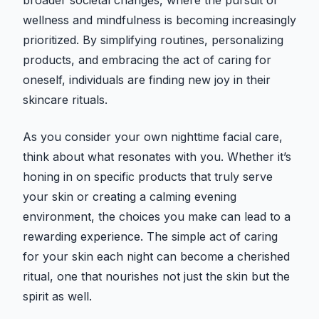
broader societal changes, where the pursuit of
wellness and mindfulness is becoming increasingly
prioritized. By simplifying routines, personalizing
products, and embracing the act of caring for
oneself, individuals are finding new joy in their
skincare rituals.
As you consider your own nighttime facial care,
think about what resonates with you. Whether it’s
honing in on specific products that truly serve
your skin or creating a calming evening
environment, the choices you make can lead to a
rewarding experience. The simple act of caring
for your skin each night can become a cherished
ritual, one that nourishes not just the skin but the
spirit as well.