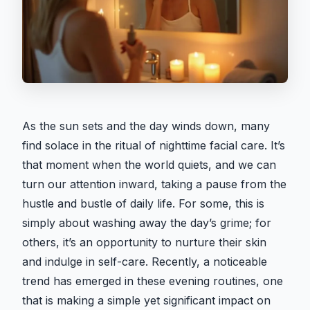
As the sun sets and the day winds down, many
find solace in the ritual of nighttime facial care. It’s
that moment when the world quiets, and we can
turn our attention inward, taking a pause from the
hustle and bustle of daily life. For some, this is
simply about washing away the day’s grime; for
others, it’s an opportunity to nurture their skin
and indulge in self-care. Recently, a noticeable
trend has emerged in these evening routines, one
that is making a simple yet significant impact on