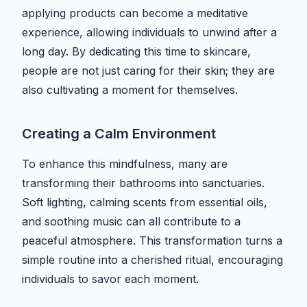
applying products can become a meditative
experience, allowing individuals to unwind after a
long day. By dedicating this time to skincare,
people are not just caring for their skin; they are
also cultivating a moment for themselves.
Creating a Calm Environment
To enhance this mindfulness, many are
transforming their bathrooms into sanctuaries.
Soft lighting, calming scents from essential oils,
and soothing music can all contribute to a
peaceful atmosphere. This transformation turns a
simple routine into a cherished ritual, encouraging
individuals to savor each moment.