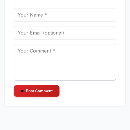
Post Comment