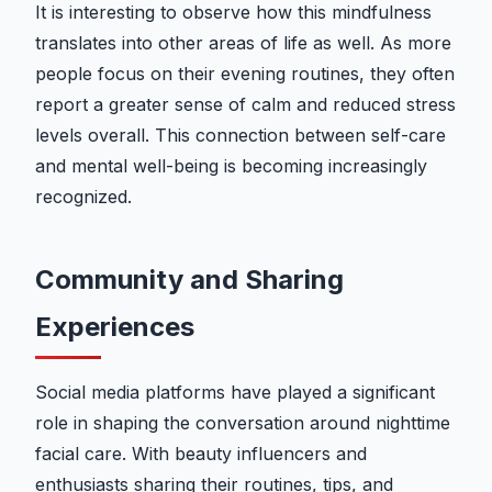
It is interesting to observe how this mindfulness
translates into other areas of life as well. As more
people focus on their evening routines, they often
report a greater sense of calm and reduced stress
levels overall. This connection between self-care
and mental well-being is becoming increasingly
recognized.
Community and Sharing
Experiences
Social media platforms have played a significant
role in shaping the conversation around nighttime
facial care. With beauty influencers and
enthusiasts sharing their routines, tips, and