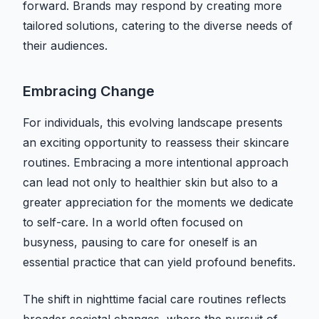
forward. Brands may respond by creating more
tailored solutions, catering to the diverse needs of
their audiences.
Embracing Change
For individuals, this evolving landscape presents
an exciting opportunity to reassess their skincare
routines. Embracing a more intentional approach
can lead not only to healthier skin but also to a
greater appreciation for the moments we dedicate
to self-care. In a world often focused on
busyness, pausing to care for oneself is an
essential practice that can yield profound benefits.
The shift in nighttime facial care routines reflects