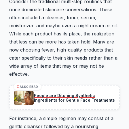
Consider the traditional multi-step routines that
once dominated skincare conversations. These
often included a cleanser, toner, serum,
moisturizer, and maybe even a night cream or oil.
While each product has its place, the realization
that less can be more has taken hold. Many are
now choosing fewer, high-quality products that
cater specifically to their skin needs rather than a
wide array of items that may or may not be
effective.
ALSO READ
People are Ditching Synthetic
Ingredients for Gentle Face Treatments
For instance, a simple regimen may consist of a
gentle cleanser followed by a nourishing