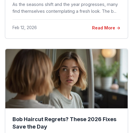
As the seasons shift and the year progresses, many
find themselves contemplating a fresh look. The b...
Feb 12, 2026
Read More →
Bob Haircut Regrets? These 2026 Fixes
Save the Day