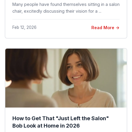
Many people have found themselves sitting in a salon
chair, excitedly discussing their vision for a ...
Feb 12, 2026
Read More →
How to Get That "Just Left the Salon"
Bob Look at Home in 2026