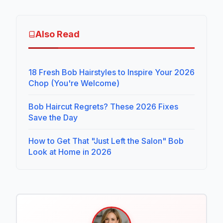
Also Read
18 Fresh Bob Hairstyles to Inspire Your 2026
Chop (You're Welcome)
Bob Haircut Regrets? These 2026 Fixes
Save the Day
How to Get That "Just Left the Salon" Bob
Look at Home in 2026