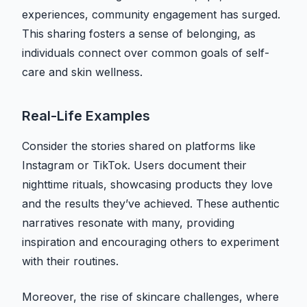
experiences, community engagement has surged.
This sharing fosters a sense of belonging, as
individuals connect over common goals of self-
care and skin wellness.
Real-Life Examples
Consider the stories shared on platforms like
Instagram or TikTok. Users document their
nighttime rituals, showcasing products they love
and the results they’ve achieved. These authentic
narratives resonate with many, providing
inspiration and encouraging others to experiment
with their routines.
Moreover, the rise of skincare challenges, where