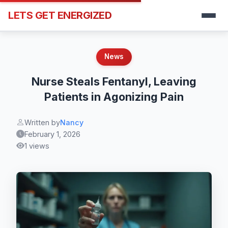
LETS GET ENERGIZED
News
Nurse Steals Fentanyl, Leaving
Patients in Agonizing Pain
Written by
Nancy
February 1, 2026
1 views