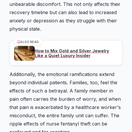
unbearable discomfort. This not only affects their
recovery timeline but can also lead to increased
anxiety or depression as they struggle with their
physical state.
ALSO READ
How to Mix Gold and Silver Jewelry
Like a Quiet Luxury Insider
Additionally, the emotional ramifications extend
beyond individual patients. Families, too, feel the
effects of such a betrayal. A family member in
pain often carries the burden of worry, and when
that pain is exacerbated by a healthcare worker's
misconduct, the entire family unit can suffer. The
ripple effects of nurse fentanyl theft can be