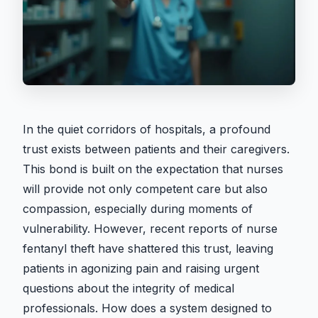
In the quiet corridors of hospitals, a profound
trust exists between patients and their caregivers.
This bond is built on the expectation that nurses
will provide not only competent care but also
compassion, especially during moments of
vulnerability. However, recent reports of nurse
fentanyl theft have shattered this trust, leaving
patients in agonizing pain and raising urgent
questions about the integrity of medical
professionals. How does a system designed to