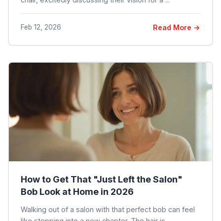
Feb 12, 2026
Read More →
How to Get That "Just Left the Salon"
Bob Look at Home in 2026
Walking out of a salon with that perfect bob can feel
like stepping into a new chapter. The hair is ...