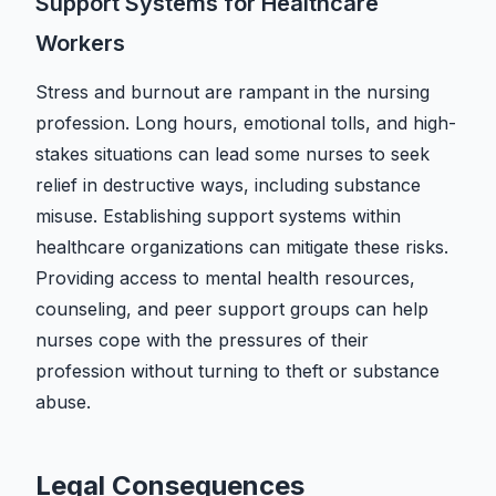
Support Systems for Healthcare
Workers
Stress and burnout are rampant in the nursing
profession. Long hours, emotional tolls, and high-
stakes situations can lead some nurses to seek
relief in destructive ways, including substance
misuse. Establishing support systems within
healthcare organizations can mitigate these risks.
Providing access to mental health resources,
counseling, and peer support groups can help
nurses cope with the pressures of their
profession without turning to theft or substance
abuse.
Legal Consequences