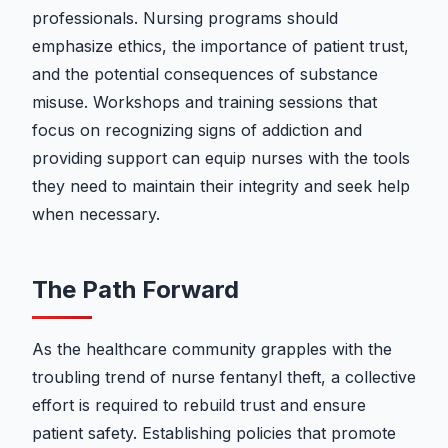
professionals. Nursing programs should
emphasize ethics, the importance of patient trust,
and the potential consequences of substance
misuse. Workshops and training sessions that
focus on recognizing signs of addiction and
providing support can equip nurses with the tools
they need to maintain their integrity and seek help
when necessary.
The Path Forward
As the healthcare community grapples with the
troubling trend of nurse fentanyl theft, a collective
effort is required to rebuild trust and ensure
patient safety. Establishing policies that promote