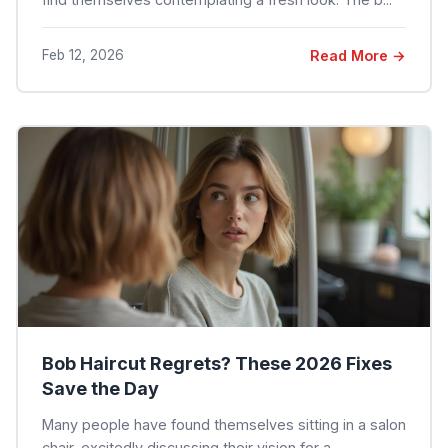
Feb 12, 2026
Read More →
Bob Haircut Regrets? These 2026 Fixes
Save the Day
Many people have found themselves sitting in a salon
chair, excitedly discussing their vision for a ...