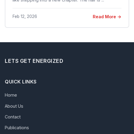
Feb 12, 2026
Read More →
LETS GET ENERGIZED
QUICK LINKS
Home
About Us
Contact
Publications