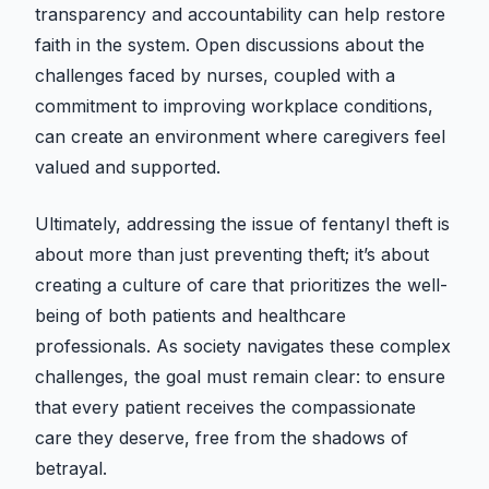
transparency and accountability can help restore
faith in the system. Open discussions about the
challenges faced by nurses, coupled with a
commitment to improving workplace conditions,
can create an environment where caregivers feel
valued and supported.
Ultimately, addressing the issue of fentanyl theft is
about more than just preventing theft; it’s about
creating a culture of care that prioritizes the well-
being of both patients and healthcare
professionals. As society navigates these complex
challenges, the goal must remain clear: to ensure
that every patient receives the compassionate
care they deserve, free from the shadows of
betrayal.