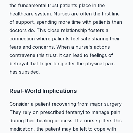
the fundamental trust patients place in the
healthcare system. Nurses are often the first line
of support, spending more time with patients than
doctors do. This close relationship fosters a
connection where patients feel safe sharing their
fears and concerns. When a nurse's actions
contravene this trust, it can lead to feelings of
betrayal that linger long after the physical pain
has subsided.
Real-World Implications
Consider a patient recovering from major surgery.
They rely on prescribed fentanyl to manage pain
during their healing process. If a nurse pilfers this
medication, the patient may be left to cope with