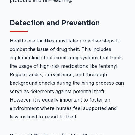
profound and far-reaching.
Detection and Prevention
Healthcare facilities must take proactive steps to
combat the issue of drug theft. This includes
implementing strict monitoring systems that track
the usage of high-risk medications like fentanyl.
Regular audits, surveillance, and thorough
background checks during the hiring process can
serve as deterrents against potential theft.
However, it is equally important to foster an
environment where nurses feel supported and
less inclined to resort to theft.