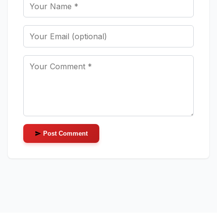
Post Comment