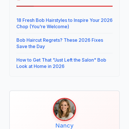
18 Fresh Bob Hairstyles to Inspire Your 2026
Chop (You're Welcome)
Bob Haircut Regrets? These 2026 Fixes
Save the Day
How to Get That "Just Left the Salon" Bob
Look at Home in 2026
Nancy