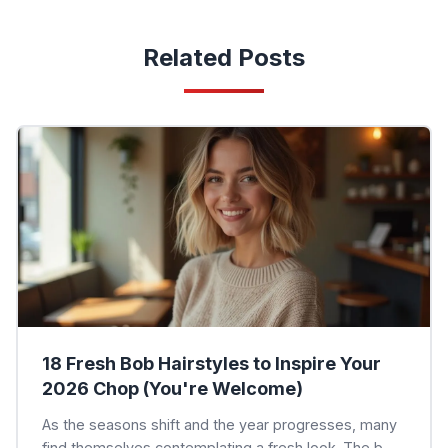
Related Posts
18 Fresh Bob Hairstyles to Inspire Your
2026 Chop (You're Welcome)
As the seasons shift and the year progresses, many
find themselves contemplating a fresh look. The b...