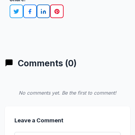
Comments (0)
No comments yet. Be the first to comment!
Leave a Comment