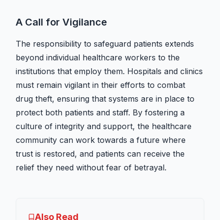
A Call for Vigilance
The responsibility to safeguard patients extends
beyond individual healthcare workers to the
institutions that employ them. Hospitals and clinics
must remain vigilant in their efforts to combat
drug theft, ensuring that systems are in place to
protect both patients and staff. By fostering a
culture of integrity and support, the healthcare
community can work towards a future where
trust is restored, and patients can receive the
relief they need without fear of betrayal.
Also Read