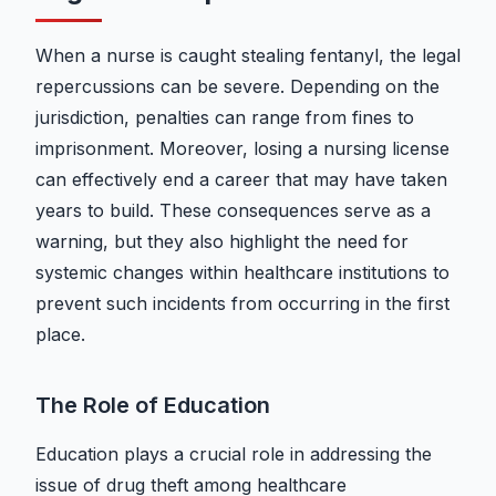
When a nurse is caught stealing fentanyl, the legal
repercussions can be severe. Depending on the
jurisdiction, penalties can range from fines to
imprisonment. Moreover, losing a nursing license
can effectively end a career that may have taken
years to build. These consequences serve as a
warning, but they also highlight the need for
systemic changes within healthcare institutions to
prevent such incidents from occurring in the first
place.
The Role of Education
Education plays a crucial role in addressing the
issue of drug theft among healthcare