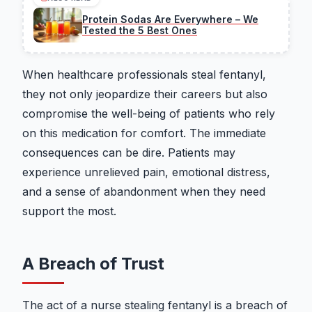
Protein Sodas Are Everywhere – We
Tested the 5 Best Ones
When healthcare professionals steal fentanyl,
they not only jeopardize their careers but also
compromise the well-being of patients who rely
on this medication for comfort. The immediate
consequences can be dire. Patients may
experience unrelieved pain, emotional distress,
and a sense of abandonment when they need
support the most.
A Breach of Trust
The act of a nurse stealing fentanyl is a breach of