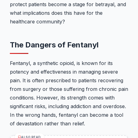
protect patients become a stage for betrayal, and
what implications does this have for the
healthcare community?
The Dangers of Fentanyl
Fentanyl, a synthetic opioid, is known for its
potency and effectiveness in managing severe
pain. It is often prescribed to patients recovering
from surgery or those suffering from chronic pain
conditions. However, its strength comes with
significant risks, including addiction and overdose.
In the wrong hands, fentanyl can become a tool
of devastation rather than relief.
ALSO READ