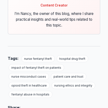
Content Creator
I’m Nancy, the owner of this blog, where I share
practical insights and real-world tips related to
this topic.
Tags:
nurse fentanyl theft
hospital drug theft
impact of fentanyl theft on patients
nurse misconduct cases
patient care and trust
opioid theft in healthcare
nursing ethics and integrity
fentanyl abuse in hospitals
Share: