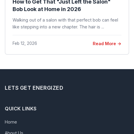
How to Get That "Just Left the Salon"
Bob Look at Home in 2026
Walking out of a salon with that perfect bob can feel
like stepping into a new chapter. The hair is ...
Feb 12, 2026
Read More →
LETS GET ENERGIZED
QUICK LINKS
Home
About Us