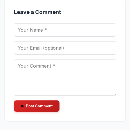
Leave a Comment
Post Comment