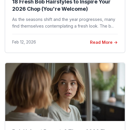
18 Fresh Bob Hairstyles to Inspire Your
2026 Chop (You're Welcome)
As the seasons shift and the year progresses, many
find themselves contemplating a fresh look. The b...
Feb 12, 2026
Read More →