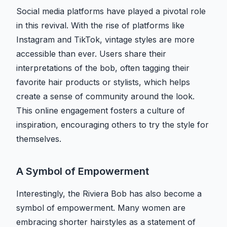
Social media platforms have played a pivotal role
in this revival. With the rise of platforms like
Instagram and TikTok, vintage styles are more
accessible than ever. Users share their
interpretations of the bob, often tagging their
favorite hair products or stylists, which helps
create a sense of community around the look.
This online engagement fosters a culture of
inspiration, encouraging others to try the style for
themselves.
A Symbol of Empowerment
Interestingly, the Riviera Bob has also become a
symbol of empowerment. Many women are
embracing shorter hairstyles as a statement of