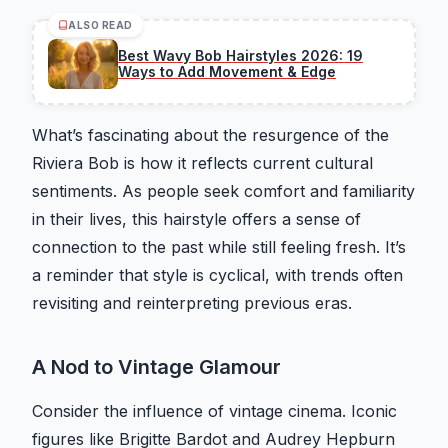
ALSO READ
Best Wavy Bob Hairstyles 2026: 19
Ways to Add Movement & Edge
What’s fascinating about the resurgence of the
Riviera Bob is how it reflects current cultural
sentiments. As people seek comfort and familiarity
in their lives, this hairstyle offers a sense of
connection to the past while still feeling fresh. It’s
a reminder that style is cyclical, with trends often
revisiting and reinterpreting previous eras.
A Nod to Vintage Glamour
Consider the influence of vintage cinema. Iconic
figures like Brigitte Bardot and Audrey Hepburn