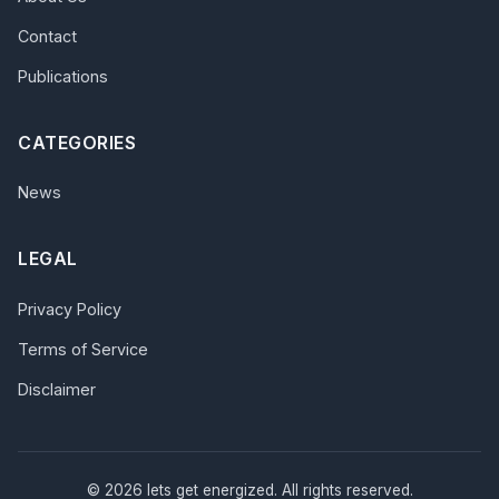
Contact
Publications
CATEGORIES
News
LEGAL
Privacy Policy
Terms of Service
Disclaimer
© 2026 lets get energized. All rights reserved.