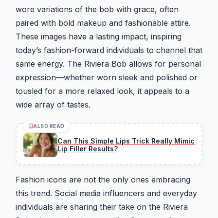
wore variations of the bob with grace, often
paired with bold makeup and fashionable attire.
These images have a lasting impact, inspiring
today’s fashion-forward individuals to channel that
same energy. The Riviera Bob allows for personal
expression—whether worn sleek and polished or
tousled for a more relaxed look, it appeals to a
wide array of tastes.
ALSO READ
Can This Simple Lips Trick Really Mimic
Lip Filler Results?
Fashion icons are not the only ones embracing
this trend. Social media influencers and everyday
individuals are sharing their take on the Riviera