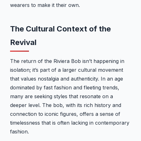
wearers to make it their own.
The Cultural Context of the
Revival
The return of the Riviera Bob isn’t happening in
isolation; it’s part of a larger cultural movement
that values nostalgia and authenticity. In an age
dominated by fast fashion and fleeting trends,
many are seeking styles that resonate on a
deeper level. The bob, with its rich history and
connection to iconic figures, offers a sense of
timelessness that is often lacking in contemporary
fashion.