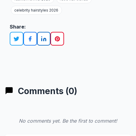
celebrity hairstyles 2026
Share:
Comments (0)
No comments yet. Be the first to comment!