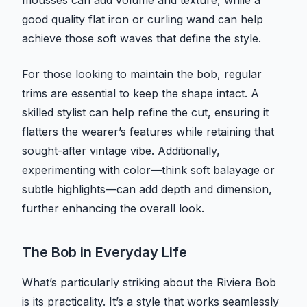
mousses can add volume and texture, while a
good quality flat iron or curling wand can help
achieve those soft waves that define the style.
For those looking to maintain the bob, regular
trims are essential to keep the shape intact. A
skilled stylist can help refine the cut, ensuring it
flatters the wearer’s features while retaining that
sought-after vintage vibe. Additionally,
experimenting with color—think soft balayage or
subtle highlights—can add depth and dimension,
further enhancing the overall look.
The Bob in Everyday Life
What’s particularly striking about the Riviera Bob
is its practicality. It’s a style that works seamlessly