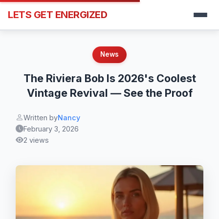
LETS GET ENERGIZED
News
The Riviera Bob Is 2026's Coolest
Vintage Revival — See the Proof
Written by
Nancy
February 3, 2026
2 views