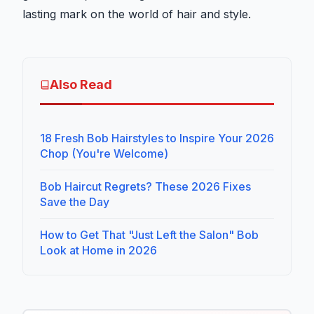
lasting mark on the world of hair and style.
Also Read
18 Fresh Bob Hairstyles to Inspire Your 2026
Chop (You're Welcome)
Bob Haircut Regrets? These 2026 Fixes
Save the Day
How to Get That "Just Left the Salon" Bob
Look at Home in 2026