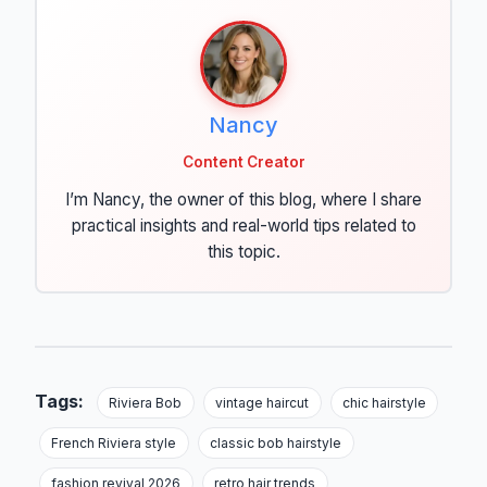
Nancy
Content Creator
I’m Nancy, the owner of this blog, where I share
practical insights and real-world tips related to
this topic.
Tags:
Riviera Bob
vintage haircut
chic hairstyle
French Riviera style
classic bob hairstyle
fashion revival 2026
retro hair trends