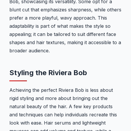
Bob, showcasing its versatility. Some opt for a
blunt cut that emphasizes sharpness, while others
prefer a more playful, wavy approach. This
adaptability is part of what makes the style so
appealing; it can be tailored to suit different face
shapes and hair textures, making it accessible to a
broader audience.
Styling the Riviera Bob
Achieving the perfect Riviera Bob is less about
rigid styling and more about bringing out the
natural beauty of the hair. A few key products
and techniques can help individuals recreate this
look with ease. Hair serums and lightweight