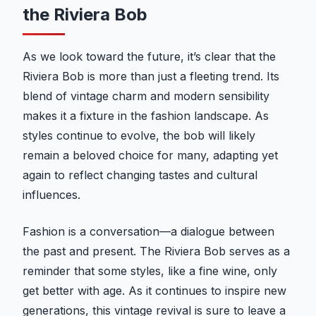
the Riviera Bob
As we look toward the future, it’s clear that the
Riviera Bob is more than just a fleeting trend. Its
blend of vintage charm and modern sensibility
makes it a fixture in the fashion landscape. As
styles continue to evolve, the bob will likely
remain a beloved choice for many, adapting yet
again to reflect changing tastes and cultural
influences.
Fashion is a conversation—a dialogue between
the past and present. The Riviera Bob serves as a
reminder that some styles, like a fine wine, only
get better with age. As it continues to inspire new
generations, this vintage revival is sure to leave a