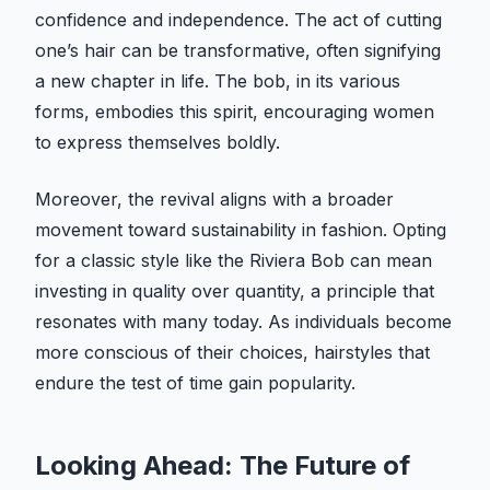
confidence and independence. The act of cutting
one’s hair can be transformative, often signifying
a new chapter in life. The bob, in its various
forms, embodies this spirit, encouraging women
to express themselves boldly.
Moreover, the revival aligns with a broader
movement toward sustainability in fashion. Opting
for a classic style like the Riviera Bob can mean
investing in quality over quantity, a principle that
resonates with many today. As individuals become
more conscious of their choices, hairstyles that
endure the test of time gain popularity.
Looking Ahead: The Future of