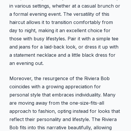
in various settings, whether at a casual brunch or
a formal evening event. The versatility of this
haircut allows it to transition comfortably from
day to night, making it an excellent choice for
those with busy lifestyles. Pair it with a simple tee
and jeans for a laid-back look, or dress it up with
a statement necklace and a little black dress for
an evening out.
Moreover, the resurgence of the Riviera Bob
coincides with a growing appreciation for
personal style that embraces individuality. Many
are moving away from the one-size-fits-all
approach to fashion, opting instead for looks that
reflect their personality and lifestyle. The Riviera
Bob fits into this narrative beautifully, allowing