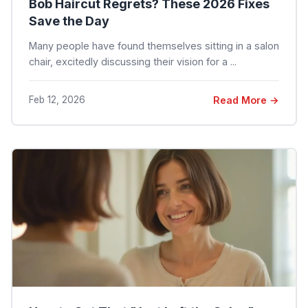
Bob Haircut Regrets? These 2026 Fixes
Save the Day
Many people have found themselves sitting in a salon
chair, excitedly discussing their vision for a ...
Feb 12, 2026
Read More →