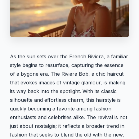
As the sun sets over the French Riviera, a familiar
style begins to resurface, capturing the essence
of a bygone era. The Riviera Bob, a chic haircut
that evokes images of vintage glamour, is making
its way back into the spotlight. With its classic
silhouette and effortless charm, this hairstyle is
quickly becoming a favorite among fashion
enthusiasts and celebrities alike. The revival is not
just about nostalgia; it reflects a broader trend in
fashion that seeks to blend the old with the new,