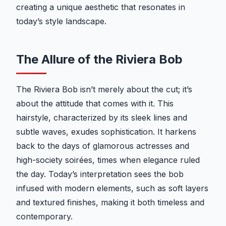
creating a unique aesthetic that resonates in
today’s style landscape.
The Allure of the Riviera Bob
The Riviera Bob isn’t merely about the cut; it’s
about the attitude that comes with it. This
hairstyle, characterized by its sleek lines and
subtle waves, exudes sophistication. It harkens
back to the days of glamorous actresses and
high-society soirées, times when elegance ruled
the day. Today’s interpretation sees the bob
infused with modern elements, such as soft layers
and textured finishes, making it both timeless and
contemporary.