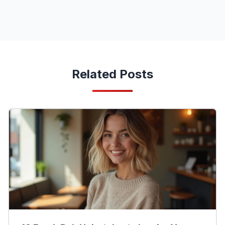
Related Posts