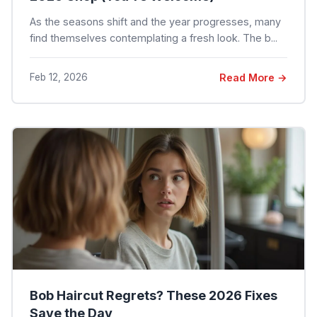
As the seasons shift and the year progresses, many
find themselves contemplating a fresh look. The b...
Feb 12, 2026
Read More →
Bob Haircut Regrets? These 2026 Fixes
Save the Day