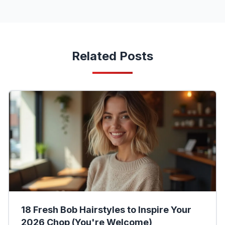
Related Posts
18 Fresh Bob Hairstyles to Inspire Your
2026 Chop (You're Welcome)