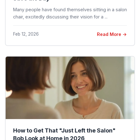
Many people have found themselves sitting in a salon
chair, excitedly discussing their vision for a ...
Feb 12, 2026
Read More →
How to Get That "Just Left the Salon"
Bob Look at Home in 2026