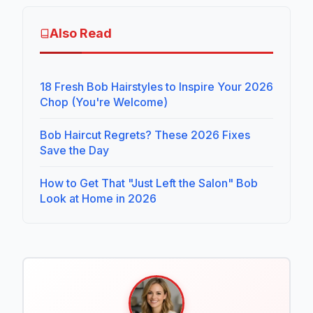
Also Read
18 Fresh Bob Hairstyles to Inspire Your 2026
Chop (You're Welcome)
Bob Haircut Regrets? These 2026 Fixes
Save the Day
How to Get That "Just Left the Salon" Bob
Look at Home in 2026