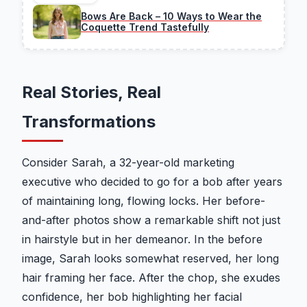
Bows Are Back – 10 Ways to Wear the
Coquette Trend Tastefully
Real Stories, Real
Transformations
Consider Sarah, a 32-year-old marketing
executive who decided to go for a bob after years
of maintaining long, flowing locks. Her before-
and-after photos show a remarkable shift not just
in hairstyle but in her demeanor. In the before
image, Sarah looks somewhat reserved, her long
hair framing her face. After the chop, she exudes
confidence, her bob highlighting her facial