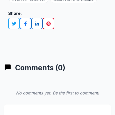
Share:
Comments (0)
No comments yet. Be the first to comment!