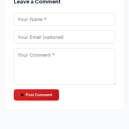
Leave a Comment
Post Comment