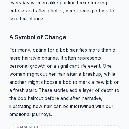
everyday women alike posting their stunning
before-and-after photos, encouraging others to
take the plunge.
A Symbol of Change
For many, opting for a bob signifies more than a
mere hairstyle change. It often represents
personal growth or a significant life event. One
woman might cut her hair after a breakup, while
another might choose a bob to mark a new job or
a fresh start. These stories add a layer of depth to
the bob haircut before and after narrative,
illustrating how hair can be intertwined with our
emotional journeys.
ALSO READ