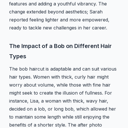
features and adding a youthful vibrancy. The
change extended beyond aesthetics; Sarah
reported feeling lighter and more empowered,
ready to tackle new challenges in her career.
The Impact of a Bob on Different Hair
Types
The bob haircut is adaptable and can suit various
hair types. Women with thick, curly hair might
worry about volume, while those with fine hair
might seek to create the illusion of fullness. For
instance, Lisa, a woman with thick, wavy hair,
decided on a lob, or long bob, which allowed her
to maintain some length while still enjoying the
benefits of a shorter style. The after photo