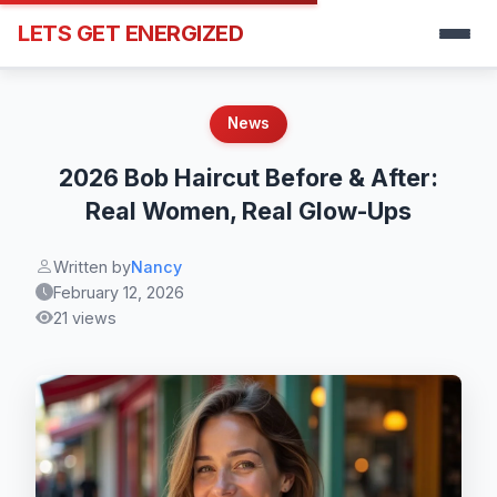
LETS GET ENERGIZED
News
2026 Bob Haircut Before & After:
Real Women, Real Glow-Ups
Written by
Nancy
February 12, 2026
21 views