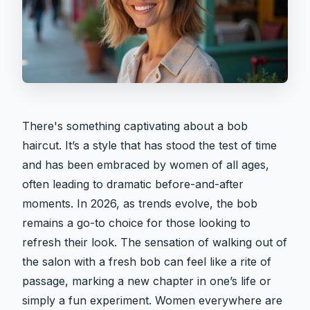
There's something captivating about a bob
haircut. It’s a style that has stood the test of time
and has been embraced by women of all ages,
often leading to dramatic before-and-after
moments. In 2026, as trends evolve, the bob
remains a go-to choice for those looking to
refresh their look. The sensation of walking out of
the salon with a fresh bob can feel like a rite of
passage, marking a new chapter in one’s life or
simply a fun experiment. Women everywhere are