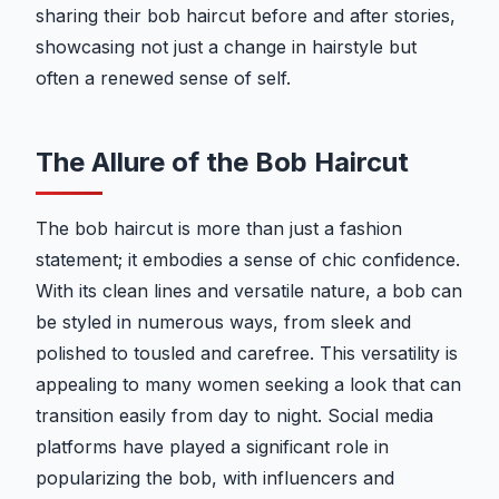
sharing their bob haircut before and after stories,
showcasing not just a change in hairstyle but
often a renewed sense of self.
The Allure of the Bob Haircut
The bob haircut is more than just a fashion
statement; it embodies a sense of chic confidence.
With its clean lines and versatile nature, a bob can
be styled in numerous ways, from sleek and
polished to tousled and carefree. This versatility is
appealing to many women seeking a look that can
transition easily from day to night. Social media
platforms have played a significant role in
popularizing the bob, with influencers and