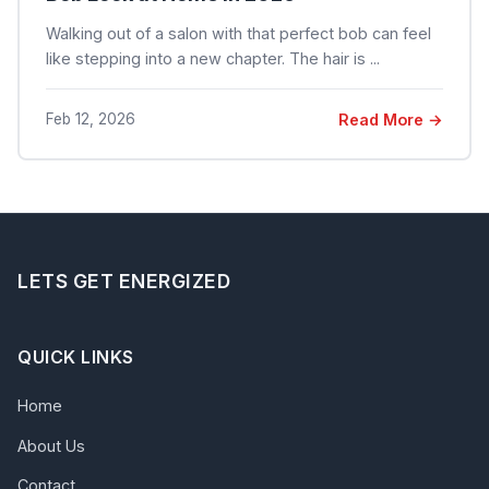
Walking out of a salon with that perfect bob can feel
like stepping into a new chapter. The hair is ...
Feb 12, 2026
Read More →
LETS GET ENERGIZED
QUICK LINKS
Home
About Us
Contact