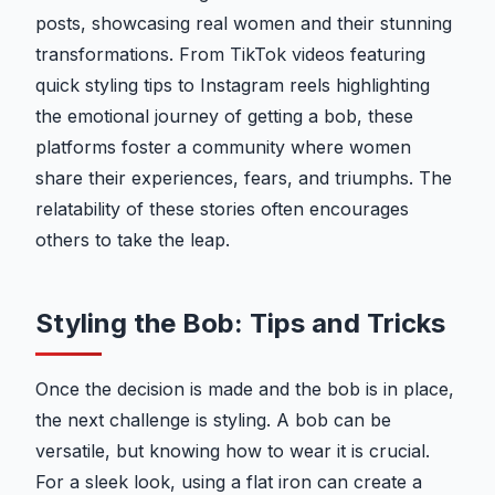
posts, showcasing real women and their stunning
transformations. From TikTok videos featuring
quick styling tips to Instagram reels highlighting
the emotional journey of getting a bob, these
platforms foster a community where women
share their experiences, fears, and triumphs. The
relatability of these stories often encourages
others to take the leap.
Styling the Bob: Tips and Tricks
Once the decision is made and the bob is in place,
the next challenge is styling. A bob can be
versatile, but knowing how to wear it is crucial.
For a sleek look, using a flat iron can create a