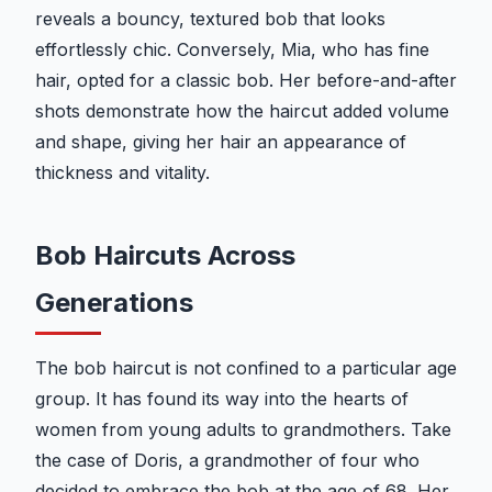
reveals a bouncy, textured bob that looks
effortlessly chic. Conversely, Mia, who has fine
hair, opted for a classic bob. Her before-and-after
shots demonstrate how the haircut added volume
and shape, giving her hair an appearance of
thickness and vitality.
Bob Haircuts Across
Generations
The bob haircut is not confined to a particular age
group. It has found its way into the hearts of
women from young adults to grandmothers. Take
the case of Doris, a grandmother of four who
decided to embrace the bob at the age of 68. Her