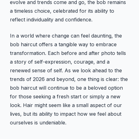
evolve and trends come and go, the bob remains
a timeless choice, celebrated for its ability to
reflect individuality and confidence.
In a world where change can feel daunting, the
bob haircut offers a tangible way to embrace
transformation. Each before and after photo tells
a story of self-expression, courage, and a
renewed sense of self. As we look ahead to the
trends of 2026 and beyond, one thing is clear: the
bob haircut will continue to be a beloved option
for those seeking a fresh start or simply a new
look. Hair might seem like a small aspect of our
lives, but its ability to impact how we feel about
ourselves is undeniable.