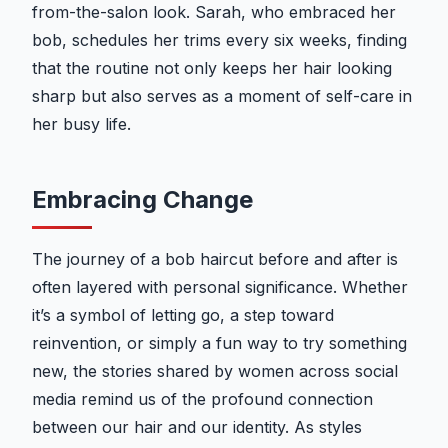
from-the-salon look. Sarah, who embraced her
bob, schedules her trims every six weeks, finding
that the routine not only keeps her hair looking
sharp but also serves as a moment of self-care in
her busy life.
Embracing Change
The journey of a bob haircut before and after is
often layered with personal significance. Whether
it’s a symbol of letting go, a step toward
reinvention, or simply a fun way to try something
new, the stories shared by women across social
media remind us of the profound connection
between our hair and our identity. As styles