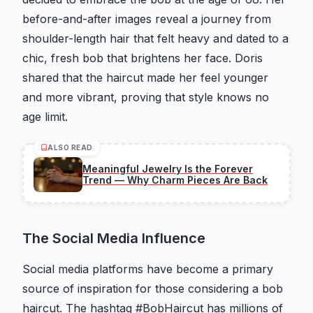
before-and-after images reveal a journey from
shoulder-length hair that felt heavy and dated to a
chic, fresh bob that brightens her face. Doris
shared that the haircut made her feel younger
and more vibrant, proving that style knows no
age limit.
ALSO READ
Meaningful Jewelry Is the Forever
Trend — Why Charm Pieces Are Back
The Social Media Influence
Social media platforms have become a primary
source of inspiration for those considering a bob
haircut. The hashtag #BobHaircut has millions of