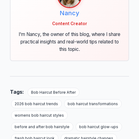
Nancy
Content Creator
I’m Nancy, the owner of this blog, where I share
practical insights and real-world tips related to
this topic.
Tags:
Bob Haircut Before After
2026 bob haircut trends
bob haircut transformations
womens bob haircut styles
before and after bob hairstyle
bob haircut glow-ups
fresh bob haircut look
dramatic hairstyle changes