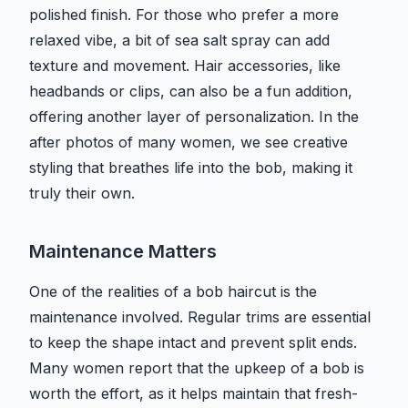
polished finish. For those who prefer a more
relaxed vibe, a bit of sea salt spray can add
texture and movement. Hair accessories, like
headbands or clips, can also be a fun addition,
offering another layer of personalization. In the
after photos of many women, we see creative
styling that breathes life into the bob, making it
truly their own.
Maintenance Matters
One of the realities of a bob haircut is the
maintenance involved. Regular trims are essential
to keep the shape intact and prevent split ends.
Many women report that the upkeep of a bob is
worth the effort, as it helps maintain that fresh-