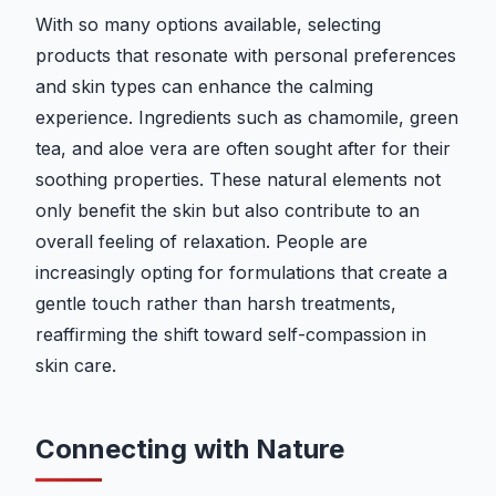
With so many options available, selecting
products that resonate with personal preferences
and skin types can enhance the calming
experience. Ingredients such as chamomile, green
tea, and aloe vera are often sought after for their
soothing properties. These natural elements not
only benefit the skin but also contribute to an
overall feeling of relaxation. People are
increasingly opting for formulations that create a
gentle touch rather than harsh treatments,
reaffirming the shift toward self-compassion in
skin care.
Connecting with Nature