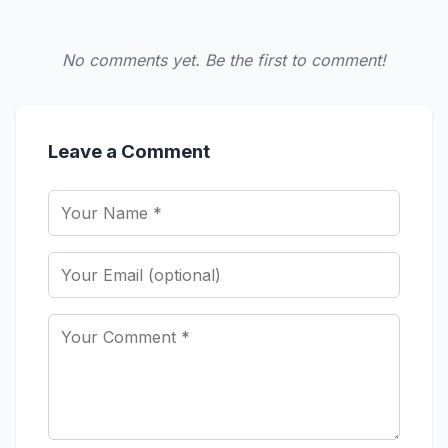
No comments yet. Be the first to comment!
Leave a Comment