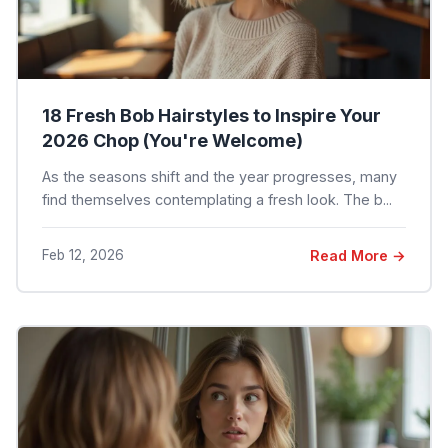
18 Fresh Bob Hairstyles to Inspire Your
2026 Chop (You're Welcome)
As the seasons shift and the year progresses, many
find themselves contemplating a fresh look. The b...
Feb 12, 2026
Read More →