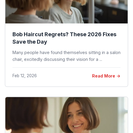
Bob Haircut Regrets? These 2026 Fixes
Save the Day
Many people have found themselves sitting in a salon
chair, excitedly discussing their vision for a ...
Feb 12, 2026
Read More →