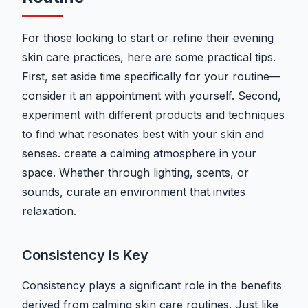
For those looking to start or refine their evening
skin care practices, here are some practical tips.
First, set aside time specifically for your routine—
consider it an appointment with yourself. Second,
experiment with different products and techniques
to find what resonates best with your skin and
senses. create a calming atmosphere in your
space. Whether through lighting, scents, or
sounds, curate an environment that invites
relaxation.
Consistency is Key
Consistency plays a significant role in the benefits
derived from calming skin care routines. Just like