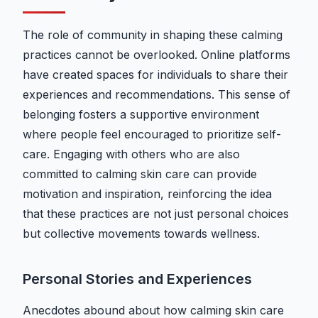
The role of community in shaping these calming
practices cannot be overlooked. Online platforms
have created spaces for individuals to share their
experiences and recommendations. This sense of
belonging fosters a supportive environment
where people feel encouraged to prioritize self-
care. Engaging with others who are also
committed to calming skin care can provide
motivation and inspiration, reinforcing the idea
that these practices are not just personal choices
but collective movements towards wellness.
Personal Stories and Experiences
Anecdotes abound about how calming skin care