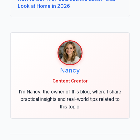
Look at Home in 2026
Nancy
Content Creator
I’m Nancy, the owner of this blog, where I share
practical insights and real-world tips related to
this topic.