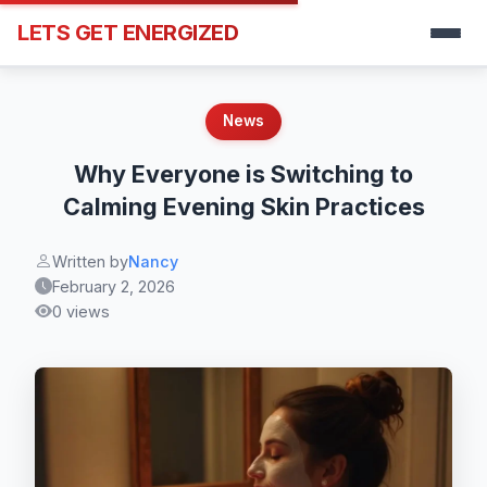
LETS GET ENERGIZED
News
Why Everyone is Switching to
Calming Evening Skin Practices
Written by
Nancy
February 2, 2026
0 views