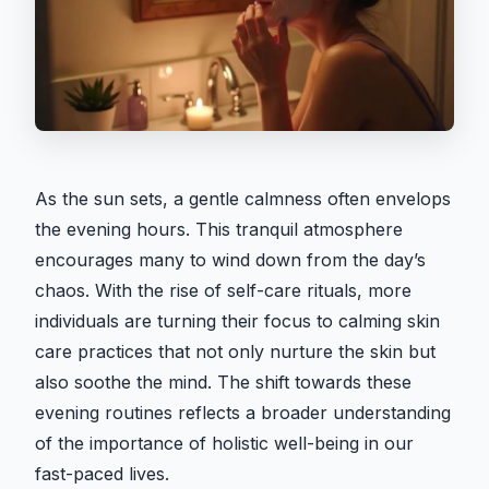
As the sun sets, a gentle calmness often envelops
the evening hours. This tranquil atmosphere
encourages many to wind down from the day’s
chaos. With the rise of self-care rituals, more
individuals are turning their focus to calming skin
care practices that not only nurture the skin but
also soothe the mind. The shift towards these
evening routines reflects a broader understanding
of the importance of holistic well-being in our
fast-paced lives.