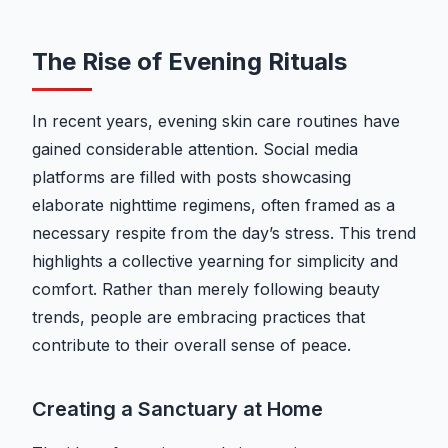
The Rise of Evening Rituals
In recent years, evening skin care routines have
gained considerable attention. Social media
platforms are filled with posts showcasing
elaborate nighttime regimens, often framed as a
necessary respite from the day’s stress. This trend
highlights a collective yearning for simplicity and
comfort. Rather than merely following beauty
trends, people are embracing practices that
contribute to their overall sense of peace.
Creating a Sanctuary at Home