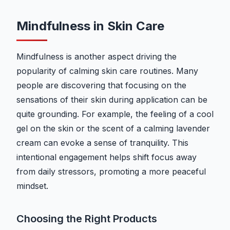
Mindfulness in Skin Care
Mindfulness is another aspect driving the
popularity of calming skin care routines. Many
people are discovering that focusing on the
sensations of their skin during application can be
quite grounding. For example, the feeling of a cool
gel on the skin or the scent of a calming lavender
cream can evoke a sense of tranquility. This
intentional engagement helps shift focus away
from daily stressors, promoting a more peaceful
mindset.
Choosing the Right Products