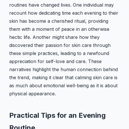
routines have changed lives. One individual may
recount how dedicating time each evening to their
skin has become a cherished ritual, providing
them with a moment of peace in an otherwise
hectic life. Another might share how they
discovered their passion for skin care through
these simple practices, leading to a newfound
appreciation for self-love and care. These
narratives highlight the human connection behind
the trend, making it clear that calming skin care is
as much about emotional well-being as it is about
physical appearance.
Practical Tips for an Evening
Routine