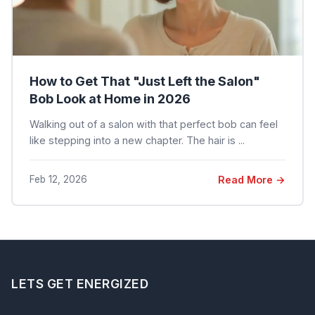
How to Get That "Just Left the Salon"
Bob Look at Home in 2026
Walking out of a salon with that perfect bob can feel
like stepping into a new chapter. The hair is ...
Feb 12, 2026
Read More →
LETS GET ENERGIZED