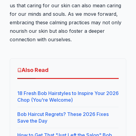
us that caring for our skin can also mean caring
for our minds and souls. As we move forward,
embracing these calming practices may not only
nourish our skin but also foster a deeper
connection with ourselves.
Also Read
18 Fresh Bob Hairstyles to Inspire Your 2026
Chop (You're Welcome)
Bob Haircut Regrets? These 2026 Fixes
Save the Day
How to Get That "Just Left the Salon" Bob