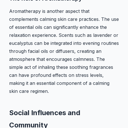
Aromatherapy is another aspect that
complements calming skin care practices. The use
of essential oils can significantly enhance the
relaxation experience. Scents such as lavender or
eucalyptus can be integrated into evening routines
through facial oils or diffusers, creating an
atmosphere that encourages calmness. The
simple act of inhaling these soothing fragrances
can have profound effects on stress levels,
making it an essential component of a calming
skin care regimen.
Social Influences and
Community