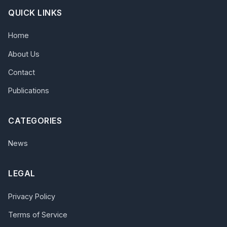
QUICK LINKS
Home
About Us
Contact
Publications
CATEGORIES
News
LEGAL
Privacy Policy
Terms of Service