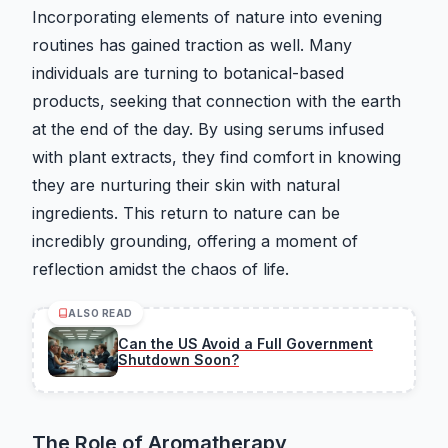
Incorporating elements of nature into evening
routines has gained traction as well. Many
individuals are turning to botanical-based
products, seeking that connection with the earth
at the end of the day. By using serums infused
with plant extracts, they find comfort in knowing
they are nurturing their skin with natural
ingredients. This return to nature can be
incredibly grounding, offering a moment of
reflection amidst the chaos of life.
ALSO READ
Can the US Avoid a Full Government
Shutdown Soon?
The Role of Aromatherapy