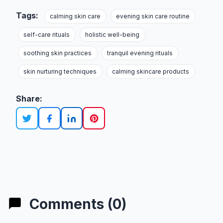
Tags:
calming skin care
evening skin care routine
self-care rituals
holistic well-being
soothing skin practices
tranquil evening rituals
skin nurturing techniques
calming skincare products
Share:
Comments (0)