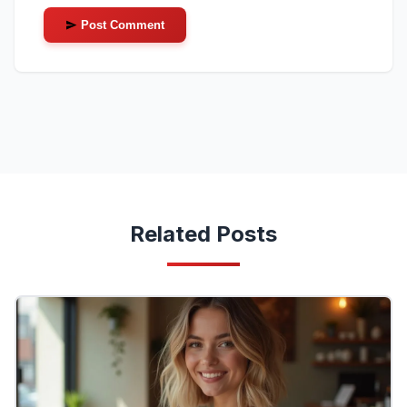
Post Comment
Related Posts