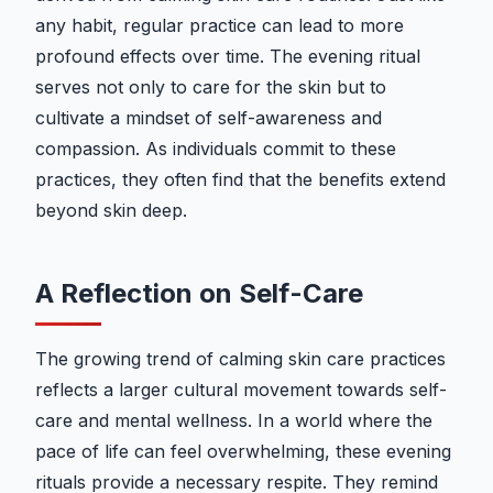
any habit, regular practice can lead to more
profound effects over time. The evening ritual
serves not only to care for the skin but to
cultivate a mindset of self-awareness and
compassion. As individuals commit to these
practices, they often find that the benefits extend
beyond skin deep.
A Reflection on Self-Care
The growing trend of calming skin care practices
reflects a larger cultural movement towards self-
care and mental wellness. In a world where the
pace of life can feel overwhelming, these evening
rituals provide a necessary respite. They remind