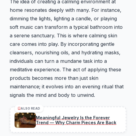
The idea of creating a calming environment at
home resonates deeply with many. For instance,
dimming the lights, lighting a candle, or playing
soft music can transform a typical bathroom into
a serene sanctuary. This is where calming skin
care comes into play. By incorporating gentle
cleansers, nourishing oils, and hydrating masks,
individuals can turn a mundane task into a
meditative experience. The act of applying these
products becomes more than just skin
maintenance; it evolves into an evening ritual that
signals the mind and body to unwind.
ALSO READ
Meaningful Jewelry Is the Forever
Trend — Why Charm Pieces Are Back