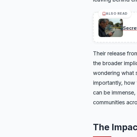
ALSO READ
Secre
Their release fro
the broader implic
wondering what st
importantly, how 
can be immense, a
communities acro
The Impact