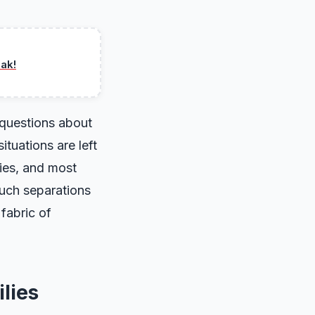
ak!
s questions about
ituations are left
ies, and most
such separations
 fabric of
lies