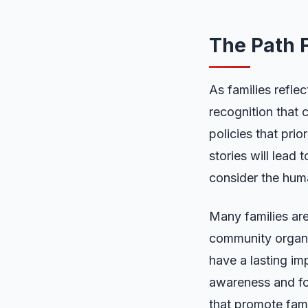
The Path F
As families reflec
recognition that
policies that prio
stories will lead
consider the hum
Many families are
community organiz
have a lasting imp
awareness and fo
that promote famil