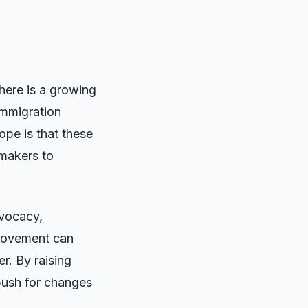
there is a growing
immigration
hope is that these
ymakers to
dvocacy,
 movement can
r. By raising
push for changes