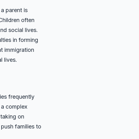
a parent is
Children often
nd social lives.
lties in forming
at immigration
l lives.
ies frequently
g a complex
 taking on
push families to