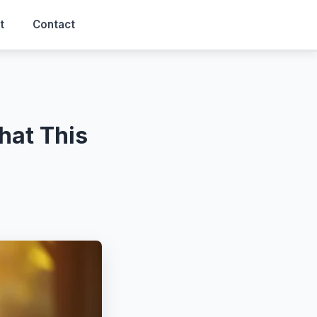
t
Contact
hat This