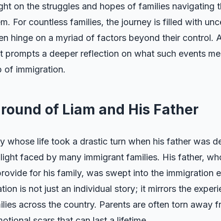
ight on the struggles and hopes of families navigating
. For countless families, the journey is filled with unc
n hinge on a myriad of factors beyond their control. A
it prompts a deeper reflection on what such events mea
 of immigration.
round of Liam and His Father
y whose life took a drastic turn when his father was 
light faced by many immigrant families. His father, w
rovide for his family, was swept into the immigration
tion is not just an individual story; it mirrors the exper
lies across the country. Parents are often torn away fr
tional scars that can last a lifetime.