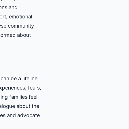
ions and
ort, emotional
These community
nformed about
an be a lifeline.
xperiences, fears,
ng families feel
ialogue about the
tives and advocate