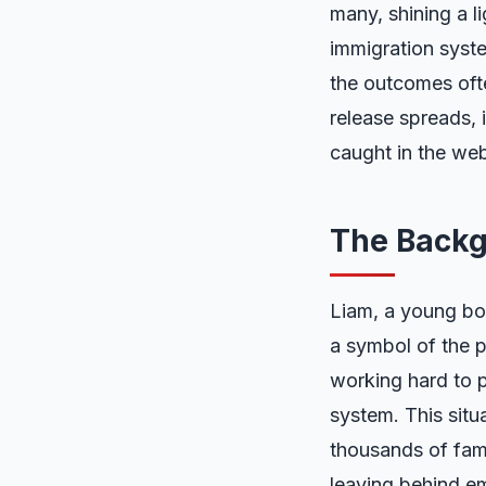
many, shining a l
immigration system
the outcomes ofte
release spreads, 
caught in the web
The Backg
Liam, a young bo
a symbol of the p
working hard to p
system. This situa
thousands of fami
leaving behind emo