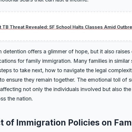
t TB Threat Revealed: SF School Halts Classes Amid Outbre
m detention offers a glimmer of hope, but it also raise
ations for family immigration. Many families in similar s
eps to take next, how to navigate the legal complexit
to ensure they remain together. The emotional toll of 
ffecting not only the individuals involved but also the
ss the nation.
 of Immigration Policies on Fami