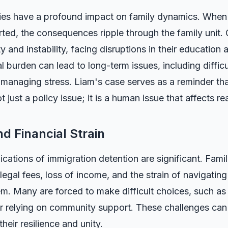
cies have a profound impact on family dynamics. When 
ted, the consequences ripple through the family unit. 
y and instability, facing disruptions in their education a
 burden can lead to long-term issues, including difficu
 managing stress. Liam's case serves as a reminder th
 just a policy issue; it is a human issue that affects rea
d Financial Strain
ications of immigration detention are significant. Famil
egal fees, loss of income, and the strain of navigatin
m. Many are forced to make difficult choices, such as
r relying on community support. These challenges can 
their resilience and unity.