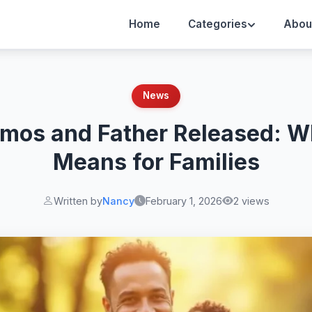
Home
Categories
Abou
News
mos and Father Released: W
Means for Families
Written by
Nancy
February 1, 2026
2 views