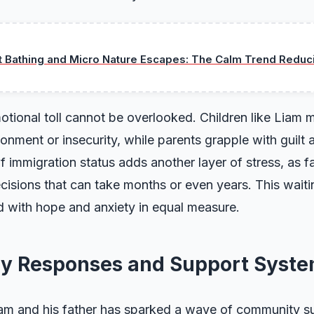
t Bathing and Micro Nature Escapes: The Calm Trend Reduc
tional toll cannot be overlooked. Children like Liam 
onment or insecurity, while parents grapple with guilt 
f immigration status adds another layer of stress, as fa
decisions that can take months or even years. This wait
led with hope and anxiety in equal measure.
y Responses and Support Syst
iam and his father has sparked a wave of community s