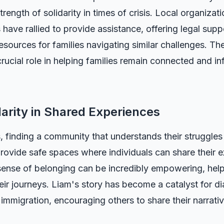
rength of solidarity in times of crisis. Local organizat
ave rallied to provide assistance, offering legal supp
esources for families navigating similar challenges. 
rucial role in helping families remain connected and i
darity in Shared Experiences
, finding a community that understands their struggles c
ovide safe spaces where individuals can share their e
ense of belonging can be incredibly empowering, helpi
their journeys. Liam's story has become a catalyst for d
ly immigration, encouraging others to share their narra