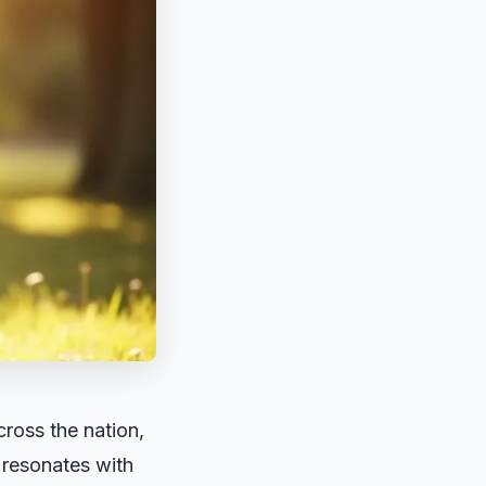
ross the nation,
y resonates with