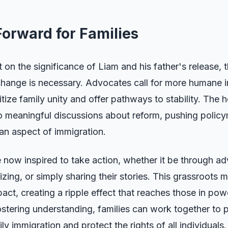
orward for Families
t on the significance of Liam and his father's release, 
 change is necessary. Advocates call for more humane 
ritize family unity and offer pathways to stability. The 
 to meaningful discussions about reform, pushing polic
an aspect of immigration.
 now inspired to take action, whether it be through a
ing, or simply sharing their stories. This grassroots
act, creating a ripple effect that reaches those in powe
stering understanding, families can work together to 
y immigration and protect the rights of all individuals.