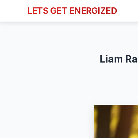
LETS GET ENERGIZED
Liam Ra