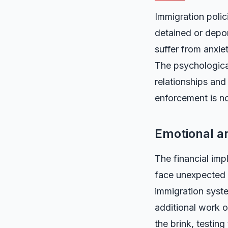
Immigration poli
detained or depor
suffer from anxiet
The psychological
relationships and
enforcement is not
Emotional an
The financial impl
face unexpected l
immigration syste
additional work o
the brink, testing 