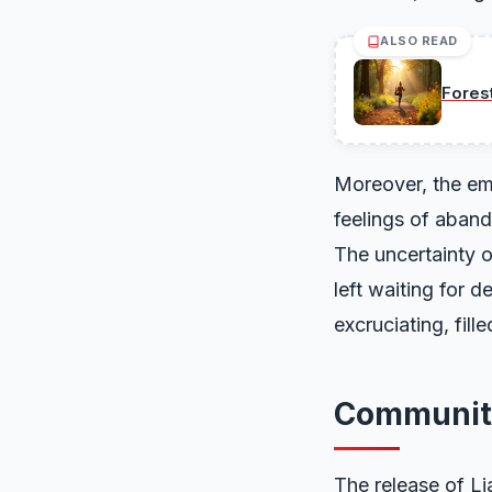
ALSO READ
Fores
Moreover, the emo
feelings of aband
The uncertainty o
left waiting for 
excruciating, fil
Communit
The release of L