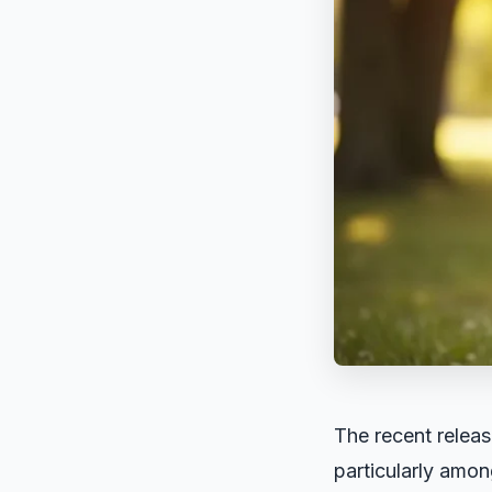
The recent releas
particularly amon