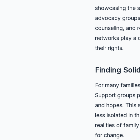
showcasing the st
advocacy groups h
counseling, and r
networks play a c
their rights.
Finding Soli
For many families
Support groups pr
and hopes. This s
less isolated in 
realities of fami
for change.