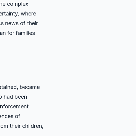
 the complex
ertainty, where
s news of their
n for families
detained, became
ho had been
 enforcement
iences of
om their children,