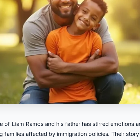
e of Liam Ramos and his father has stirred emotions ac
g families affected by immigration policies. Their stor