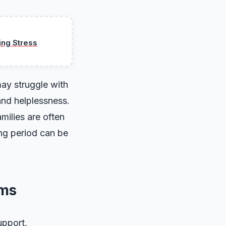
ing Stress
may struggle with
and helplessness.
milies are often
ing period can be
ems
upport,