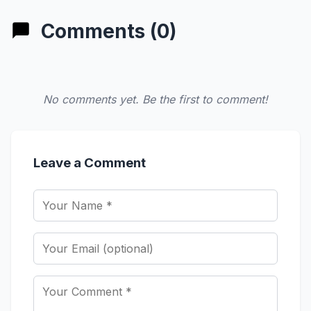
Comments (0)
No comments yet. Be the first to comment!
Leave a Comment