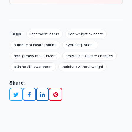
Tags:
light moisturizers
lightweight skincare
summer skincare routine
hydrating lotions
non-greasy moisturizers
seasonal skincare changes
skin health awareness
moisture without weight
Share: