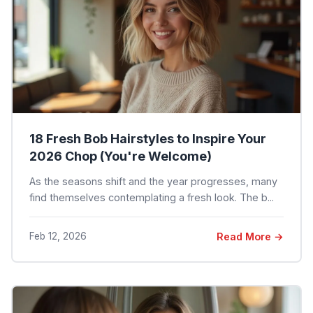
18 Fresh Bob Hairstyles to Inspire Your
2026 Chop (You're Welcome)
As the seasons shift and the year progresses, many
find themselves contemplating a fresh look. The b...
Feb 12, 2026
Read More →