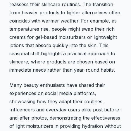
reassess their skincare routines. The transition
from heavier products to lighter alternatives often
coincides with warmer weather. For example, as
temperatures rise, people might swap their rich
creams for gel-based moisturizers or lightweight
lotions that absorb quickly into the skin. This
seasonal shift highlights a practical approach to
skincare, where products are chosen based on
immediate needs rather than year-round habits.
Many beauty enthusiasts have shared their
experiences on social media platforms,
showcasing how they adapt their routines.
Influencers and everyday users alike post before-
and-after photos, demonstrating the effectiveness
of light moisturizers in providing hydration without