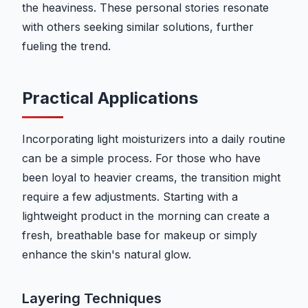
the heaviness. These personal stories resonate
with others seeking similar solutions, further
fueling the trend.
Practical Applications
Incorporating light moisturizers into a daily routine
can be a simple process. For those who have
been loyal to heavier creams, the transition might
require a few adjustments. Starting with a
lightweight product in the morning can create a
fresh, breathable base for makeup or simply
enhance the skin's natural glow.
Layering Techniques