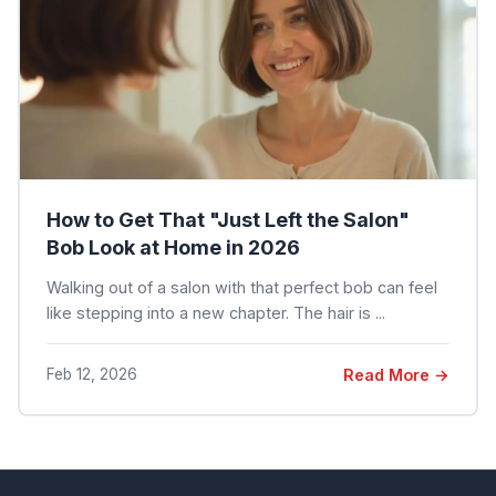
How to Get That "Just Left the Salon"
Bob Look at Home in 2026
Walking out of a salon with that perfect bob can feel
like stepping into a new chapter. The hair is ...
Feb 12, 2026
Read More →