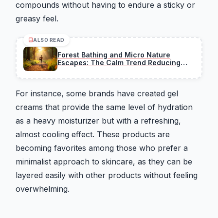
compounds without having to endure a sticky or
greasy feel.
ALSO READ
Forest Bathing and Micro Nature
Escapes: The Calm Trend Reducing
Stress
For instance, some brands have created gel
creams that provide the same level of hydration
as a heavy moisturizer but with a refreshing,
almost cooling effect. These products are
becoming favorites among those who prefer a
minimalist approach to skincare, as they can be
layered easily with other products without feeling
overwhelming.