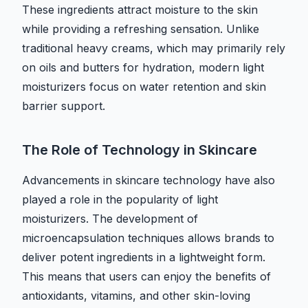
These ingredients attract moisture to the skin
while providing a refreshing sensation. Unlike
traditional heavy creams, which may primarily rely
on oils and butters for hydration, modern light
moisturizers focus on water retention and skin
barrier support.
The Role of Technology in Skincare
Advancements in skincare technology have also
played a role in the popularity of light
moisturizers. The development of
microencapsulation techniques allows brands to
deliver potent ingredients in a lightweight form.
This means that users can enjoy the benefits of
antioxidants, vitamins, and other skin-loving