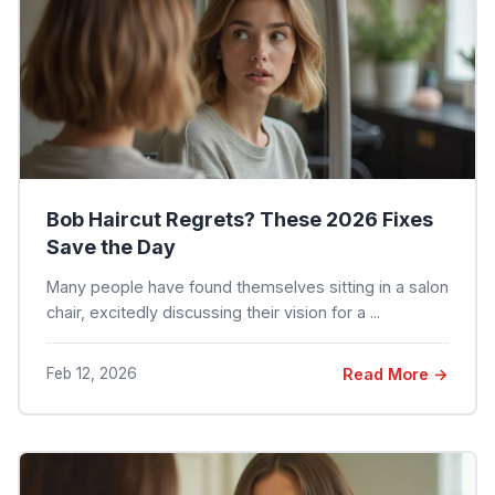
Bob Haircut Regrets? These 2026 Fixes
Save the Day
Many people have found themselves sitting in a salon
chair, excitedly discussing their vision for a ...
Feb 12, 2026
Read More →