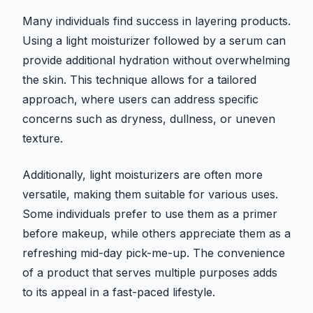
Many individuals find success in layering products.
Using a light moisturizer followed by a serum can
provide additional hydration without overwhelming
the skin. This technique allows for a tailored
approach, where users can address specific
concerns such as dryness, dullness, or uneven
texture.
Additionally, light moisturizers are often more
versatile, making them suitable for various uses.
Some individuals prefer to use them as a primer
before makeup, while others appreciate them as a
refreshing mid-day pick-me-up. The convenience
of a product that serves multiple purposes adds
to its appeal in a fast-paced lifestyle.