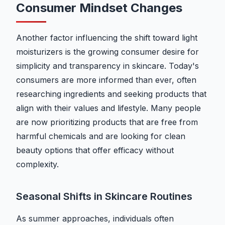
Consumer Mindset Changes
Another factor influencing the shift toward light
moisturizers is the growing consumer desire for
simplicity and transparency in skincare. Today's
consumers are more informed than ever, often
researching ingredients and seeking products that
align with their values and lifestyle. Many people
are now prioritizing products that are free from
harmful chemicals and are looking for clean
beauty options that offer efficacy without
complexity.
Seasonal Shifts in Skincare Routines
As summer approaches, individuals often