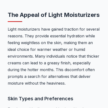
The Appeal of Light Moisturizers
Light moisturizers have gained traction for several
reasons. They provide essential hydration while
feeling weightless on the skin, making them an
ideal choice for warmer weather or humid
environments. Many individuals notice that thicker
creams can lead to a greasy finish, especially
during the hotter months. This discomfort often
prompts a search for alternatives that deliver
moisture without the heaviness.
Skin Types and Preferences