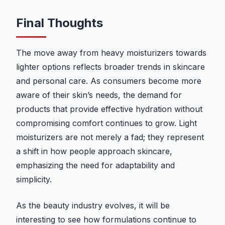
Final Thoughts
The move away from heavy moisturizers towards
lighter options reflects broader trends in skincare
and personal care. As consumers become more
aware of their skin’s needs, the demand for
products that provide effective hydration without
compromising comfort continues to grow. Light
moisturizers are not merely a fad; they represent
a shift in how people approach skincare,
emphasizing the need for adaptability and
simplicity.
As the beauty industry evolves, it will be
interesting to see how formulations continue to