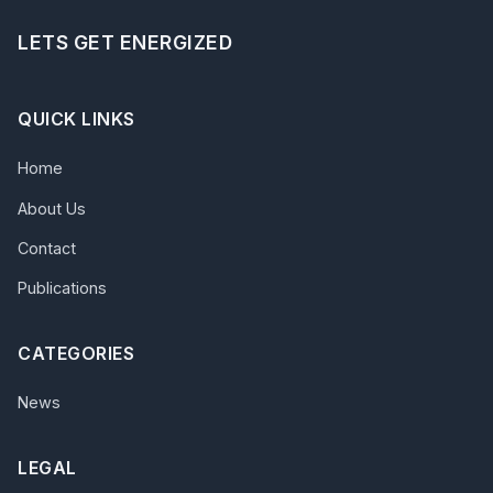
LETS GET ENERGIZED
QUICK LINKS
Home
About Us
Contact
Publications
CATEGORIES
News
LEGAL