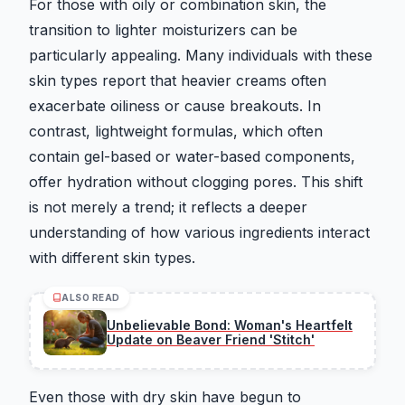
For those with oily or combination skin, the
transition to lighter moisturizers can be
particularly appealing. Many individuals with these
skin types report that heavier creams often
exacerbate oiliness or cause breakouts. In
contrast, lightweight formulas, which often
contain gel-based or water-based components,
offer hydration without clogging pores. This shift
is not merely a trend; it reflects a deeper
understanding of how various ingredients interact
with different skin types.
ALSO READ
Unbelievable Bond: Woman's Heartfelt
Update on Beaver Friend 'Stitch'
Even those with dry skin have begun to