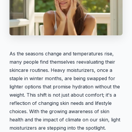
As the seasons change and temperatures rise,
many people find themselves reevaluating their
skincare routines. Heavy moisturizers, once a
staple in winter months, are being swapped for
lighter options that promise hydration without the
weight. This shift is not just about comfort; it's a
reflection of changing skin needs and lifestyle
choices. With the growing awareness of skin
health and the impact of climate on our skin, light
moisturizers are stepping into the spotlight.