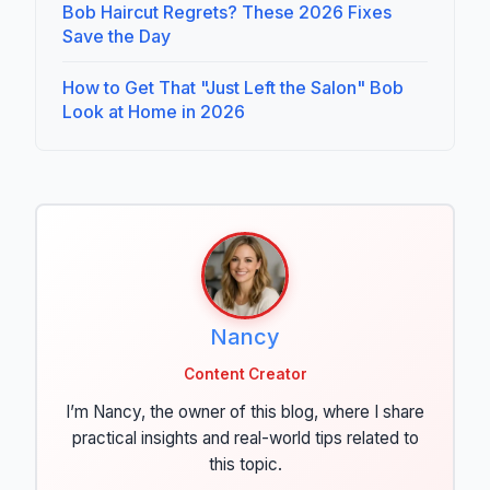
Bob Haircut Regrets? These 2026 Fixes
Save the Day
How to Get That "Just Left the Salon" Bob
Look at Home in 2026
Nancy
Content Creator
I’m Nancy, the owner of this blog, where I share
practical insights and real-world tips related to
this topic.