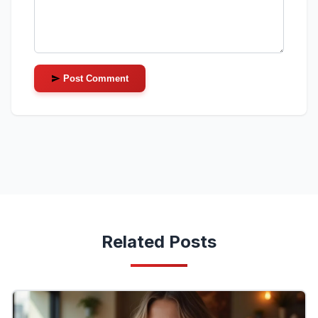
Post Comment
Related Posts