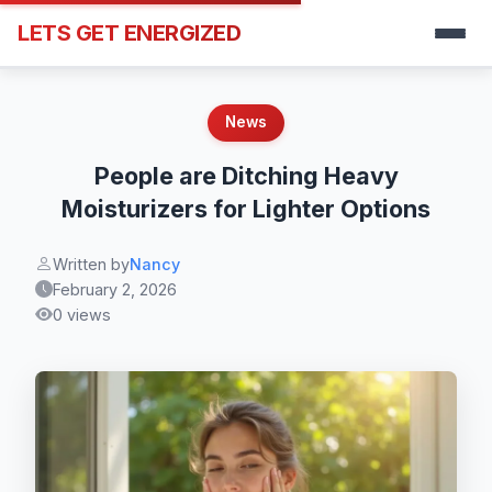
LETS GET ENERGIZED
News
People are Ditching Heavy
Moisturizers for Lighter Options
Written by
Nancy
February 2, 2026
0 views