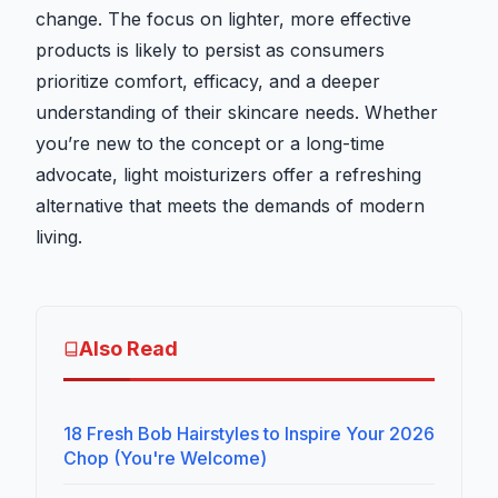
change. The focus on lighter, more effective
products is likely to persist as consumers
prioritize comfort, efficacy, and a deeper
understanding of their skincare needs. Whether
you’re new to the concept or a long-time
advocate, light moisturizers offer a refreshing
alternative that meets the demands of modern
living.
Also Read
18 Fresh Bob Hairstyles to Inspire Your 2026
Chop (You're Welcome)