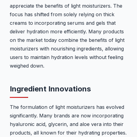
appreciate the benefits of light moisturizers. The
focus has shifted from solely relying on thick
creams to incorporating serums and gels that
deliver hydration more efficiently. Many products
on the market today combine the benefits of light
moisturizers with nourishing ingredients, allowing
users to maintain hydration levels without feeling
weighed down.
Ingredient Innovations
The formulation of light moisturizers has evolved
significantly. Many brands are now incorporating
hyaluronic acid, glycerin, and aloe vera into their
products, all known for their hydrating properties.