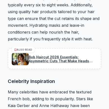
typically every six to eight weeks. Additionally,
using quality hair products tailored to your hair
type can ensure that the cut retains its shape and
movement. Hydrating masks and leave-in
conditioners can help nourish the hair,
particularly if you frequently style it with heat.
ALSO READ
Bob Haircut 2026 Essentials:
Asymmetric Cuts That Make Heads
Turn This Season
Celebrity Inspiration
Many celebrities have embraced the textured
French bob, adding to its popularity. Stars like
Kaia Gerber and Anne Hathaway have been