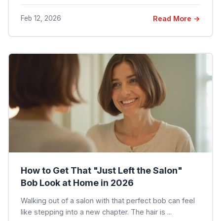
Feb 12, 2026
Read More →
How to Get That "Just Left the Salon"
Bob Look at Home in 2026
Walking out of a salon with that perfect bob can feel
like stepping into a new chapter. The hair is ...