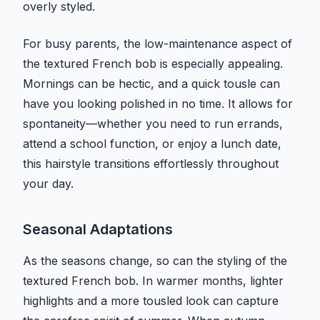
overly styled.
For busy parents, the low-maintenance aspect of
the textured French bob is especially appealing.
Mornings can be hectic, and a quick tousle can
have you looking polished in no time. It allows for
spontaneity—whether you need to run errands,
attend a school function, or enjoy a lunch date,
this hairstyle transitions effortlessly throughout
your day.
Seasonal Adaptations
As the seasons change, so can the styling of the
textured French bob. In warmer months, lighter
highlights and a more tousled look can capture