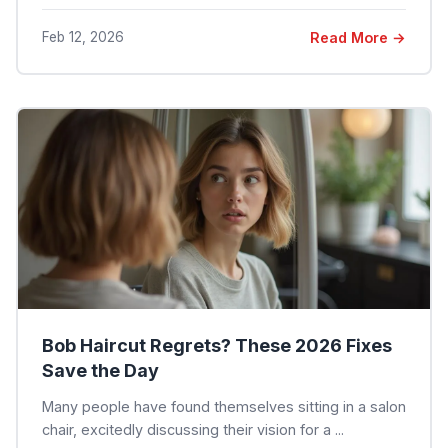
Feb 12, 2026
Read More →
Bob Haircut Regrets? These 2026 Fixes
Save the Day
Many people have found themselves sitting in a salon
chair, excitedly discussing their vision for a ...