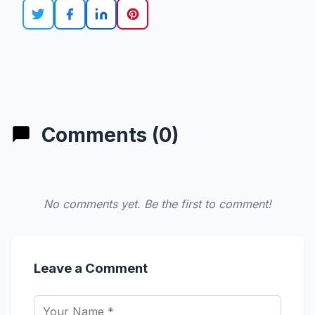
Comments (0)
No comments yet. Be the first to comment!
Leave a Comment