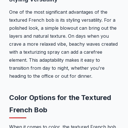
One of the most significant advantages of the
textured French bob is its styling versatility. For a
polished look, a simple blowout can bring out the
layers and natural texture. On days when you
crave a more relaxed vibe, beachy waves created
with a texturizing spray can add a carefree
element. This adaptability makes it easy to
transition from day to night, whether you're
heading to the office or out for dinner.
Color Options for the Textured
French Bob
When it comes to color, the textured French bob