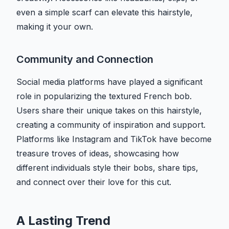
even a simple scarf can elevate this hairstyle,
making it your own.
Community and Connection
Social media platforms have played a significant
role in popularizing the textured French bob.
Users share their unique takes on this hairstyle,
creating a community of inspiration and support.
Platforms like Instagram and TikTok have become
treasure troves of ideas, showcasing how
different individuals style their bobs, share tips,
and connect over their love for this cut.
A Lasting Trend