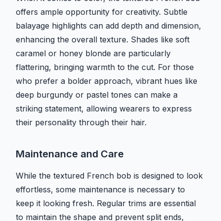
offers ample opportunity for creativity. Subtle
balayage highlights can add depth and dimension,
enhancing the overall texture. Shades like soft
caramel or honey blonde are particularly
flattering, bringing warmth to the cut. For those
who prefer a bolder approach, vibrant hues like
deep burgundy or pastel tones can make a
striking statement, allowing wearers to express
their personality through their hair.
Maintenance and Care
While the textured French bob is designed to look
effortless, some maintenance is necessary to
keep it looking fresh. Regular trims are essential
to maintain the shape and prevent split ends,