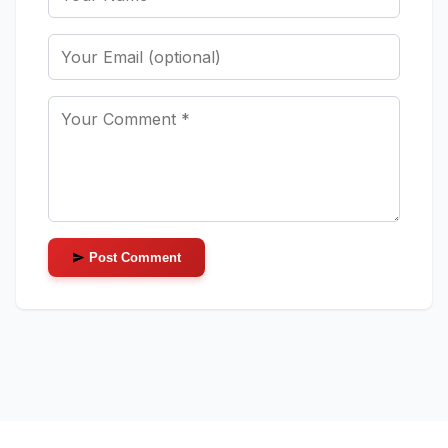
Post Comment