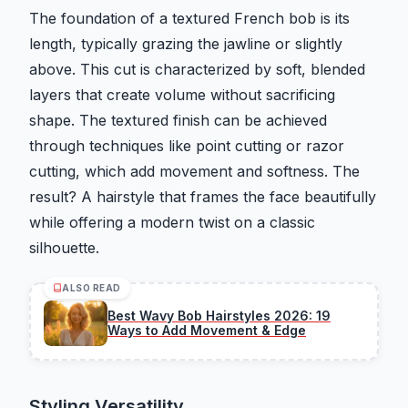
The foundation of a textured French bob is its
length, typically grazing the jawline or slightly
above. This cut is characterized by soft, blended
layers that create volume without sacrificing
shape. The textured finish can be achieved
through techniques like point cutting or razor
cutting, which add movement and softness. The
result? A hairstyle that frames the face beautifully
while offering a modern twist on a classic
silhouette.
ALSO READ
Best Wavy Bob Hairstyles 2026: 19
Ways to Add Movement & Edge
Styling Versatility