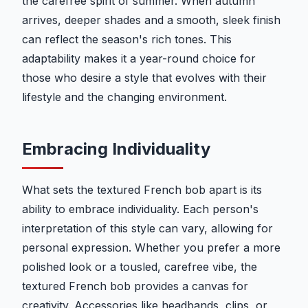
the carefree spirit of summer. When autumn
arrives, deeper shades and a smooth, sleek finish
can reflect the season's rich tones. This
adaptability makes it a year-round choice for
those who desire a style that evolves with their
lifestyle and the changing environment.
Embracing Individuality
What sets the textured French bob apart is its
ability to embrace individuality. Each person's
interpretation of this style can vary, allowing for
personal expression. Whether you prefer a more
polished look or a tousled, carefree vibe, the
textured French bob provides a canvas for
creativity. Accessories like headbands, clips, or