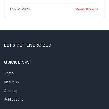
Feb 12, 2026
Read More →
LETS GET ENERGIZED
QUICK LINKS
Home
About Us
Contact
Publications