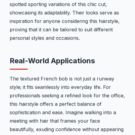
spotted sporting variations of this chic cut,
showcasing its adaptability. Their looks serve as
inspiration for anyone considering this hairstyle,
proving that it can be tailored to suit different
personal styles and occasions.
Real-World Applications
The textured French bob is not just a runway
style; it fits seamlessly into everyday life. For
professionals seeking a refined look for the office,
this hairstyle offers a perfect balance of
sophistication and ease. Imagine walking into a
meeting with hair that frames your face
beautifully, exuding confidence without appearing