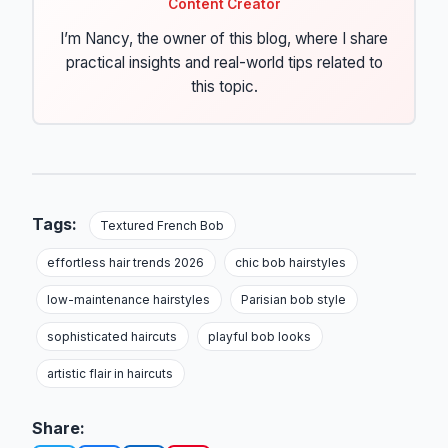
Content Creator
I’m Nancy, the owner of this blog, where I share
practical insights and real-world tips related to
this topic.
Tags:
Textured French Bob
effortless hair trends 2026
chic bob hairstyles
low-maintenance hairstyles
Parisian bob style
sophisticated haircuts
playful bob looks
artistic flair in haircuts
Share: