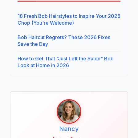
18 Fresh Bob Hairstyles to Inspire Your 2026
Chop (You're Welcome)
Bob Haircut Regrets? These 2026 Fixes
Save the Day
How to Get That "Just Left the Salon" Bob
Look at Home in 2026
Nancy