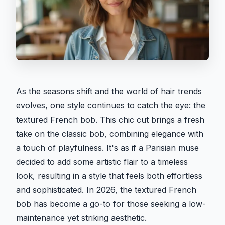
As the seasons shift and the world of hair trends
evolves, one style continues to catch the eye: the
textured French bob. This chic cut brings a fresh
take on the classic bob, combining elegance with
a touch of playfulness. It's as if a Parisian muse
decided to add some artistic flair to a timeless
look, resulting in a style that feels both effortless
and sophisticated. In 2026, the textured French
bob has become a go-to for those seeking a low-
maintenance yet striking aesthetic.