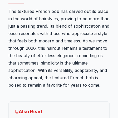
The textured French bob has carved out its place
in the world of hairstyles, proving to be more than
just a passing trend. Its blend of sophistication and
ease resonates with those who appreciate a style
that feels both modern and timeless. As we move
through 2026, this haircut remains a testament to
the beauty of effortless elegance, reminding us
that sometimes, simplicity is the ultimate
sophistication. With its versatility, adaptability, and
charming appeal, the textured French bob is
poised to remain a favorite for years to come.
Also Read