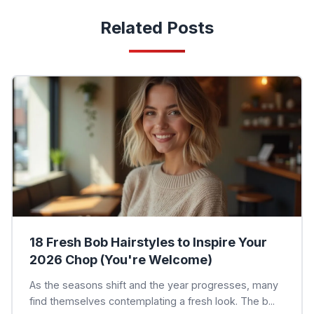
Related Posts
18 Fresh Bob Hairstyles to Inspire Your
2026 Chop (You're Welcome)
As the seasons shift and the year progresses, many
find themselves contemplating a fresh look. The b...