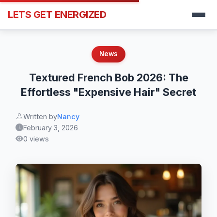
LETS GET ENERGIZED
News
Textured French Bob 2026: The
Effortless "Expensive Hair" Secret
Written by
Nancy
February 3, 2026
0 views