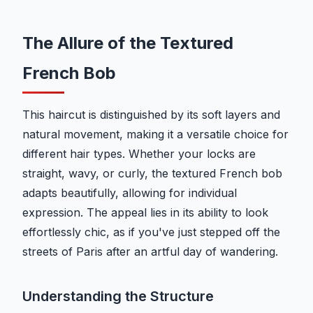
The Allure of the Textured
French Bob
This haircut is distinguished by its soft layers and
natural movement, making it a versatile choice for
different hair types. Whether your locks are
straight, wavy, or curly, the textured French bob
adapts beautifully, allowing for individual
expression. The appeal lies in its ability to look
effortlessly chic, as if you've just stepped off the
streets of Paris after an artful day of wandering.
Understanding the Structure