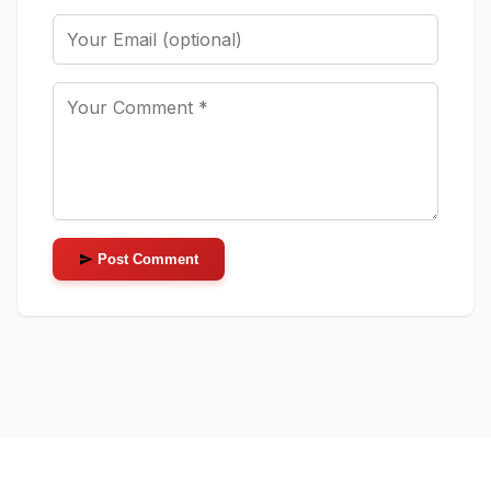
Post Comment