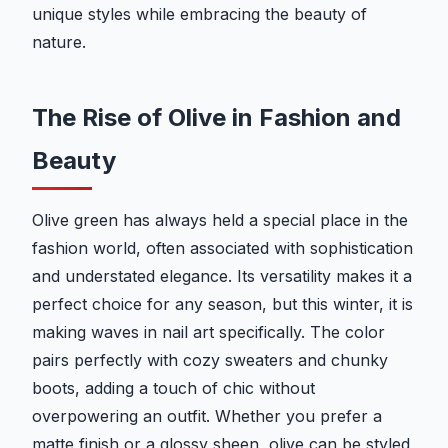
unique styles while embracing the beauty of
nature.
The Rise of Olive in Fashion and
Beauty
Olive green has always held a special place in the
fashion world, often associated with sophistication
and understated elegance. Its versatility makes it a
perfect choice for any season, but this winter, it is
making waves in nail art specifically. The color
pairs perfectly with cozy sweaters and chunky
boots, adding a touch of chic without
overpowering an outfit. Whether you prefer a
matte finish or a glossy sheen, olive can be styled