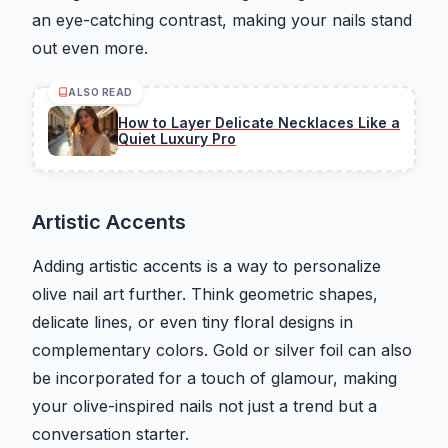
an eye-catching contrast, making your nails stand
out even more.
ALSO READ
How to Layer Delicate Necklaces Like a
Quiet Luxury Pro
Artistic Accents
Adding artistic accents is a way to personalize
olive nail art further. Think geometric shapes,
delicate lines, or even tiny floral designs in
complementary colors. Gold or silver foil can also
be incorporated for a touch of glamour, making
your olive-inspired nails not just a trend but a
conversation starter.