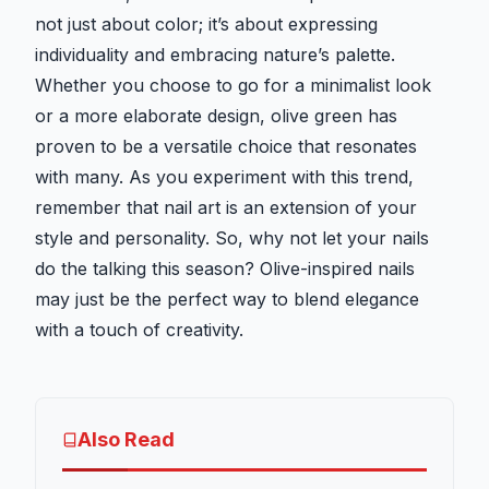
not just about color; it’s about expressing
individuality and embracing nature’s palette.
Whether you choose to go for a minimalist look
or a more elaborate design, olive green has
proven to be a versatile choice that resonates
with many. As you experiment with this trend,
remember that nail art is an extension of your
style and personality. So, why not let your nails
do the talking this season? Olive-inspired nails
may just be the perfect way to blend elegance
with a touch of creativity.
Also Read