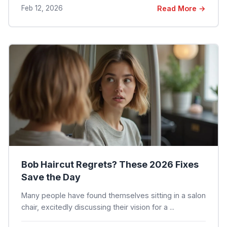
Feb 12, 2026
Read More →
Bob Haircut Regrets? These 2026 Fixes
Save the Day
Many people have found themselves sitting in a salon
chair, excitedly discussing their vision for a ...