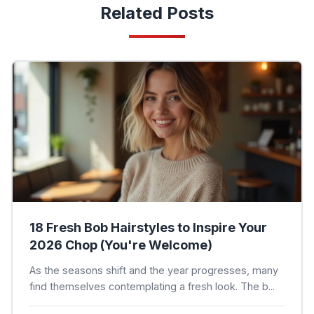
Related Posts
18 Fresh Bob Hairstyles to Inspire Your
2026 Chop (You're Welcome)
As the seasons shift and the year progresses, many
find themselves contemplating a fresh look. The b...