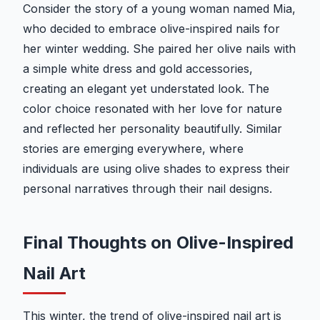
Consider the story of a young woman named Mia,
who decided to embrace olive-inspired nails for
her winter wedding. She paired her olive nails with
a simple white dress and gold accessories,
creating an elegant yet understated look. The
color choice resonated with her love for nature
and reflected her personality beautifully. Similar
stories are emerging everywhere, where
individuals are using olive shades to express their
personal narratives through their nail designs.
Final Thoughts on Olive-Inspired
Nail Art
This winter, the trend of olive-inspired nail art is