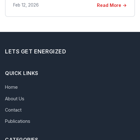
Feb 12, 2026
Read More →
LETS GET ENERGIZED
QUICK LINKS
Home
About Us
Contact
Publications
CATEGORIES