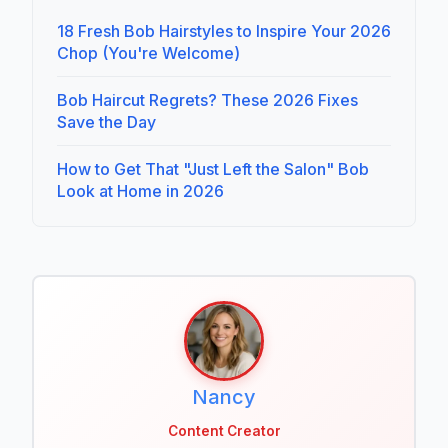
18 Fresh Bob Hairstyles to Inspire Your 2026
Chop (You're Welcome)
Bob Haircut Regrets? These 2026 Fixes
Save the Day
How to Get That "Just Left the Salon" Bob
Look at Home in 2026
Nancy
Content Creator