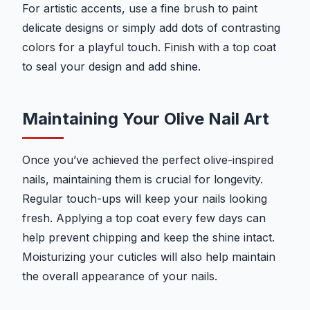
For artistic accents, use a fine brush to paint
delicate designs or simply add dots of contrasting
colors for a playful touch. Finish with a top coat
to seal your design and add shine.
Maintaining Your Olive Nail Art
Once you’ve achieved the perfect olive-inspired
nails, maintaining them is crucial for longevity.
Regular touch-ups will keep your nails looking
fresh. Applying a top coat every few days can
help prevent chipping and keep the shine intact.
Moisturizing your cuticles will also help maintain
the overall appearance of your nails.