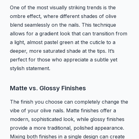
One of the most visually striking trends is the
ombre effect, where different shades of olive
blend seamlessly on the nails. This technique
allows for a gradient look that can transition from
a light, almost pastel green at the cuticle to a
deeper, more saturated shade at the tips. It’s
perfect for those who appreciate a subtle yet
stylish statement.
Matte vs. Glossy Finishes
The finish you choose can completely change the
vibe of your olive nails. Matte finishes offer a
modern, sophisticated look, while glossy finishes
provide a more traditional, polished appearance.
Mixing both finishes in a single design can create