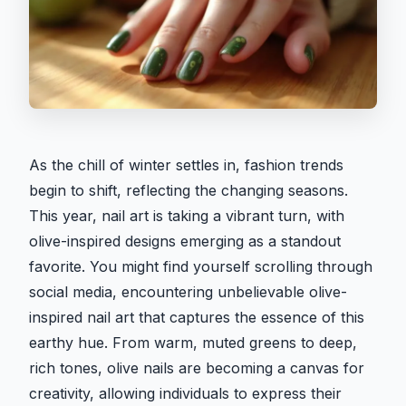
As the chill of winter settles in, fashion trends
begin to shift, reflecting the changing seasons.
This year, nail art is taking a vibrant turn, with
olive-inspired designs emerging as a standout
favorite. You might find yourself scrolling through
social media, encountering unbelievable olive-
inspired nail art that captures the essence of this
earthy hue. From warm, muted greens to deep,
rich tones, olive nails are becoming a canvas for
creativity, allowing individuals to express their