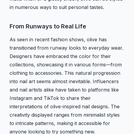
in numerous ways to suit personal tastes.
From Runways to Real Life
As seen in recent fashion shows, olive has
transitioned from runway looks to everyday wear.
Designers have embraced the color for their
collections, showcasing it in various forms—from
clothing to accessories. This natural progression
into nail art seems almost inevitable. Influencers
and nail artists alike have taken to platforms like
Instagram and TikTok to share their
interpretations of olive-inspired nail designs. The
creativity displayed ranges from minimalist styles
to intricate patterns, making it accessible for
anyone looking to try something new.