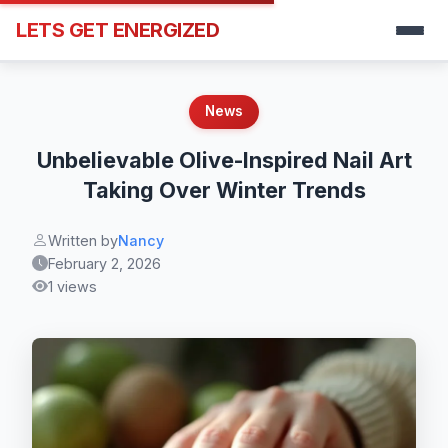
LETS GET ENERGIZED
News
Unbelievable Olive-Inspired Nail Art
Taking Over Winter Trends
Written by
Nancy
February 2, 2026
1 views