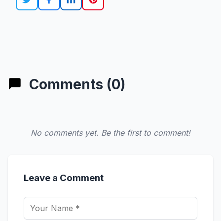
Comments (0)
No comments yet. Be the first to comment!
Leave a Comment