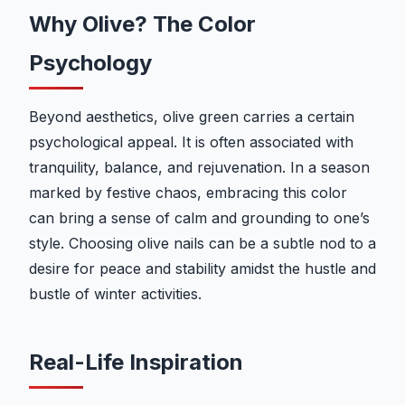
Why Olive? The Color
Psychology
Beyond aesthetics, olive green carries a certain
psychological appeal. It is often associated with
tranquility, balance, and rejuvenation. In a season
marked by festive chaos, embracing this color
can bring a sense of calm and grounding to one’s
style. Choosing olive nails can be a subtle nod to a
desire for peace and stability amidst the hustle and
bustle of winter activities.
Real-Life Inspiration