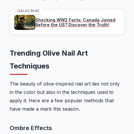
ALSO READ
Shocking WW2 Facts: Canada Joined
Before the US? Discover the Truth!
Trending Olive Nail Art
Techniques
The beauty of olive-inspired nail art lies not only
in the color but also in the techniques used to
apply it. Here are a few popular methods that
have made a mark this season.
Ombre Effects