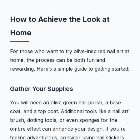
How to Achieve the Look at
Home
For those who want to try olive-inspired nail art at
home, the process can be both fun and
rewarding. Here’s a simple guide to getting started:
Gather Your Supplies
You will need an olive green nail polish, a base
coat, and a top coat. Additional tools like a nail art
brush, dotting tools, or even sponges for the
ombre effect can enhance your design. If you’re
feeling adventurous, consider using nail stickers