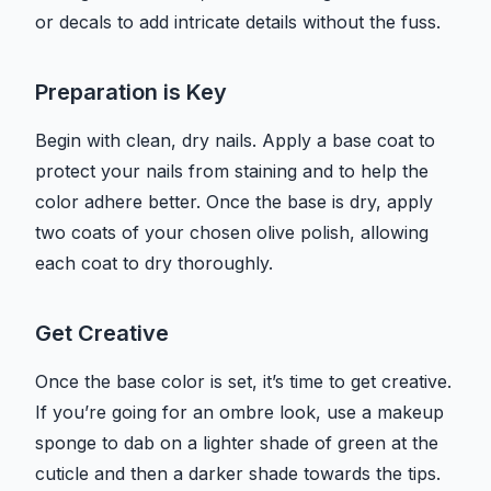
or decals to add intricate details without the fuss.
Preparation is Key
Begin with clean, dry nails. Apply a base coat to
protect your nails from staining and to help the
color adhere better. Once the base is dry, apply
two coats of your chosen olive polish, allowing
each coat to dry thoroughly.
Get Creative
Once the base color is set, it’s time to get creative.
If you’re going for an ombre look, use a makeup
sponge to dab on a lighter shade of green at the
cuticle and then a darker shade towards the tips.