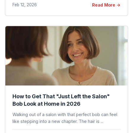
Feb 12, 2026
Read More →
How to Get That "Just Left the Salon"
Bob Look at Home in 2026
Walking out of a salon with that perfect bob can feel
like stepping into a new chapter. The hair is ...