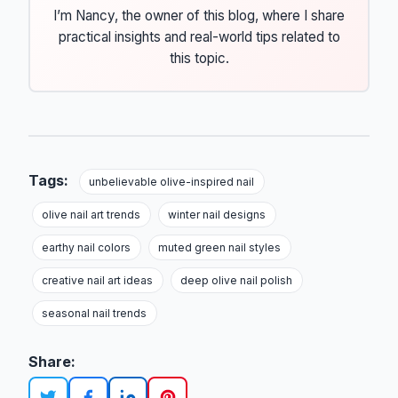
I’m Nancy, the owner of this blog, where I share
practical insights and real-world tips related to
this topic.
Tags:
unbelievable olive-inspired nail
olive nail art trends
winter nail designs
earthy nail colors
muted green nail styles
creative nail art ideas
deep olive nail polish
seasonal nail trends
Share: